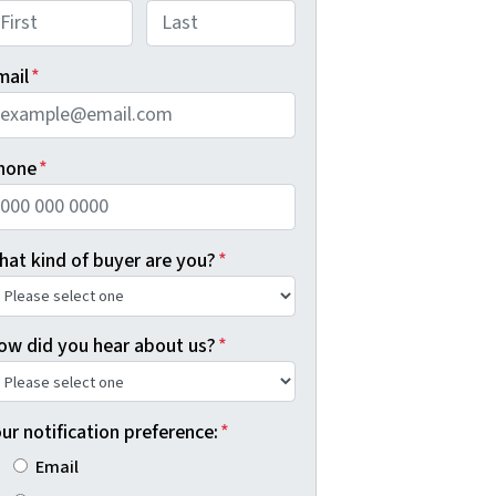
rst
Last
mail
*
hone
*
hat kind of buyer are you?
*
ow did you hear about us?
*
ur notification preference:
*
Email