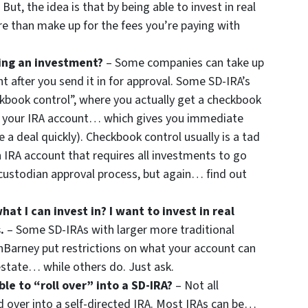
But, the idea is that by being able to invest in real
e than make up for the fees you’re paying with
ing an investment?
– Some companies can take up
 after you send it in for approval. Some SD-IRA’s
ckbook control”, where you actually get a checkbook
m your IRA account… which gives you immediate
se a deal quickly). Checkbook control usually is a tad
 IRA account that requires all investments to go
ustodian approval process, but again… find out
hat I can invest in? I want to invest in real
.
– Some SD-IRAs with larger more traditional
Barney put restrictions on what your account can
estate… while others do. Just ask.
le to “roll over” into a SD-IRA?
– Not all
d over into a self-directed IRA. Most IRAs can be…