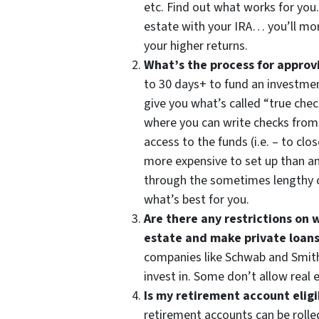
etc. Find out what works for you. 
estate with your IRA… you’ll mor
your higher returns.
What’s the process for approv
to 30 days+ to fund an investment
give you what’s called “true che
where you can write checks fro
access to the funds (i.e. – to clo
more expensive to set up than an
through the sometimes lengthy c
what’s best for you.
Are there any restrictions on w
estate and make private loans
companies like Schwab and Smith
invest in. Some don’t allow real 
Is my retirement account eligib
retirement accounts can be rolle