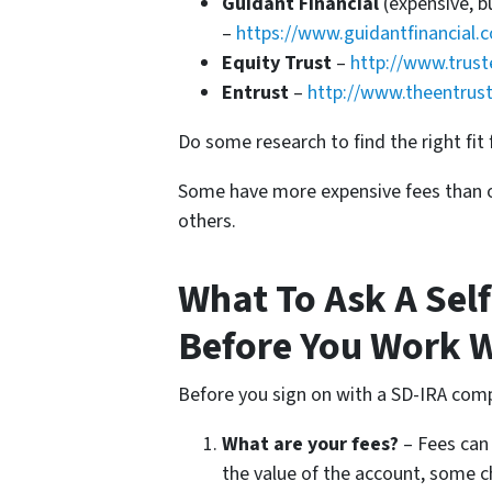
Guidant Financial
(expensive, b
–
https://www.guidantfinancial.
Equity Trust
–
http://www.trust
Entrust
–
http://www.theentrus
Do some research to find the right fit 
Some have more expensive fees than o
others.
What To Ask A Sel
Before You Work 
Before you sign on with a SD-IRA com
What are your fees?
– Fees can 
the value of the account, some c