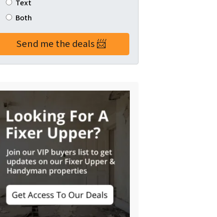
Text
Both