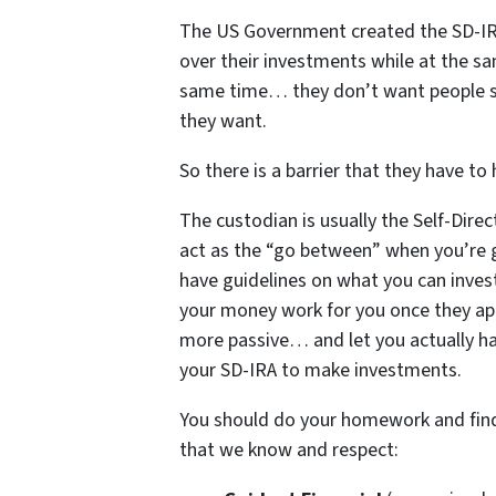
The US Government created the SD-IRA
over their investments while at the sam
same time… they don’t want people se
they want.
So there is a barrier that they have t
The custodian is usually the Self-Dir
act as the “go between” when you’re 
have guidelines on what you can invest 
your money work for you once they a
more passive… and let you actually h
your SD-IRA to make investments.
You should do your homework and find 
that we know and respect: