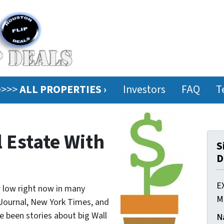
ee>>>
ALL PROPERTIES ›
Investors
FAQ
T
l Estate With
S
D
E
ar low right now in many
M
 Journal, New York Times, and
e been stories about big Wall
N