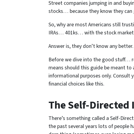
Street companies jumping in and buyin
stocks… because they know they can g
So, why are most Americans still trus
IRAs… 401ks… with the stock market
Answer is, they don’t know any better.
Before we dive into the good stuff… r
means should this guide be meant to act 
informational purposes only. Consult 
financial choices like this.
The Self-Directed 
There’s something called a Self-Direc
the past several years lots of people h