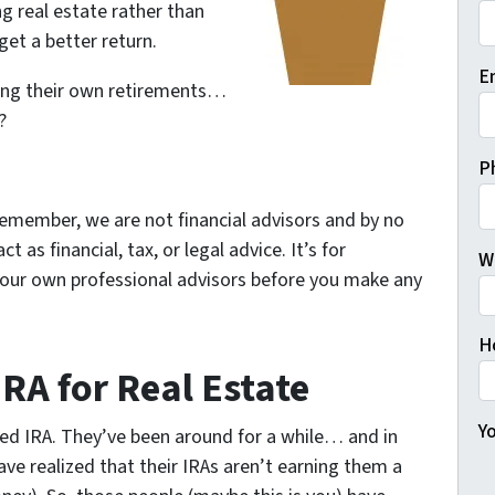
g real estate rather than
et a better return.
Fi
E
ting their own retirements…
?
P
emember, we are not financial advisors and by no
as financial, tax, or legal advice. It’s for
W
your own professional advisors before you make any
H
IRA for Real Estate
Yo
ted IRA. They’ve been around for a while… and in
ave realized that their IRAs aren’t earning them a