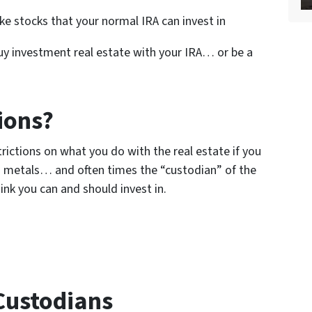
e stocks that your normal IRA can invest in
 buy investment real estate with your IRA… or be a
ions?
strictions on what you do with the real estate if you
 metals… and often times the “custodian” of the
ink you can and should invest in.
 Custodians