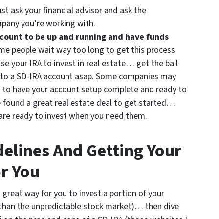
st ask your financial advisor and ask the
mpany you’re working with.
account to be up and running and have funds
e people wait way too long to get this process
use your IRA to invest in real estate… get the ball
r into a SD-IRA account asap. Some companies may
 to have your account setup complete and ready to
ve found a great real estate deal to get started…
 are ready to invest when you need them.
delines And Getting Your
r You
a great way for you to invest a portion of your
 than the unpredictable stock market)… then dive