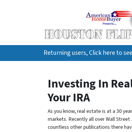
Returning users, Click here to s
Investing In Rea
Your IRA
As you know, real estate is at a 30 ye
markets. Recently all over Wall Street
countless other publications there hav