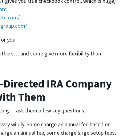
ut gives you true checkbook control, which is huge)
com
etc.com/
tgroup.com/
for you.
thers… and some give more flexibility than
f-Directed IRA Company
With Them
pany… ask them a few key questions.
vary wildly. Some charge an annual fee based on
harge an annual fee, some charge large setup fees,