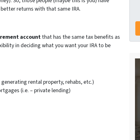
ey). So, those people (maybe this is you) have
 better returns with that same IRA.
irement account
that has the same tax benefits as
ibility in deciding what you want your IRA to be
generating rental property, rehabs, etc.)
gages (i.e. – private lending)