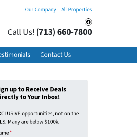
Our Company
All Properties
Facebook
Call Us!
(713) 660-7800
estimonials
Contact Us
ign up to Receive Deals
irectly to Your Inbox!
XCLUSIVE opportunities, not on the
LS. Many are below $100k.
ame
*