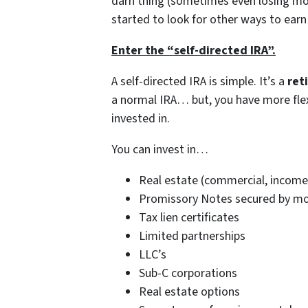
darn thing (sometimes even losing mon
started to look for other ways to earn
Enter the “self-directed IRA”.
A self-directed IRA is simple. It’s a
ret
a normal IRA… but, you have more flex
invested in.
You can invest in…
Real estate (commercial, income 
Promissory Notes secured by mort
Tax lien certificates
Limited partnerships
LLC’s
Sub-C corporations
Real estate options