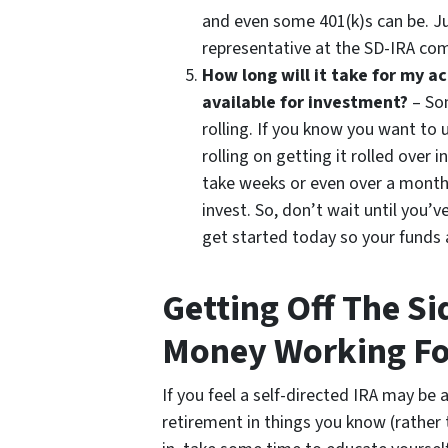
and even some 401(k)s can be. Ju
representative at the SD-IRA co
How long will it take for my 
available for investment?
– Som
rolling. If you know you want to 
rolling on getting it rolled ove
take weeks or even over a month
invest. So, don’t wait until you’
get started today so your funds
Getting Off The Si
Money Working Fo
If you feel a self-directed IRA may be 
retirement in things you know (rather