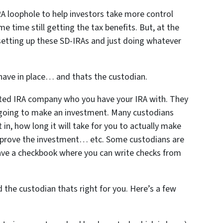
 loophole to help investors take more control
e time still getting the tax benefits. But, at the
tting up these SD-IRAs and just doing whatever
o have in place… and thats the custodian.
ected IRA company who you have your IRA with. They
going to make an investment. Many custodians
in, how long it will take for you to actually make
pprove the investment… etc. Some custodians are
ave a checkbook where you can write checks from
the custodian thats right for you. Here’s a few