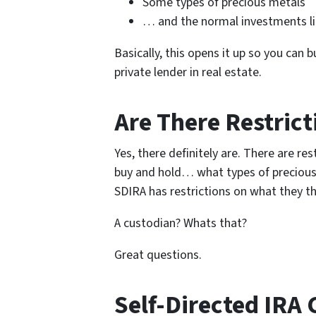
Some types of precious metals
… and the normal investments lik
Basically, this opens it up so you can
private lender in real estate.
Are There Restrict
Yes, there definitely are. There are re
buy and hold… what types of precious
SDIRA has restrictions on what they th
A custodian? Whats that?
Great questions.
Self-Directed IRA