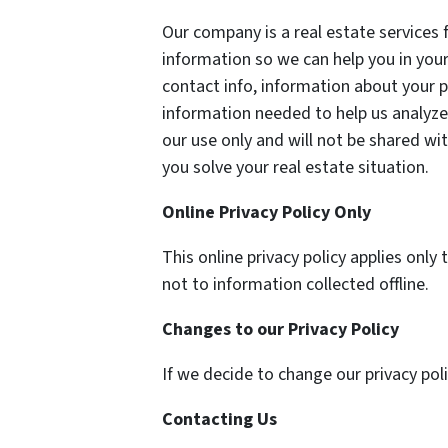
Our company is a real estate services 
information so we can help you in your
contact info, information about your p
information needed to help us analyze 
our use only and will not be shared wit
you solve your real estate situation.
Online Privacy Policy Only
This online privacy policy applies onl
not to information collected offline.
Changes to our Privacy Policy
If we decide to change our privacy pol
Contacting Us