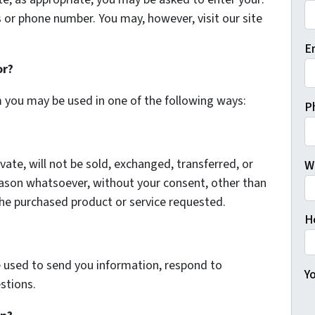
 or phone number. You may, however, visit our site
Fi
E
or?
m you may be used in one of the following ways:
P
vate, will not be sold, exchanged, transferred, or
W
eason whatsoever, without your consent, other than
the purchased product or service requested.
H
 used to send you information, respond to
Yo
stions.