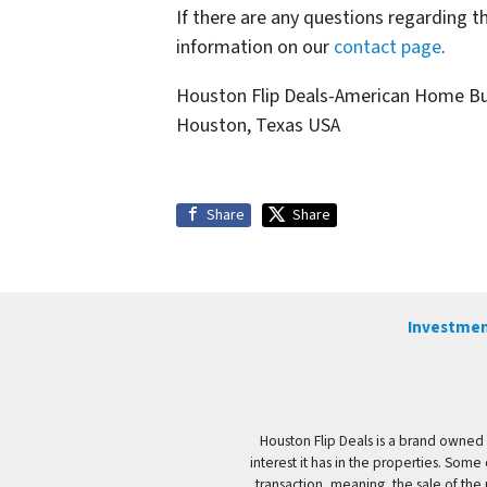
If there are any questions regarding t
information on our
contact page
.
Houston Flip Deals-American Home B
Houston, Texas USA
Share
Share
Investmen
Houston Flip Deals is a brand owned 
interest it has in the properties. Some
transaction, meaning, the sale of the 