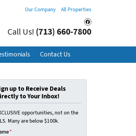
Our Company
All Properties
Facebook
Call Us!
(713) 660-7800
estimonials
Contact Us
ign up to Receive Deals
irectly to Your Inbox!
XCLUSIVE opportunities, not on the
LS. Many are below $100k.
ame
*