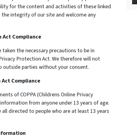
ility for the content and activities of these linked
 the integrity of our site and welcome any
on Act Compliance
 taken the necessary precautions to be in
Privacy Protection Act. We therefore will not
o outside parties without your consent.
n Act Compliance
ments of COPPA (Childrens Online Privacy
y information from anyone under 13 years of age.
 all directed to people who are at least 13 years
Information