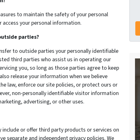
on?
asures to maintain the safety of your personal
r access your personal information.
outside parties?
nsfer to outside parties your personally identifiable
sted third parties who assist us in operating our
ervicing you, so long as those parties agree to keep
 also release your information when we believe
he law, enforce our site policies, or protect ours or
ever, non-personally identifiable visitor information
arketing, advertising, or other uses.
 include or offer third party products or services on
ave separate and independent privacy policies. We