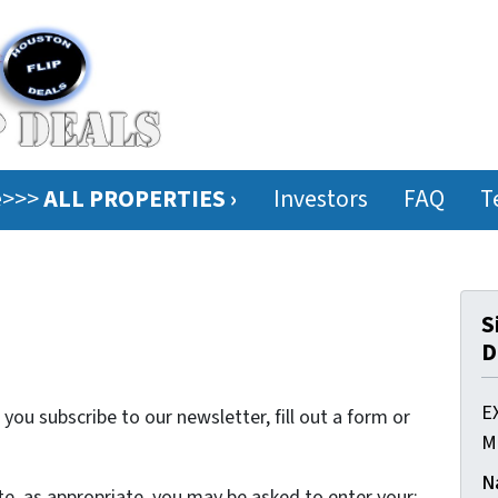
ee>>>
ALL PROPERTIES ›
Investors
FAQ
T
S
D
E
ou subscribe to our newsletter, fill out a form or
M
N
te, as appropriate, you may be asked to enter your: