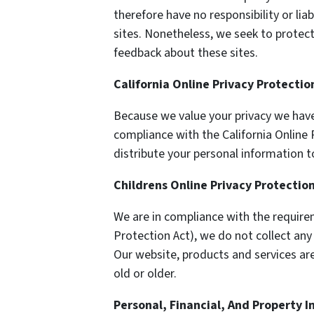
therefore have no responsibility or liab
sites. Nonetheless, we seek to protect
feedback about these sites.
California Online Privacy Protecti
Because we value your privacy we have
compliance with the California Online 
distribute your personal information t
Childrens Online Privacy Protectio
We are in compliance with the require
Protection Act), we do not collect an
Our website, products and services are
old or older.
Personal, Financial, And Property 