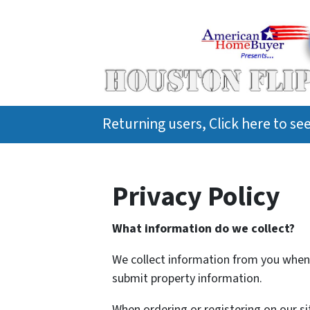
Returning users, Click here to s
Privacy Policy
What information do we collect?
We collect information from you when y
submit property information.
When ordering or registering on our si