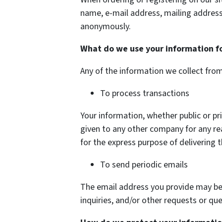
name, e-mail address, mailing address
anonymously.
What do we use your information f
Any of the information we collect fro
To process transactions
Your information, whether public or pri
given to any other company for any r
for the express purpose of delivering 
To send periodic emails
The email address you provide may be
inquiries, and/or other requests or que