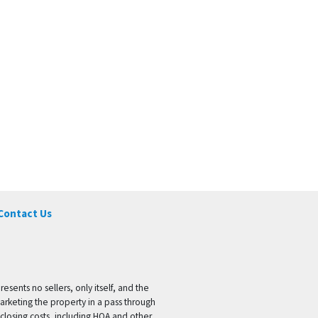
Contact Us
ents no sellers, only itself, and the
marketing the property in a pass through
 closing costs, including HOA and other