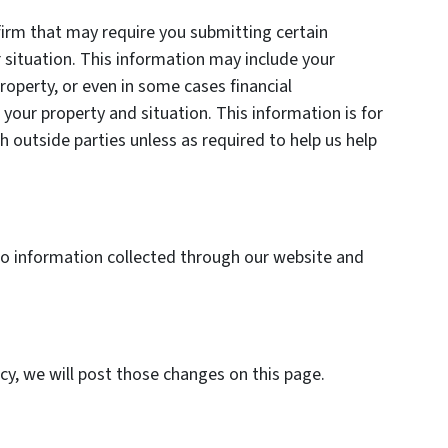
firm that may require you submitting certain
 situation. This information may include your
roperty, or even in some cases financial
your property and situation. This information is for
h outside parties unless as required to help us help
y to information collected through our website and
icy, we will post those changes on this page.