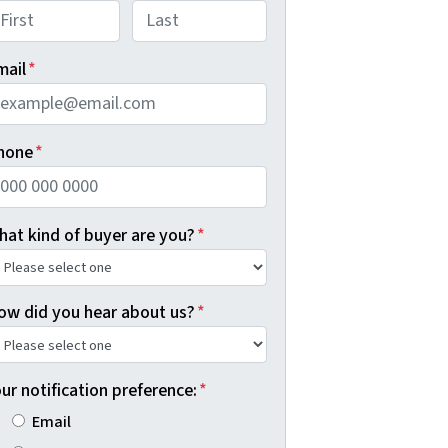
rst
Last
mail
*
hone
*
hat kind of buyer are you?
*
ow did you hear about us?
*
ur notification preference:
*
Email