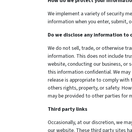
How do we protect your informati
We implement a variety of security me
information when you enter, submit, o
Do we disclose any information to 
We do not sell, trade, or otherwise tra
information. This does not include tru
website, conducting our business, or s
this information confidential. We may
release is appropriate to comply with t
others rights, property, or safety. How
may be provided to other parties for m
Third party links
Occasionally, at our discretion, we may
our website. These third party sites h