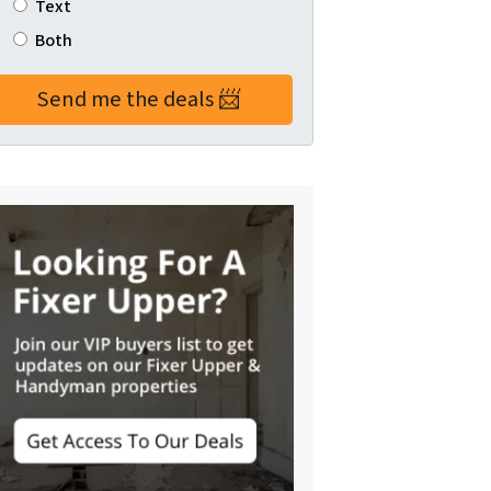
Text
Both