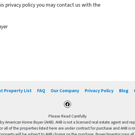
his privacy policy you may contact us with the
uyer
t Property List
FAQ
Our Company
Privacy Policy
Blog
Facebook
Please Read Carefully
by American Home Buyer (AHB). AHB is not a licensed real estate agent and repres
 or all of the properties listed here are under contract for purchase and AHB is 
property will be subject to AHB closing on the purchase. Buyer/Investor pays all