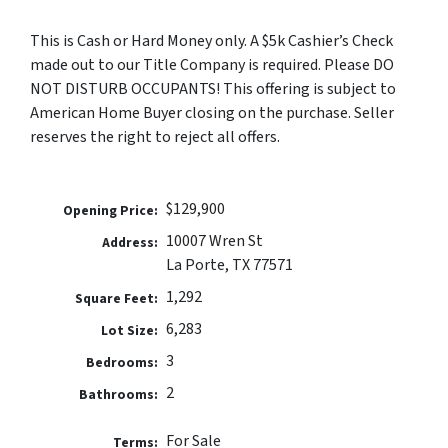
This is Cash or Hard Money only. A $5k Cashier’s Check
made out to our Title Company is required. Please DO
NOT DISTURB OCCUPANTS! This offering is subject to
American Home Buyer closing on the purchase. Seller
reserves the right to reject all offers.
$129,900
Opening Price:
10007 Wren St
Address:
La Porte, TX 77571
1,292
Square Feet:
6,283
Lot Size:
3
Bedrooms:
2
Bathrooms:
For Sale
Terms: