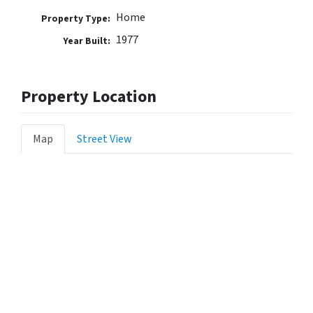
Home
Property Type:
1977
Year Built:
Property Location
Map
Street View