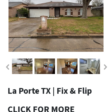
La Porte TX | Fix & Flip
CLICK FOR MORE