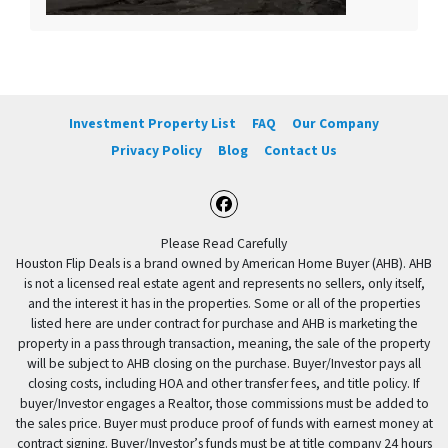
Investment Property List
FAQ
Our Company
Privacy Policy
Blog
Contact Us
Facebook
Please Read Carefully
Houston Flip Deals is a brand owned by American Home Buyer (AHB). AHB
is not a licensed real estate agent and represents no sellers, only itself,
and the interest it has in the properties. Some or all of the properties
listed here are under contract for purchase and AHB is marketing the
property in a pass through transaction, meaning, the sale of the property
will be subject to AHB closing on the purchase. Buyer/Investor pays all
closing costs, including HOA and other transfer fees, and title policy. If
buyer/Investor engages a Realtor, those commissions must be added to
the sales price. Buyer must produce proof of funds with earnest money at
contract signing. Buyer/Investor’s funds must be at title company 24 hours