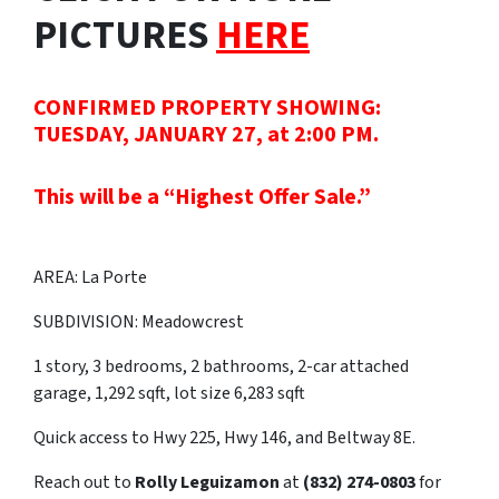
PICTURES
HERE
CONFIRMED PROPERTY SHOWING:
TUESDAY, JANUARY 27, at 2:00 PM.
This will be a “Highest Offer Sale.”
AREA: La Porte
SUBDIVISION: Meadowcrest
1 story, 3 bedrooms, 2 bathrooms, 2-car attached
garage, 1,292 sqft, lot size 6,283 sqft
Quick access to Hwy 225, Hwy 146, and Beltway 8E.
Reach out to
Rolly Leguizamon
at
(832) 274-0803
for