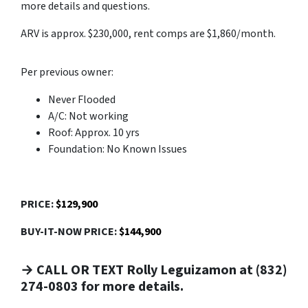
more details and questions.
ARV is approx. $230,000, rent comps are $1,860/month.
Per previous owner:
Never Flooded
A/C: Not working
Roof: Approx. 10 yrs
Foundation: No Known Issues
PRICE:
$129,900
BUY-IT-NOW PRICE:
$144,900
→ CALL OR TEXT Rolly Leguizamon at (832)
274-0803 for more details.