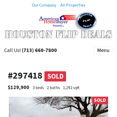
Our Company
All Properties
Call Us!
(713) 660-7800
Menu
#297418
SOLD
$129,900
3 beds
2 baths
1,292 sqft
SOLD