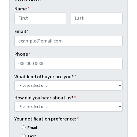
Name
*
First
Last
Email
*
Phone
*
What kind of buyer are you?
*
How did you hear about us?
*
Your notification preference:
*
Email
Text