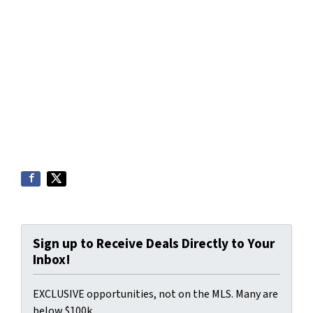
Sign up to Receive Deals Directly to Your
Inbox!
EXCLUSIVE opportunities, not on the MLS. Many are
below $100k.