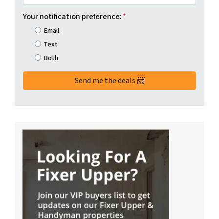
Your notification preference:
*
Email
Text
Both