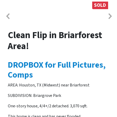
SOLD
Clean Flip in Briarforest
Area!
DROPBOX for Full Pictures,
Comps
AREA: Houston, TX (Midwest) near Briarforest
SUBDIVISION: Briargrove Park
One-story house, 4/4+/2 detached. 3,070 sqft.
This home is clean and has never flooded.