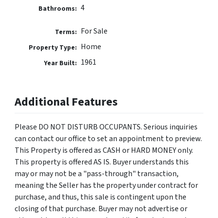
4
Bathrooms:
For Sale
Terms:
Home
Property Type:
1961
Year Built:
Additional Features
Please DO NOT DISTURB OCCUPANTS. Serious inquiries
can contact our office to set an appointment to preview.
This Property is offered as CASH or HARD MONEY only.
This property is offered AS IS. Buyer understands this
may or may not be a "pass-through" transaction,
meaning the Seller has the property under contract for
purchase, and thus, this sale is contingent upon the
closing of that purchase. Buyer may not advertise or