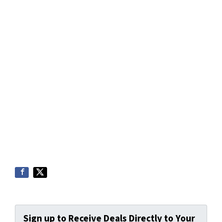
Sign up to Receive Deals Directly to Your