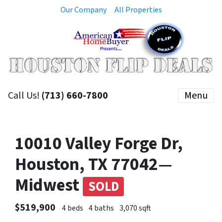
Our Company
All Properties
Call Us!
(713) 660-7800
Menu
10010 Valley Forge Dr,
Houston, TX 77042—
Midwest
SOLD
$519,900
4 beds
4 baths
3,070 sqft