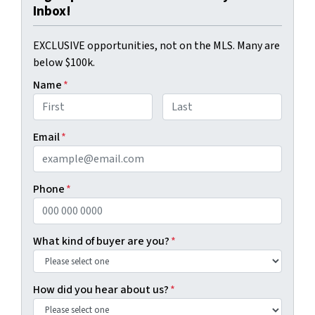
Inbox!
EXCLUSIVE opportunities, not on the MLS. Many are
below $100k.
Name
*
First
Last
Email
*
Phone
*
What kind of buyer are you?
*
How did you hear about us?
*