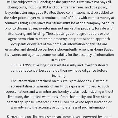
will be subject to AHB closing on the purchase. Buyer/Investor pays all
closing costs, including HOA and other transfer fees, and title policy. If
buyer/Investor engages a Realtor, those commissions must be added to
the sales price. Buyer must produce proof of funds with earnest money at
contract signing. Buyer/Investor’s funds must be at title company 24 hours
prior to closing. Buyer/Investor may not market this property for sale until
after closing and funding. These postings do not give readers or their
agent permission to enter the property, nor permission to approach
occupants or owners of the home. All information on this site are
estimates and should be verified independently. American Home Buyer,
it’s owners and agents, assume no liability for the accuracy of information
in this site.
RISK OF LOSS: Investing in real estate is risky and investors should
consider potential losses and do their own due diligence before
investing.
The information contained on this site is provided “as-is” without
representation or warranty of any kind, express or implied. All such
representations and warranties are hereby disclaimed, including without
limitation, the implied warranties of merchantability and fitness for a
particular purpose. American Home Buyer makes no representation or
warranty as to the accuracy or completeness of such information.
© 2026 Houston Flip Deals-American Home Buyer - Powered by
Carrot