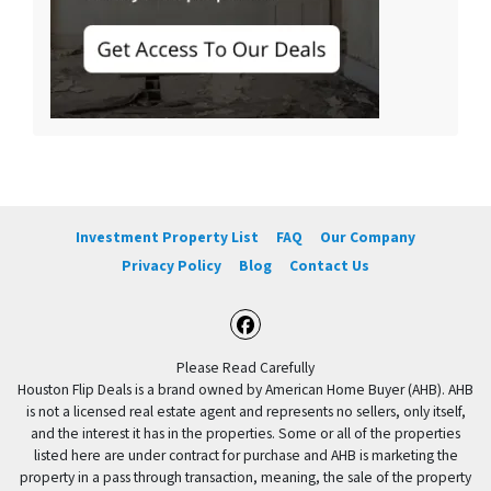
Investment Property List
FAQ
Our Company
Privacy Policy
Blog
Contact Us
Facebook
Please Read Carefully
Houston Flip Deals is a brand owned by American Home Buyer (AHB). AHB
is not a licensed real estate agent and represents no sellers, only itself,
and the interest it has in the properties. Some or all of the properties
listed here are under contract for purchase and AHB is marketing the
property in a pass through transaction, meaning, the sale of the property