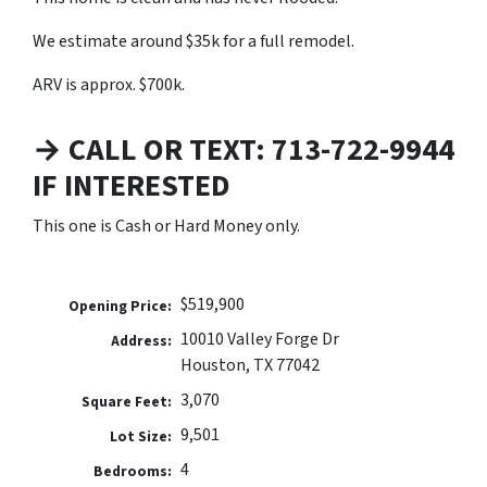
We estimate around $35k for a full remodel.
ARV is approx. $700k.
→ CALL OR TEXT: 713-722-9944
IF INTERESTED
This one is Cash or Hard Money only.
$519,900
Opening Price:
10010 Valley Forge Dr
Address:
Houston, TX 77042
3,070
Square Feet:
9,501
Lot Size:
4
Bedrooms: