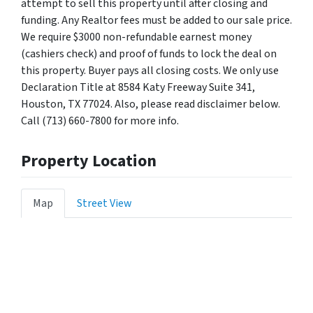
attempt to sell this property until after closing and
funding. Any Realtor fees must be added to our sale price.
We require $3000 non-refundable earnest money
(cashiers check) and proof of funds to lock the deal on
this property. Buyer pays all closing costs. We only use
Declaration Title at 8584 Katy Freeway Suite 341,
Houston, TX 77024. Also, please read disclaimer below.
Call (713) 660-7800 for more info.
Property Location
Map
Street View