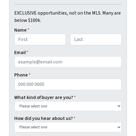
EXCLUSIVE opportunities, not on the MLS. Many are
below $100k.
Name
*
First
Last
Email
*
Phone
*
What kind of buyer are you?
*
How did you hear about us?
*