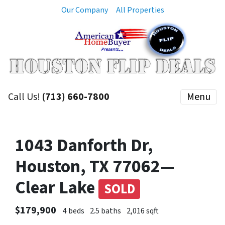
Our Company
All Properties
Call Us!
(713) 660-7800
Menu
1043 Danforth Dr,
Houston, TX 77062—
Clear Lake
SOLD
$179,900
4 beds
2.5 baths
2,016 sqft