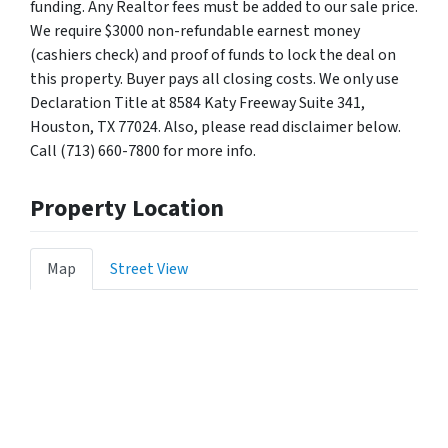
funding. Any Realtor fees must be added to our sale price.
We require $3000 non-refundable earnest money
(cashiers check) and proof of funds to lock the deal on
this property. Buyer pays all closing costs. We only use
Declaration Title at 8584 Katy Freeway Suite 341,
Houston, TX 77024. Also, please read disclaimer below.
Call (713) 660-7800 for more info.
Property Location
Map
Street View