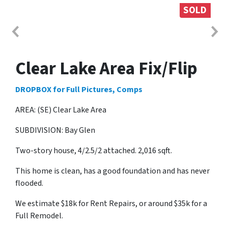
SOLD
Clear Lake Area Fix/Flip
DROPBOX for Full Pictures, Comps
AREA: (SE) Clear Lake Area
SUBDIVISION: Bay Glen
Two-story house, 4/2.5/2 attached. 2,016 sqft.
This home is clean, has a good foundation and has never
flooded.
We estimate $18k for Rent Repairs, or around $35k for a
Full Remodel.