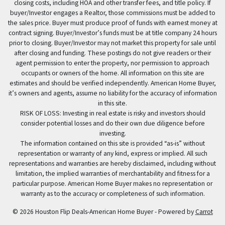
closing costs, including HOA and other transfer fees, and title policy. If
buyer/Investor engages a Realtor, those commissions must be added to
the sales price. Buyer must produce proof of funds with earnest money at
contract signing. Buyer/Investor’s funds must be at title company 24 hours
prior to closing. Buyer/Investor may not market this property for sale until
after closing and funding. These postings do not give readers or their
agent permission to enter the property, nor permission to approach
occupants or owners of the home. All information on this site are
estimates and should be verified independently. American Home Buyer,
it’s owners and agents, assume no liability for the accuracy of information
in this site.
RISK OF LOSS: Investing in real estate is risky and investors should
consider potential losses and do their own due diligence before
investing.
The information contained on this site is provided “as-is” without
representation or warranty of any kind, express or implied. All such
representations and warranties are hereby disclaimed, including without
limitation, the implied warranties of merchantability and fitness for a
particular purpose. American Home Buyer makes no representation or
warranty as to the accuracy or completeness of such information.
© 2026 Houston Flip Deals-American Home Buyer - Powered by
Carrot