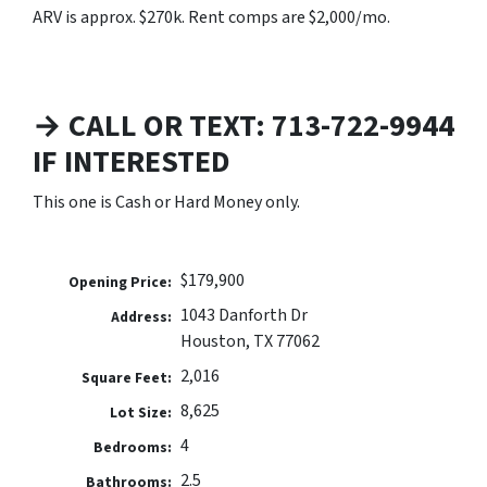
ARV is approx. $270k. Rent comps are $2,000/mo.
→ CALL OR TEXT: 713-722-9944
IF INTERESTED
This one is Cash or Hard Money only.
$179,900
Opening Price:
1043 Danforth Dr
Address:
Houston, TX 77062
2,016
Square Feet:
8,625
Lot Size:
4
Bedrooms:
2.5
Bathrooms: