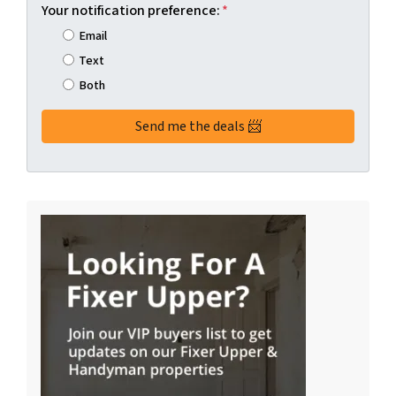
Your notification preference:
*
Email
Text
Both