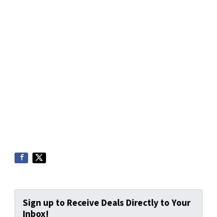
Sign up to Receive Deals Directly to Your
Inbox!