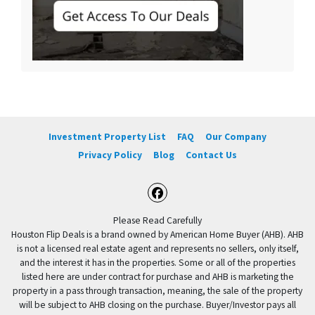
Investment Property List
FAQ
Our Company
Privacy Policy
Blog
Contact Us
Facebook
Please Read Carefully
Houston Flip Deals is a brand owned by American Home Buyer (AHB). AHB
is not a licensed real estate agent and represents no sellers, only itself,
and the interest it has in the properties. Some or all of the properties
listed here are under contract for purchase and AHB is marketing the
property in a pass through transaction, meaning, the sale of the property
will be subject to AHB closing on the purchase. Buyer/Investor pays all