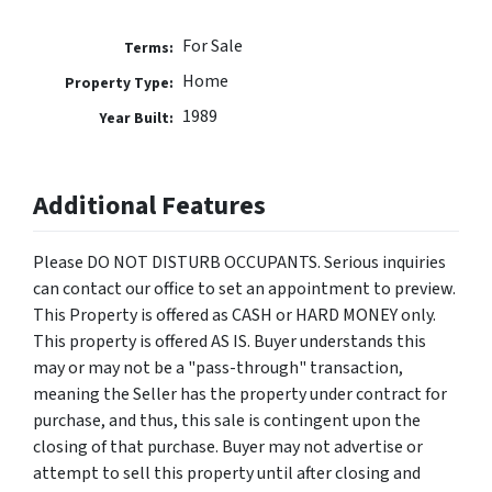
For Sale
Terms:
Home
Property Type:
1989
Year Built:
Additional Features
Please DO NOT DISTURB OCCUPANTS. Serious inquiries
can contact our office to set an appointment to preview.
This Property is offered as CASH or HARD MONEY only.
This property is offered AS IS. Buyer understands this
may or may not be a "pass-through" transaction,
meaning the Seller has the property under contract for
purchase, and thus, this sale is contingent upon the
closing of that purchase. Buyer may not advertise or
attempt to sell this property until after closing and