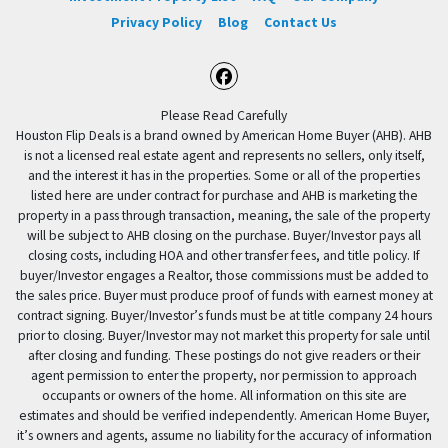
Privacy Policy
Blog
Contact Us
Facebook
Please Read Carefully
Houston Flip Deals is a brand owned by American Home Buyer (AHB). AHB
is not a licensed real estate agent and represents no sellers, only itself,
and the interest it has in the properties. Some or all of the properties
listed here are under contract for purchase and AHB is marketing the
property in a pass through transaction, meaning, the sale of the property
will be subject to AHB closing on the purchase. Buyer/Investor pays all
closing costs, including HOA and other transfer fees, and title policy. If
buyer/Investor engages a Realtor, those commissions must be added to
the sales price. Buyer must produce proof of funds with earnest money at
contract signing. Buyer/Investor’s funds must be at title company 24 hours
prior to closing. Buyer/Investor may not market this property for sale until
after closing and funding. These postings do not give readers or their
agent permission to enter the property, nor permission to approach
occupants or owners of the home. All information on this site are
estimates and should be verified independently. American Home Buyer,
it’s owners and agents, assume no liability for the accuracy of information