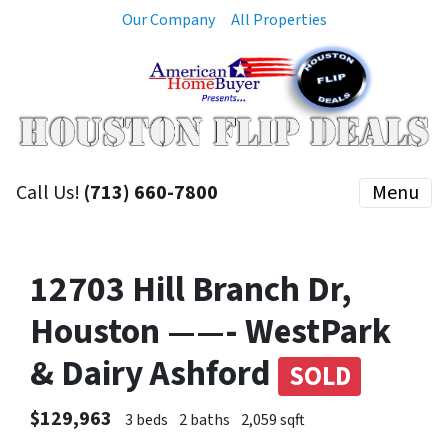
Our Company
All Properties
Call Us!
(713) 660-7800
Menu
12703 Hill Branch Dr,
Houston ——- WestPark
& Dairy Ashford
SOLD
$129,963
3 beds
2 baths
2,059 sqft