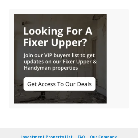
Investment Property List
FAQ
Our Company