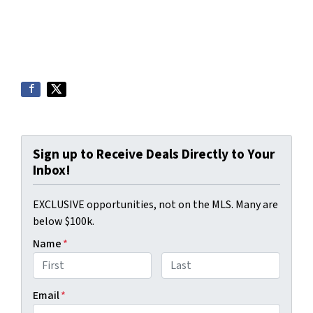
Sign up to Receive Deals Directly to Your
Inbox!
EXCLUSIVE opportunities, not on the MLS. Many are
below $100k.
Name
*
First
Last
Email
*