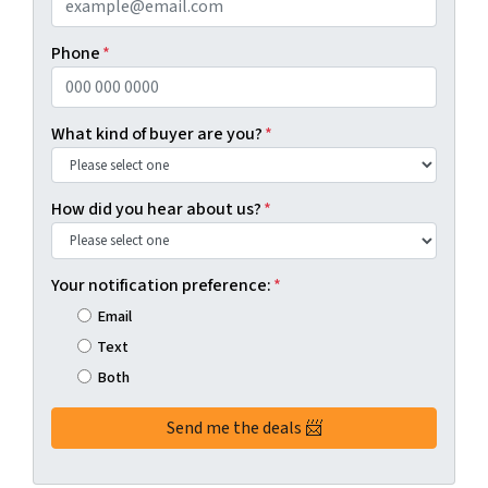
Phone
*
What kind of buyer are you?
*
How did you hear about us?
*
Your notification preference:
*
Email
Text
Both