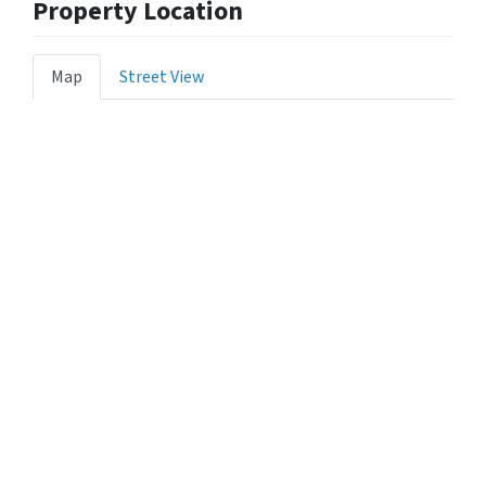
Property Location
Map
Street View