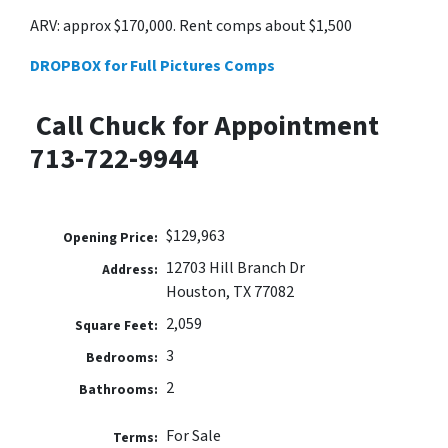
ARV: approx $170,000. Rent comps about $1,500
DROPBOX for Full Pictures Comps
Call Chuck for Appointment
713-722-9944
$129,963
Opening Price:
12703 Hill Branch Dr
Address:
Houston, TX 77082
2,059
Square Feet:
3
Bedrooms:
2
Bathrooms:
For Sale
Terms: