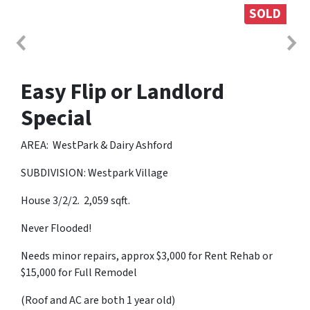
SOLD
Easy Flip or Landlord
Special
AREA: WestPark & Dairy Ashford
SUBDIVISION: Westpark Village
House 3/2/2. 2,059 sqft.
Never Flooded!
Needs minor repairs, approx $3,000 for Rent Rehab or
$15,000 for Full Remodel
(Roof and AC are both 1 year old)