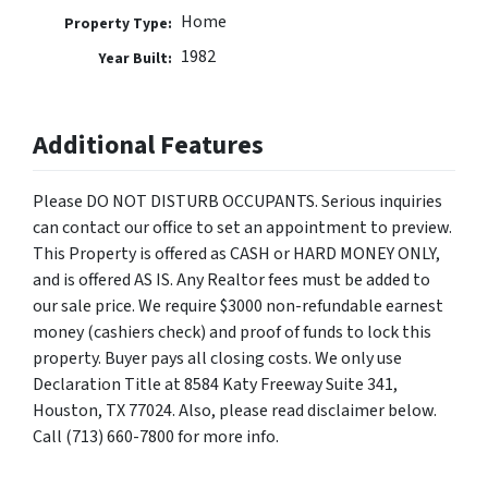
Home
Property Type:
1982
Year Built:
Additional Features
Please DO NOT DISTURB OCCUPANTS. Serious inquiries
can contact our office to set an appointment to preview.
This Property is offered as CASH or HARD MONEY ONLY,
and is offered AS IS. Any Realtor fees must be added to
our sale price. We require $3000 non-refundable earnest
money (cashiers check) and proof of funds to lock this
property. Buyer pays all closing costs. We only use
Declaration Title at 8584 Katy Freeway Suite 341,
Houston, TX 77024. Also, please read disclaimer below.
Call (713) 660-7800 for more info.