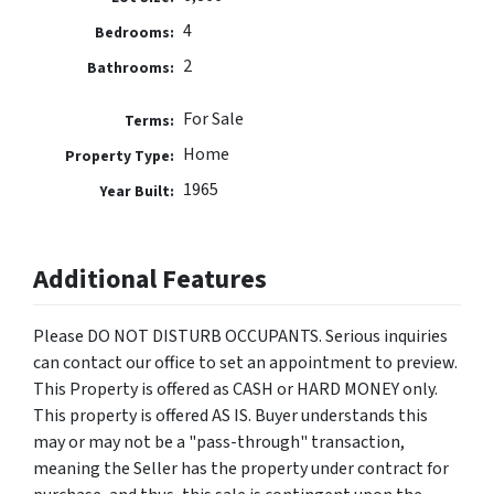
4
Bedrooms:
2
Bathrooms:
For Sale
Terms:
Home
Property Type:
1965
Year Built:
Additional Features
Please DO NOT DISTURB OCCUPANTS. Serious inquiries
can contact our office to set an appointment to preview.
This Property is offered as CASH or HARD MONEY only.
This property is offered AS IS. Buyer understands this
may or may not be a "pass-through" transaction,
meaning the Seller has the property under contract for