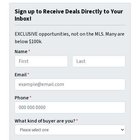
Sign up to Receive Deals Directly to Your
Inbox!
EXCLUSIVE opportunities, not on the MLS. Many are
below $100k.
Name
*
First
Last
Email
*
Phone
*
What kind of buyer are you?
*