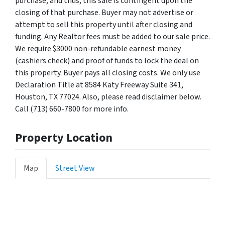
purchase, and thus, this sale is contingent upon the
closing of that purchase. Buyer may not advertise or
attempt to sell this property until after closing and
funding. Any Realtor fees must be added to our sale price.
We require $3000 non-refundable earnest money
(cashiers check) and proof of funds to lock the deal on
this property. Buyer pays all closing costs. We only use
Declaration Title at 8584 Katy Freeway Suite 341,
Houston, TX 77024. Also, please read disclaimer below.
Call (713) 660-7800 for more info.
Property Location
Map
Street View