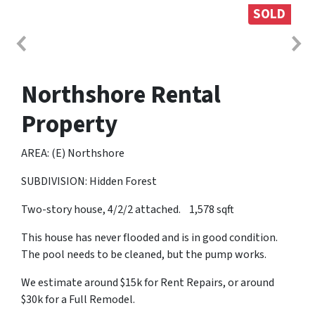
SOLD
Northshore Rental
Property
AREA: (E) Northshore
SUBDIVISION: Hidden Forest
Two-story house, 4/2/2 attached. 1,578 sqft
This house has never flooded and is in good condition.
The pool needs to be cleaned, but the pump works.
We estimate around $15k for Rent Repairs, or around
$30k for a Full Remodel.