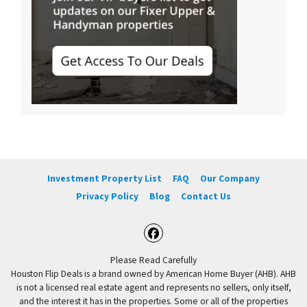
Investment Property List
FAQ
Our Company
Privacy Policy
Blog
Contact Us
Facebook
Please Read Carefully
Houston Flip Deals is a brand owned by American Home Buyer (AHB). AHB
is not a licensed real estate agent and represents no sellers, only itself,
and the interest it has in the properties. Some or all of the properties