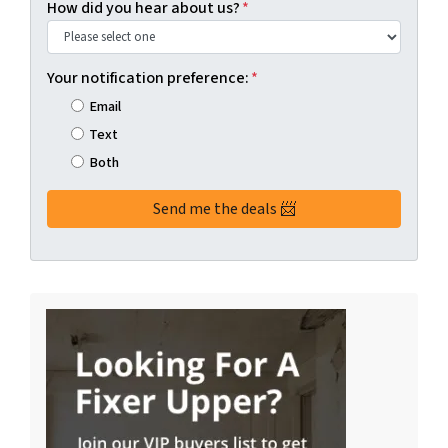
How did you hear about us?
*
Your notification preference:
*
Email
Text
Both