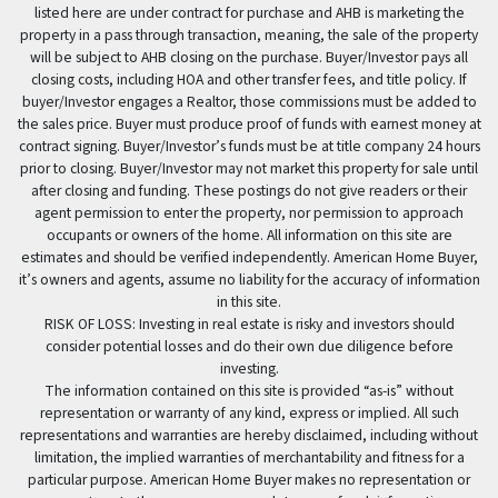
listed here are under contract for purchase and AHB is marketing the
property in a pass through transaction, meaning, the sale of the property
will be subject to AHB closing on the purchase. Buyer/Investor pays all
closing costs, including HOA and other transfer fees, and title policy. If
buyer/Investor engages a Realtor, those commissions must be added to
the sales price. Buyer must produce proof of funds with earnest money at
contract signing. Buyer/Investor’s funds must be at title company 24 hours
prior to closing. Buyer/Investor may not market this property for sale until
after closing and funding. These postings do not give readers or their
agent permission to enter the property, nor permission to approach
occupants or owners of the home. All information on this site are
estimates and should be verified independently. American Home Buyer,
it’s owners and agents, assume no liability for the accuracy of information
in this site.
RISK OF LOSS: Investing in real estate is risky and investors should
consider potential losses and do their own due diligence before
investing.
The information contained on this site is provided “as-is” without
representation or warranty of any kind, express or implied. All such
representations and warranties are hereby disclaimed, including without
limitation, the implied warranties of merchantability and fitness for a
particular purpose. American Home Buyer makes no representation or