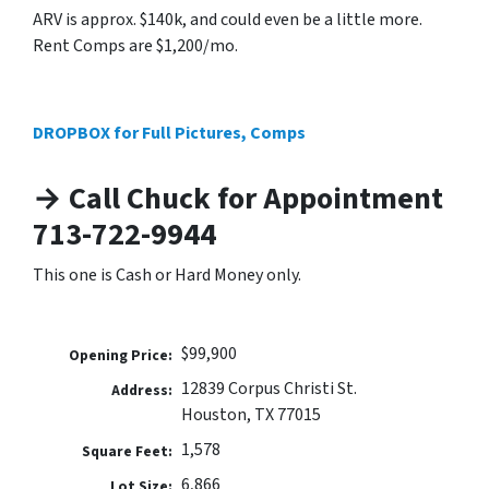
ARV is approx. $140k, and could even be a little more.
Rent Comps are $1,200/mo.
DROPBOX for Full Pictures, Comps
→ Call Chuck for Appointment
713-722-9944
This one is Cash or Hard Money only.
$99,900
Opening Price:
12839 Corpus Christi St.
Address:
Houston, TX 77015
1,578
Square Feet:
6,866
Lot Size: