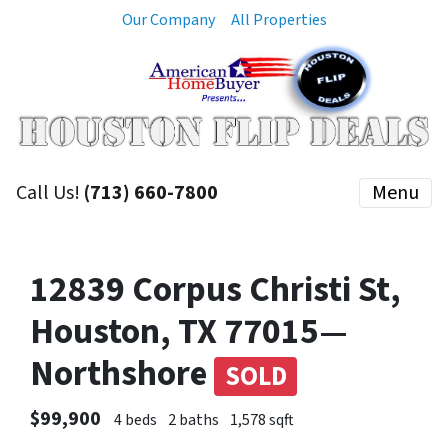
Our Company
All Properties
Call Us!
(713) 660-7800
Menu
12839 Corpus Christi St,
Houston, TX 77015—
Northshore
SOLD
$99,900
4 beds
2 baths
1,578 sqft