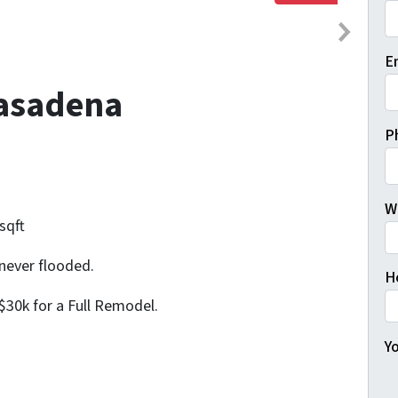
Fi
E
Pasadena
P
W
sqft
never flooded.
H
$30k for a Full Remodel.
Yo