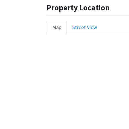
Property Location
Map
Street View