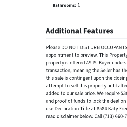
1
Bathrooms:
Additional Features
Please DO NOT DISTURB OCCUPANTS. Ser
appointment to preview. This Propert
property is offered AS IS. Buyer unde
transaction, meaning the Seller has th
this sale is contingent upon the closi
attempt to sell this property until aft
added to our sale price. We require $
and proof of funds to lock the deal on 
use Declaration Title at 8584 Katy Fre
read disclaimer below. Call (713) 660-