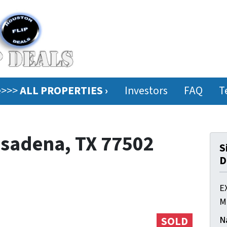
ee>>>
ALL PROPERTIES ›
Investors
FAQ
T
Pasadena, TX 77502
S
D
E
M
N
SOLD