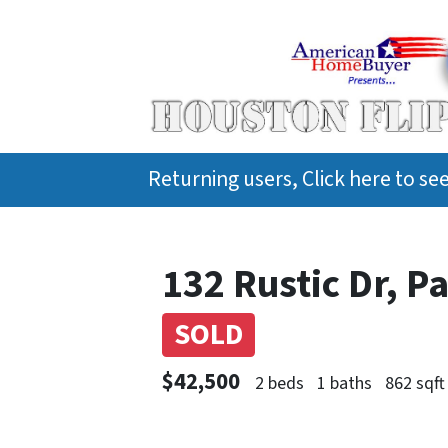
Returning users, Click here to s
132 Rustic Dr, 
SOLD
$42,500
2 beds
1 baths
862 sqft