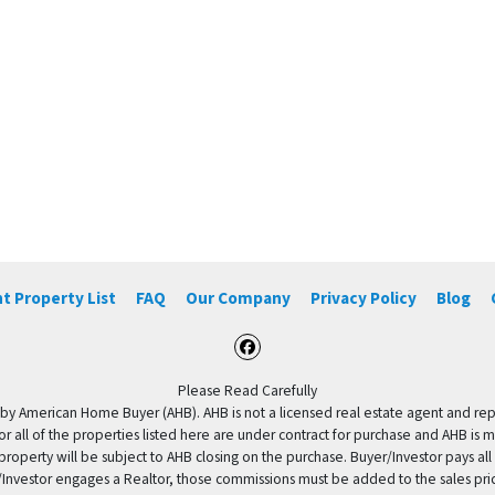
t Property List
FAQ
Our Company
Privacy Policy
Blog
Facebook
Please Read Carefully
by American Home Buyer (AHB). AHB is not a licensed real estate agent and repres
 or all of the properties listed here are under contract for purchase and AHB is 
property will be subject to AHB closing on the purchase. Buyer/Investor pays all
uyer/Investor engages a Realtor, those commissions must be added to the sales pr