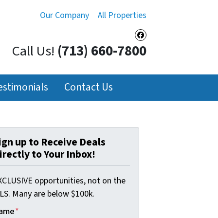
Our Company
All Properties
Facebook
Call Us!
(713) 660-7800
estimonials
Contact Us
ign up to Receive Deals
irectly to Your Inbox!
XCLUSIVE opportunities, not on the
LS. Many are below $100k.
ame
*