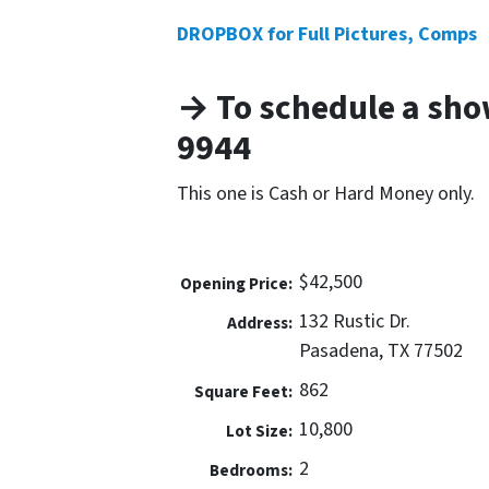
DROPBOX for Full Pictures, Comps
→ To schedule a show
9944
This one is Cash or Hard Money only.
$42,500
Opening Price:
132 Rustic Dr.
Address:
Pasadena, TX 77502
862
Square Feet:
10,800
Lot Size:
2
Bedrooms: