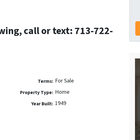
ing, call or text: 713-722-
For Sale
Terms:
Home
Property Type:
1949
Year Built: