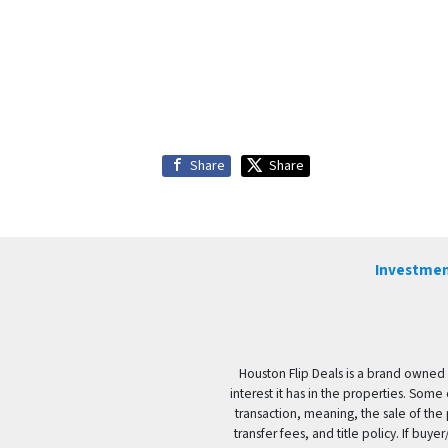
Share
Share
Investmen
Houston Flip Deals is a brand owned 
interest it has in the properties. Some
transaction, meaning, the sale of the 
transfer fees, and title policy. If b