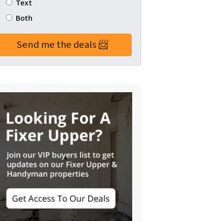
Text
Both