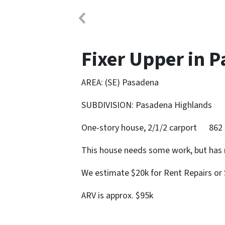
Fixer Upper in 
AREA: (SE) Pasadena
SUBDIVISION: Pasadena Highlands
One-story house, 2/1/2 carport 862 
This house needs some work, but has 
We estimate $20k for Rent Repairs or 
ARV is approx. $95k