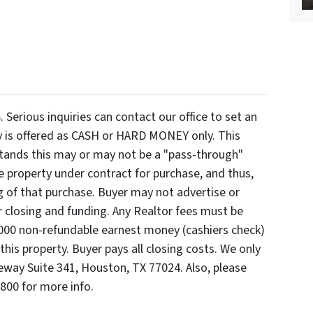
ious inquiries can contact our office to set an
y is offered as CASH or HARD MONEY only. This
rstands this may or may not be a "pass-through"
e property under contract for purchase, and thus,
ng of that purchase. Buyer may not advertise or
er closing and funding. Any Realtor fees must be
3000 non-refundable earnest money (cashiers check)
this property. Buyer pays all closing costs. We only
eway Suite 341, Houston, TX 77024. Also, please
7800 for more info.