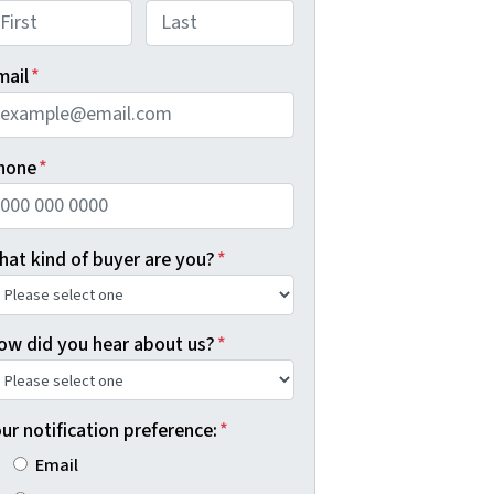
rst
Last
mail
*
hone
*
hat kind of buyer are you?
*
ow did you hear about us?
*
ur notification preference:
*
Email