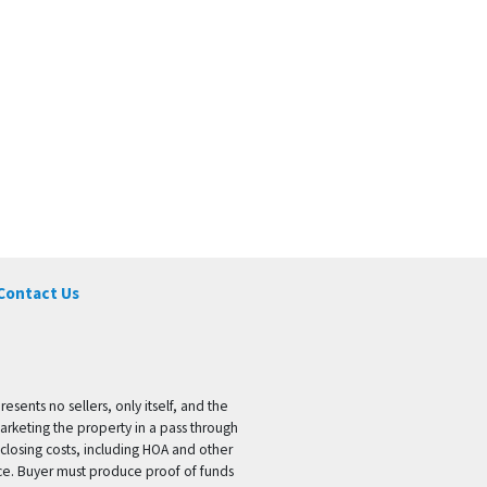
Contact Us
ents no sellers, only itself, and the
marketing the property in a pass through
 closing costs, including HOA and other
ice. Buyer must produce proof of funds