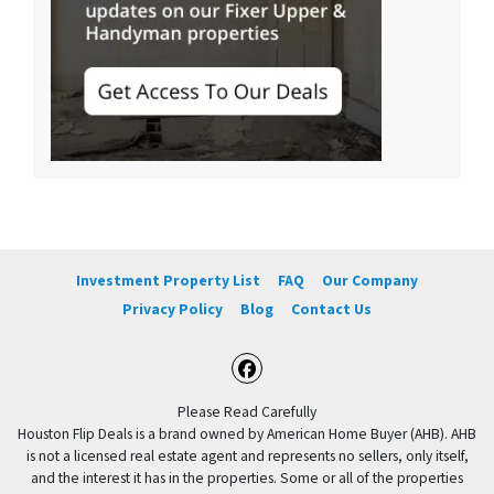
Investment Property List
FAQ
Our Company
Privacy Policy
Blog
Contact Us
Facebook
Please Read Carefully
Houston Flip Deals is a brand owned by American Home Buyer (AHB). AHB
is not a licensed real estate agent and represents no sellers, only itself,
and the interest it has in the properties. Some or all of the properties