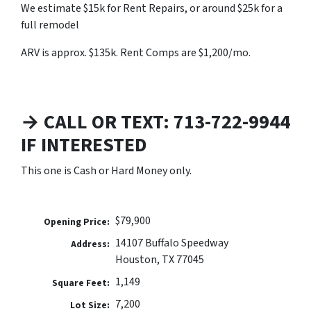
We estimate $15k for Rent Repairs, or around $25k for a
full remodel
ARV is approx. $135k. Rent Comps are $1,200/mo.
→ CALL OR TEXT: 713-722-9944
IF INTERESTED
This one is Cash or Hard Money only.
$79,900
Opening Price:
14107 Buffalo Speedway
Address:
Houston, TX 77045
1,149
Square Feet:
7,200
Lot Size: