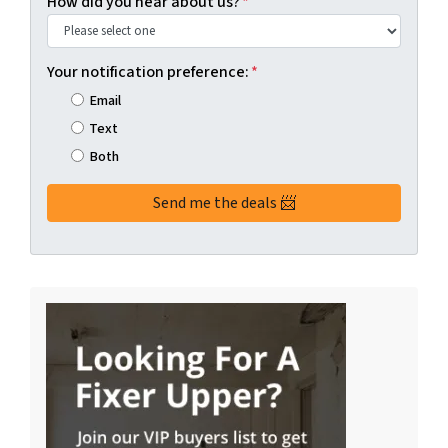
How did you hear about us?
*
Your notification preference:
*
Email
Text
Both