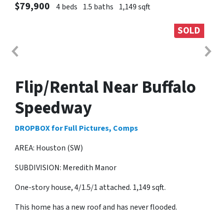
$79,900
4 beds
1.5 baths
1,149 sqft
SOLD
Flip/Rental Near Buffalo
Speedway
DROPBOX for Full Pictures, Comps
AREA: Houston (SW)
SUBDIVISION: Meredith Manor
One-story house, 4/1.5/1 attached. 1,149 sqft.
This home has a new roof and has never flooded.