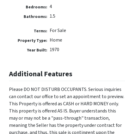
4
Bedrooms:
1.5
Bathrooms:
For Sale
Terms:
Home
Property Type:
1970
Year Built:
Additional Features
Please DO NOT DISTURB OCCUPANTS. Serious inquiries
can contact our office to set an appointment to preview.
This Property is offered as CASH or HARD MONEY only.
This property is offered AS IS. Buyer understands this
may or may not be a "pass-through" transaction,
meaning the Seller has the property under contract for
purchase, and thus, this sale is contingent upon the