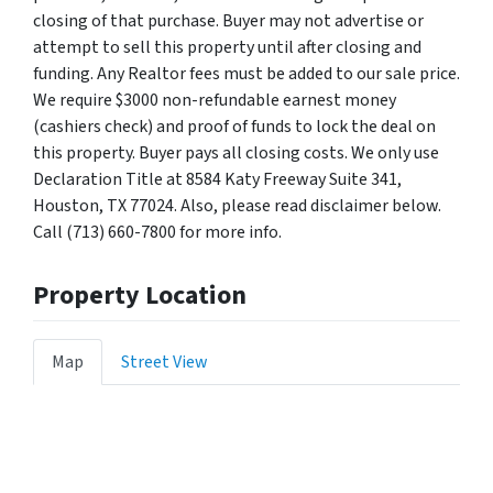
closing of that purchase. Buyer may not advertise or
attempt to sell this property until after closing and
funding. Any Realtor fees must be added to our sale price.
We require $3000 non-refundable earnest money
(cashiers check) and proof of funds to lock the deal on
this property. Buyer pays all closing costs. We only use
Declaration Title at 8584 Katy Freeway Suite 341,
Houston, TX 77024. Also, please read disclaimer below.
Call (713) 660-7800 for more info.
Property Location
Map
Street View