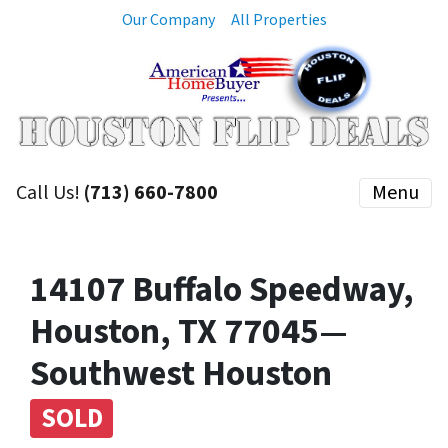
Our Company
All Properties
Call Us!
(713) 660-7800
Menu
14107 Buffalo Speedway,
Houston, TX 77045—
Southwest Houston
SOLD