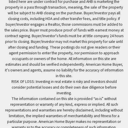
listed here are under contract for purchase and AHB is marketing the
property in a pass through transaction, meaning, the sale of the property
will be subject to AHB closing on the purchase. Buyer/Investor pays all
closing costs, including HOA and other transfer fees, and title policy. If
buyer/Investor engages a Realtor, those commissions must be added to
the sales price. Buyer must produce proof of funds with earnest money at
contract signing. Buyer/Investor’s funds must be at title company 24 hours
prior to closing. Buyer/Investor may not market this property for sale until
after closing and funding. These postings do not give readers or their
agent permission to enter the property, nor permission to approach
occupants or owners of the home. All information on this site are
estimates and should be verified independently. American Home Buyer,
it’s owners and agents, assume no liability for the accuracy of information
in this site.
RISK OF LOSS: Investing in real estate is risky and investors should
consider potential losses and do their own due diligence before
investing.
The information contained on this site is provided “as-is” without
representation or warranty of any kind, express or implied. All such
representations and warranties are hereby disclaimed, including without
limitation, the implied warranties of merchantability and fitness for a
particular purpose. American Home Buyer makes no representation or
warranty as to the accuracy or completeness of such information.