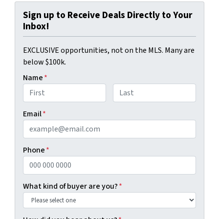
Sign up to Receive Deals Directly to Your
Inbox!
EXCLUSIVE opportunities, not on the MLS. Many are
below $100k.
Name
*
First
Last
Email
*
Phone
*
What kind of buyer are you?
*