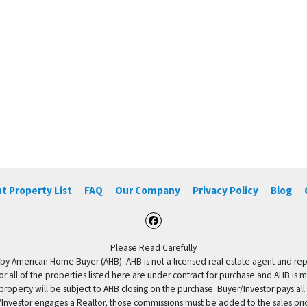
t Property List
FAQ
Our Company
Privacy Policy
Blog
Facebook
Please Read Carefully
by American Home Buyer (AHB). AHB is not a licensed real estate agent and repres
 or all of the properties listed here are under contract for purchase and AHB is 
property will be subject to AHB closing on the purchase. Buyer/Investor pays all
uyer/Investor engages a Realtor, those commissions must be added to the sales pr