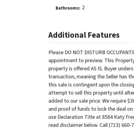
2
Bathrooms:
Additional Features
Please DO NOT DISTURB OCCUPANTS. Ser
appointment to preview. This Propert
property is offered AS IS. Buyer unde
transaction, meaning the Seller has th
this sale is contingent upon the closi
attempt to sell this property until aft
added to our sale price. We require $
and proof of funds to lock the deal on 
use Declaration Title at 8584 Katy Fre
read disclaimer below. Call (713) 660-