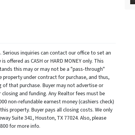
ious inquiries can contact our office to set an
y is offered as CASH or HARD MONEY only. This
rstands this may or may not be a "pass-through"
e property under contract for purchase, and thus,
ng of that purchase. Buyer may not advertise or
er closing and funding. Any Realtor fees must be
3000 non-refundable earnest money (cashiers check)
this property. Buyer pays all closing costs. We only
eway Suite 341, Houston, TX 77024. Also, please
7800 for more info.