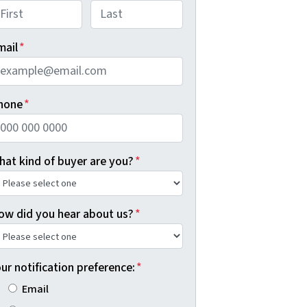
rst
Last
mail
*
hone
*
hat kind of buyer are you?
*
ow did you hear about us?
*
ur notification preference:
*
Email