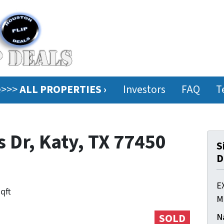
ee>>>
ALL PROPERTIES ›
Investors
FAQ
T
 Dr, Katy, TX 77450
S
D
E
sqft
M
N
SOLD