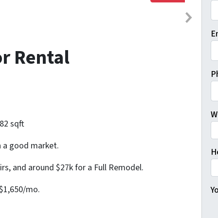
Fi
E
or Rental
P
W
82 sqft
in a good market.
H
irs, and around $27k for a Full Remodel.
 $1,650/mo.
Yo