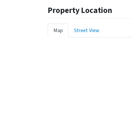
Property Location
Map
Street View