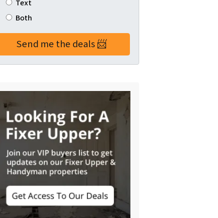
Text
Both