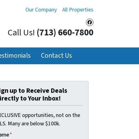
Our Company
All Properties
Facebook
Call Us!
(713) 660-7800
estimonials
Contact Us
ign up to Receive Deals
irectly to Your Inbox!
XCLUSIVE opportunities, not on the
LS. Many are below $100k.
ame
*