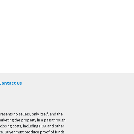
Contact Us
ents no sellers, only itself, and the
marketing the property in a pass through
 closing costs, including HOA and other
ice. Buyer must produce proof of funds