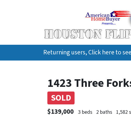
Returning users, Click here to s
1423 Three Forks
SOLD
$139,000
3 beds
2 baths
1,582 