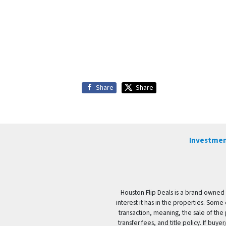
Share
Share
Investmen
Houston Flip Deals is a brand owned 
interest it has in the properties. Some
transaction, meaning, the sale of the 
transfer fees, and title policy. If b