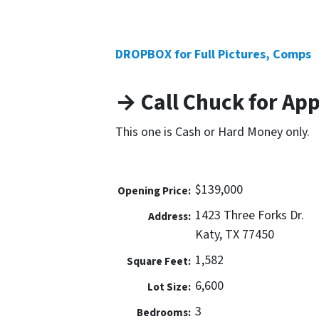
DROPBOX for Full Pictures, Comps
→ Call Chuck for Ap
This one is Cash or Hard Money only.
$139,000
Opening Price:
1423 Three Forks Dr.
Address:
Katy, TX 77450
1,582
Square Feet:
6,600
Lot Size:
3
Bedrooms: