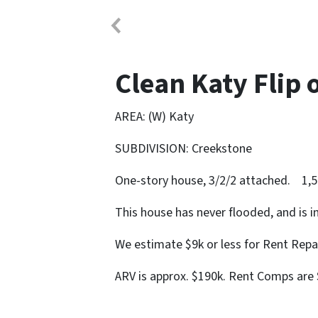
Clean Katy Flip 
AREA: (W) Katy
SUBDIVISION: Creekstone
One-story house, 3/2/2 attached. 1,5
This house has never flooded, and is 
We estimate $9k or less for Rent Repa
ARV is approx. $190k. Rent Comps are