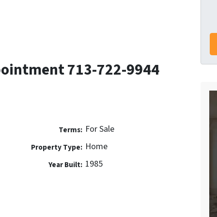
pointment 713-722-9944
For Sale
Terms:
Home
Property Type:
1985
Year Built: