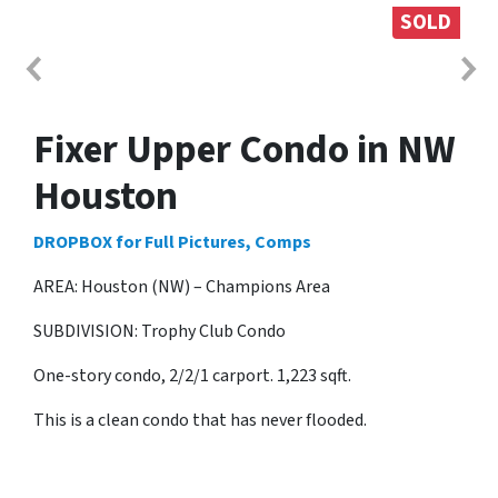
SOLD
Fixer Upper Condo in NW
Houston
DROPBOX for Full Pictures, Comps
AREA: Houston (NW) – Champions Area
SUBDIVISION: Trophy Club Condo
One-story condo, 2/2/1 carport. 1,223 sqft.
This is a clean condo that has never flooded.