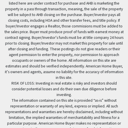
listed here are under contract for purchase and AHB is marketing the
property in a pass through transaction, meaning, the sale of the property
will be subject to AHB closing on the purchase. Buyer/Investor pays all
closing costs, including HOA and other transfer fees, and title policy. If
buyer/Investor engages a Realtor, those commissions must be added to
the sales price. Buyer must produce proof of funds with earnest money at
contract signing. Buyer/Investor’s funds must be at title company 24 hours
prior to closing. Buyer/Investor may not market this property for sale until
after closing and funding. These postings do not give readers or their
agent permission to enter the property, nor permission to approach
occupants or owners of the home. All information on this site are
estimates and should be verified independently. American Home Buyer,
it’s owners and agents, assume no liability for the accuracy of information
in this site.
RISK OF LOSS: Investing in real estate is risky and investors should
consider potential losses and do their own due diligence before
investing.
The information contained on this site is provided “as-is” without
representation or warranty of any kind, express or implied. All such
representations and warranties are hereby disclaimed, including without
limitation, the implied warranties of merchantability and fitness for a
particular purpose. American Home Buyer makes no representation or