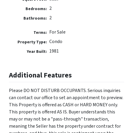
2
Bedrooms:
2
Bathrooms:
For Sale
Terms:
Condo
Property Type:
1981
Year Built:
Additional Features
Please DO NOT DISTURB OCCUPANTS. Serious inquiries
can contact our office to set an appointment to preview.
This Property is offered as CASH or HARD MONEY only.
This property is offered AS IS. Buyer understands this
may or may not be a "pass-through" transaction,
meaning the Seller has the property under contract for