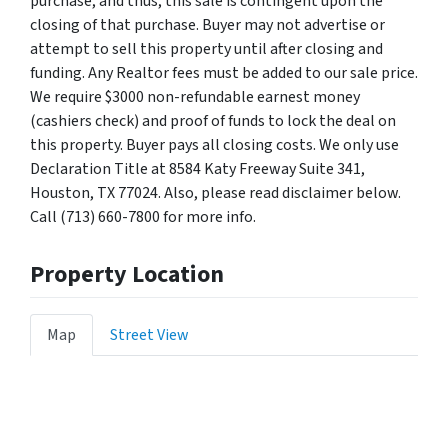
purchase, and thus, this sale is contingent upon the
closing of that purchase. Buyer may not advertise or
attempt to sell this property until after closing and
funding. Any Realtor fees must be added to our sale price.
We require $3000 non-refundable earnest money
(cashiers check) and proof of funds to lock the deal on
this property. Buyer pays all closing costs. We only use
Declaration Title at 8584 Katy Freeway Suite 341,
Houston, TX 77024. Also, please read disclaimer below.
Call (713) 660-7800 for more info.
Property Location
Map
Street View