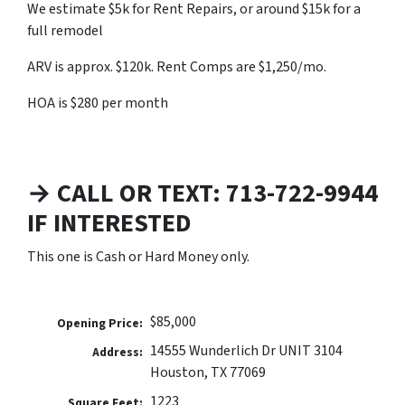
We estimate $5k for Rent Repairs, or around $15k for a
full remodel
ARV is approx. $120k. Rent Comps are $1,250/mo.
HOA is $280 per month
→ CALL OR TEXT: 713-722-9944
IF INTERESTED
This one is Cash or Hard Money only.
$85,000
Opening Price:
14555 Wunderlich Dr UNIT 3104
Address:
Houston, TX 77069
1223
Square Feet: