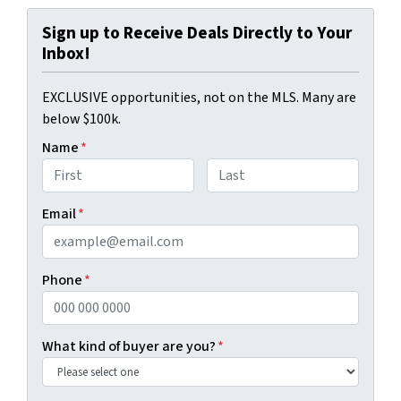
Sign up to Receive Deals Directly to Your
Inbox!
EXCLUSIVE opportunities, not on the MLS. Many are
below $100k.
Name
*
First
Last
Email
*
Phone
*
What kind of buyer are you?
*