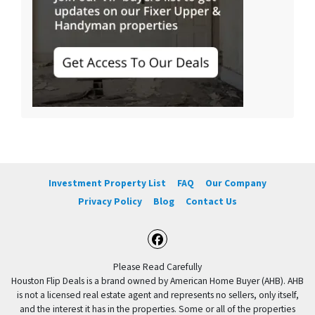
Investment Property List
FAQ
Our Company
Privacy Policy
Blog
Contact Us
Facebook
Please Read Carefully
Houston Flip Deals is a brand owned by American Home Buyer (AHB). AHB
is not a licensed real estate agent and represents no sellers, only itself,
and the interest it has in the properties. Some or all of the properties