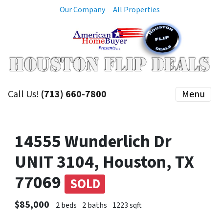
Our Company
All Properties
Call Us!
(713) 660-7800
Menu
14555 Wunderlich Dr
UNIT 3104, Houston, TX
77069
SOLD
$85,000
2 beds
2 baths
1223 sqft