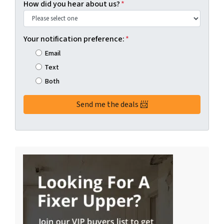
How did you hear about us?
*
Your notification preference:
*
Email
Text
Both