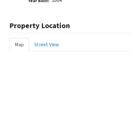
2004
Year Built:
Property Location
Map
Street View