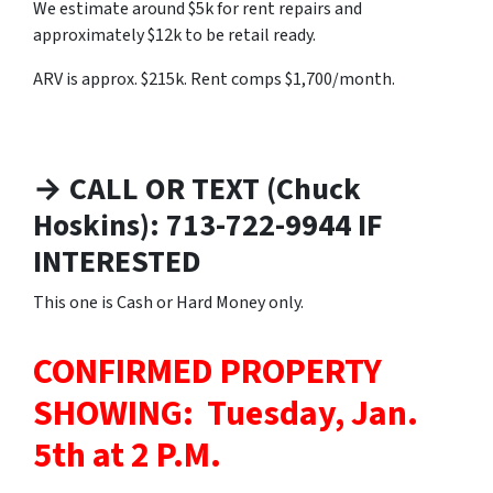
We estimate around $5k for rent repairs and
approximately $12k to be retail ready.
ARV is approx. $215k. Rent comps $1,700/month.
→ CALL OR TEXT (Chuck
Hoskins): 713-722-9944 IF
INTERESTED
This one is Cash or Hard Money only.
CONFIRMED PROPERTY
SHOWING: Tuesday, Jan.
5th at 2 P.M.