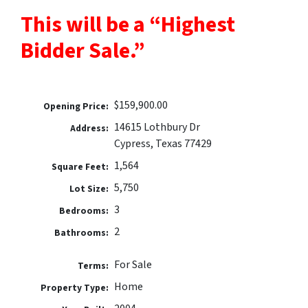
This will be a “Highest
Bidder Sale.”
$159,900.00
Opening Price:
14615 Lothbury Dr
Address:
Cypress, Texas 77429
1,564
Square Feet:
5,750
Lot Size:
3
Bedrooms:
2
Bathrooms:
For Sale
Terms:
Home
Property Type: