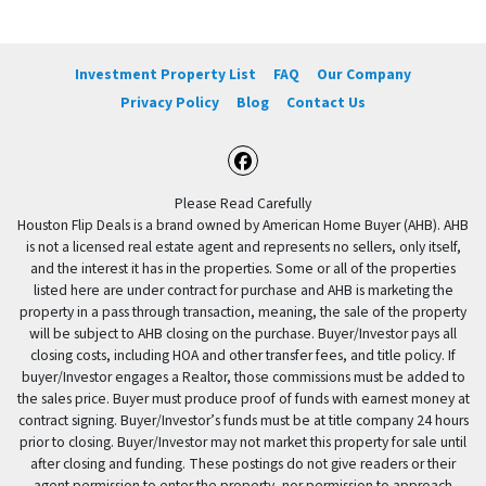
Investment Property List
FAQ
Our Company
Privacy Policy
Blog
Contact Us
Facebook
Please Read Carefully
Houston Flip Deals is a brand owned by American Home Buyer (AHB). AHB
is not a licensed real estate agent and represents no sellers, only itself,
and the interest it has in the properties. Some or all of the properties
listed here are under contract for purchase and AHB is marketing the
property in a pass through transaction, meaning, the sale of the property
will be subject to AHB closing on the purchase. Buyer/Investor pays all
closing costs, including HOA and other transfer fees, and title policy. If
buyer/Investor engages a Realtor, those commissions must be added to
the sales price. Buyer must produce proof of funds with earnest money at
contract signing. Buyer/Investor’s funds must be at title company 24 hours
prior to closing. Buyer/Investor may not market this property for sale until
after closing and funding. These postings do not give readers or their
agent permission to enter the property, nor permission to approach