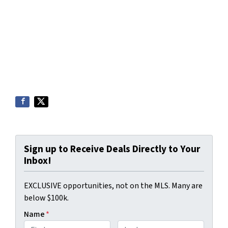
Sign up to Receive Deals Directly to Your
Inbox!
EXCLUSIVE opportunities, not on the MLS. Many are
below $100k.
Name
*