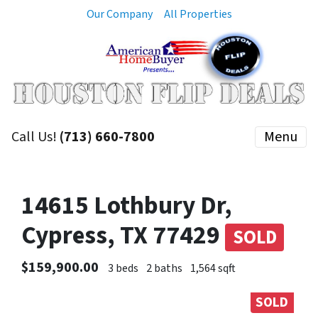
Our Company
All Properties
Call Us!
(713) 660-7800
Menu
14615 Lothbury Dr,
Cypress, TX 77429
SOLD
$159,900.00
3 beds
2 baths
1,564 sqft
SOLD