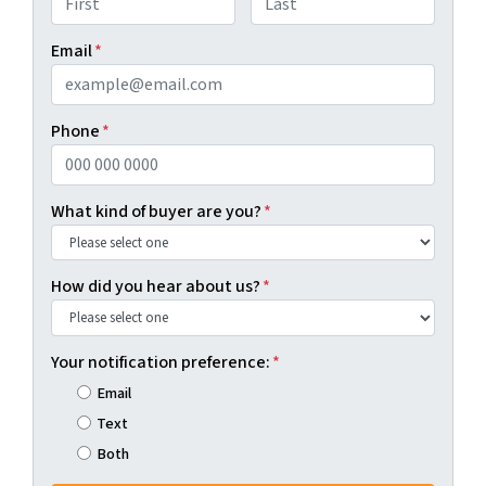
First
Last
Email
*
Phone
*
What kind of buyer are you?
*
How did you hear about us?
*
Your notification preference:
*
Email
Text
Both