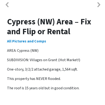
Cypress (NW) Area – Fix
and Flip or Rental
All Pictures and Comps
AREA: Cypress (NW)
SUBDIVISION: Villages on Grant (Hot Market!)
One-story, 3/2/2 attached garage, 1,564 sqft.
This property has NEVER flooded.
The roof is 15 years old but in good condition.