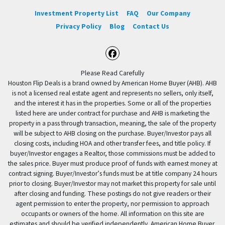
Investment Property List
FAQ
Our Company
Privacy Policy
Blog
Contact Us
Facebook
Please Read Carefully
Houston Flip Deals is a brand owned by American Home Buyer (AHB). AHB
is not a licensed real estate agent and represents no sellers, only itself,
and the interest it has in the properties. Some or all of the properties
listed here are under contract for purchase and AHB is marketing the
property in a pass through transaction, meaning, the sale of the property
will be subject to AHB closing on the purchase. Buyer/Investor pays all
closing costs, including HOA and other transfer fees, and title policy. If
buyer/Investor engages a Realtor, those commissions must be added to
the sales price. Buyer must produce proof of funds with earnest money at
contract signing. Buyer/Investor’s funds must be at title company 24 hours
prior to closing. Buyer/Investor may not market this property for sale until
after closing and funding. These postings do not give readers or their
agent permission to enter the property, nor permission to approach
occupants or owners of the home. All information on this site are
estimates and should be verified independently. American Home Buyer,