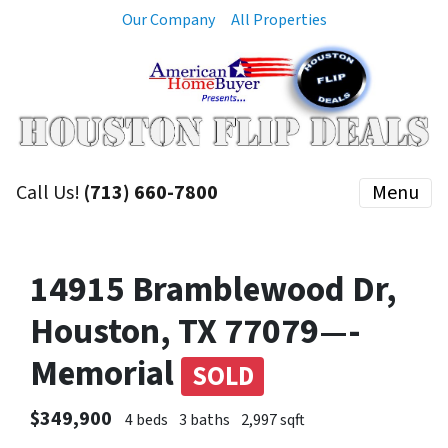
Our Company
All Properties
Call Us!
(713) 660-7800
Menu
14915 Bramblewood Dr,
Houston, TX 77079—-
Memorial
SOLD
$349,900
4 beds
3 baths
2,997 sqft