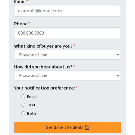
Email
*
Phone
*
What kind of buyer are you?
*
How did you hear about us?
*
Your notification preference:
*
Email
Text
Both