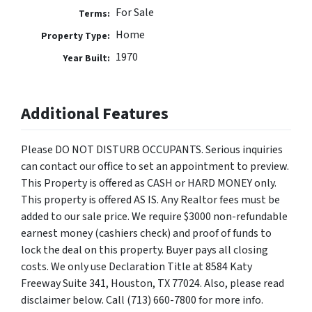
For Sale
Terms:
Home
Property Type:
1970
Year Built:
Additional Features
Please DO NOT DISTURB OCCUPANTS. Serious inquiries
can contact our office to set an appointment to preview.
This Property is offered as CASH or HARD MONEY only.
This property is offered AS IS. Any Realtor fees must be
added to our sale price. We require $3000 non-refundable
earnest money (cashiers check) and proof of funds to
lock the deal on this property. Buyer pays all closing
costs. We only use Declaration Title at 8584 Katy
Freeway Suite 341, Houston, TX 77024. Also, please read
disclaimer below. Call (713) 660-7800 for more info.