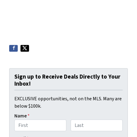
Sign up to Receive Deals Directly to Your
Inbox!
EXCLUSIVE opportunities, not on the MLS. Many are
below $100k.
Name
*
First
Last