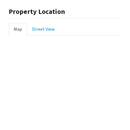
Property Location
Map
Street View