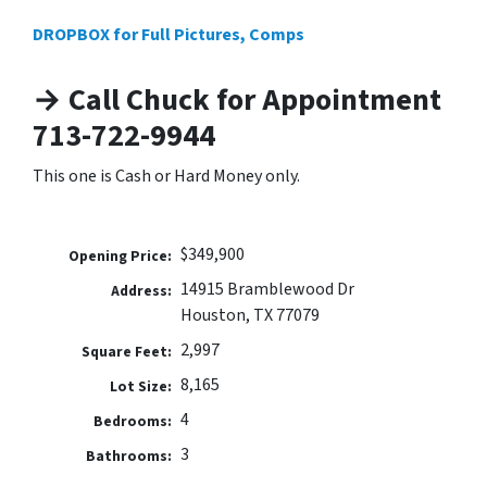
DROPBOX for Full Pictures, Comps
→ Call Chuck for Appointment
713-722-9944
This one is Cash or Hard Money only.
$349,900
Opening Price:
14915 Bramblewood Dr
Address:
Houston, TX 77079
2,997
Square Feet:
8,165
Lot Size:
4
Bedrooms:
3
Bathrooms: