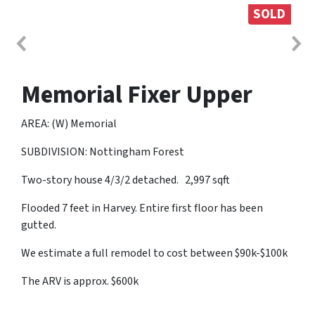
SOLD
Memorial Fixer Upper
AREA: (W) Memorial
SUBDIVISION: Nottingham Forest
Two-story house 4/3/2 detached. 2,997 sqft
Flooded 7 feet in Harvey. Entire first floor has been
gutted.
We estimate a full remodel to cost between $90k-$100k
The ARV is approx. $600k