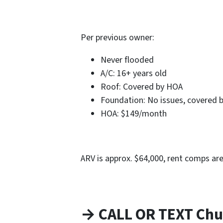
Per previous owner:
Never flooded
A/C: 16+ years old
Roof: Covered by HOA
Foundation: No issues, covered 
HOA: $149/month
ARV is approx. $64,000, rent comps ar
→ CALL OR TEXT Chu