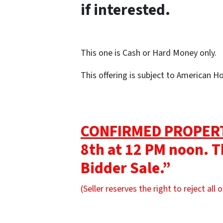
if interested.
This one is Cash or Hard Money only.
This offering is subject to American 
CONFIRMED PROPER
8th at 12 PM noon. T
Bidder Sale.”
(Seller reserves the right to reject all o