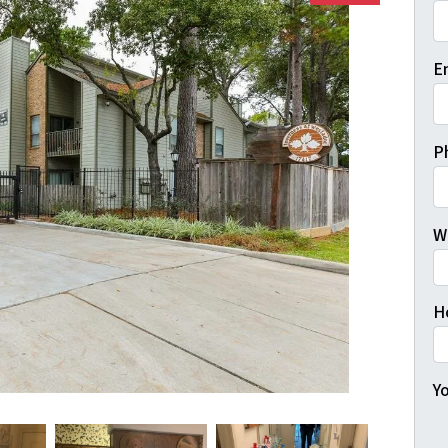
Fi
E
P
W
H
Yo