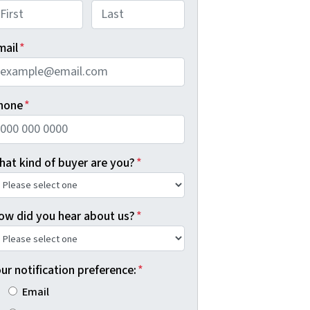
rst
Last
mail
*
hone
*
hat kind of buyer are you?
*
ow did you hear about us?
*
ur notification preference:
*
Email