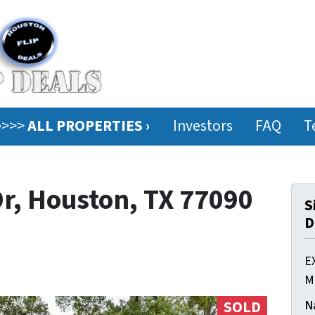
ee>>>
ALL PROPERTIES ›
Investors
FAQ
T
r, Houston, TX 77090
S
D
E
M
N
SOLD