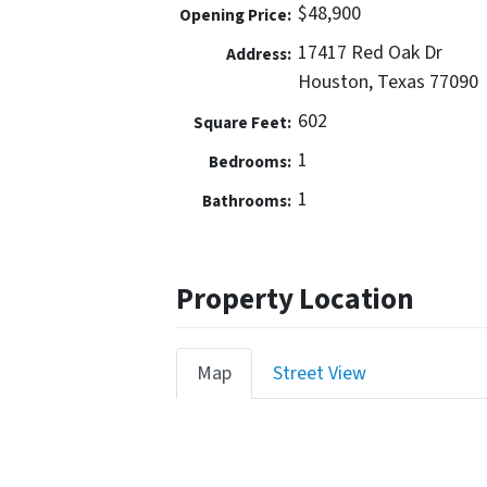
$48,900
Opening Price:
17417 Red Oak Dr
Address:
Houston, Texas 77090
602
Square Feet:
1
Bedrooms:
1
Bathrooms:
Property Location
Map
Street View