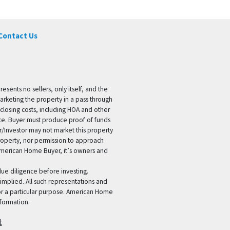
Contact Us
ents no sellers, only itself, and the
marketing the property in a pass through
 closing costs, including HOA and other
ice. Buyer must produce proof of funds
er/Investor may not market this property
 property, nor permission to approach
 American Home Buyer, it’s owners and
 due diligence before investing.
 implied. All such representations and
for a particular purpose. American Home
formation.
t