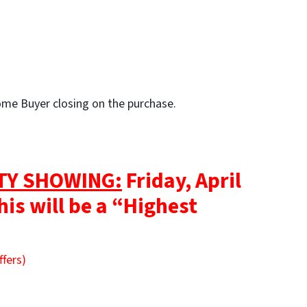
Home Buyer closing on the purchase.
TY SHOWING:
Friday, April
his will be a “Highest
ffers)