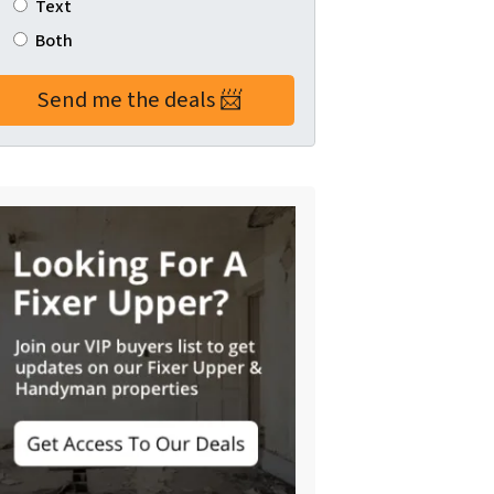
Text
Both