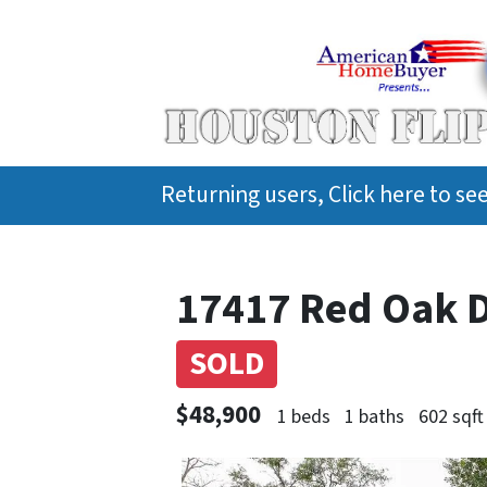
Returning users, Click here to s
17417 Red Oak D
SOLD
$48,900
1 beds
1 baths
602 sqft