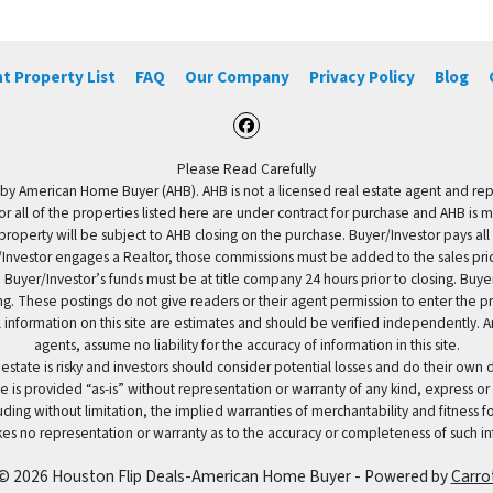
t Property List
FAQ
Our Company
Privacy Policy
Blog
Facebook
Please Read Carefully
by American Home Buyer (AHB). AHB is not a licensed real estate agent and repres
 or all of the properties listed here are under contract for purchase and AHB is 
property will be subject to AHB closing on the purchase. Buyer/Investor pays all
uyer/Investor engages a Realtor, those commissions must be added to the sales pr
 Buyer/Investor’s funds must be at title company 24 hours prior to closing. Buy
ding. These postings do not give readers or their agent permission to enter the
 information on this site are estimates and should be verified independently.
agents, assume no liability for the accuracy of information in this site.
 estate is risky and investors should consider potential losses and do their own
e is provided “as-is” without representation or warranty of any kind, express or
uding without limitation, the implied warranties of merchantability and fitness 
es no representation or warranty as to the accuracy or completeness of such in
© 2026 Houston Flip Deals-American Home Buyer - Powered by
Carro