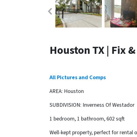
Houston TX | Fix &
All Pictures and Comps
AREA: Houston
SUBDIVISION: Inverness Of Westador
1 bedroom, 1 bathroom, 602 sqft
Well-kept property, perfect for rental o