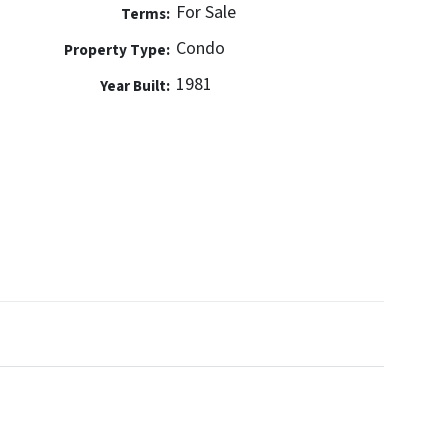
For Sale
Terms:
Condo
Property Type:
1981
Year Built: