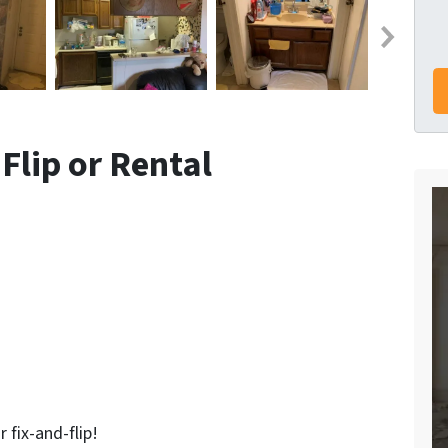
 Flip or Rental
r fix-and-flip!