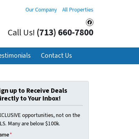
Our Company
All Properties
Facebook
Call Us!
(713) 660-7800
estimonials
Contact Us
ign up to Receive Deals
irectly to Your Inbox!
XCLUSIVE opportunities, not on the
LS. Many are below $100k.
ame
*