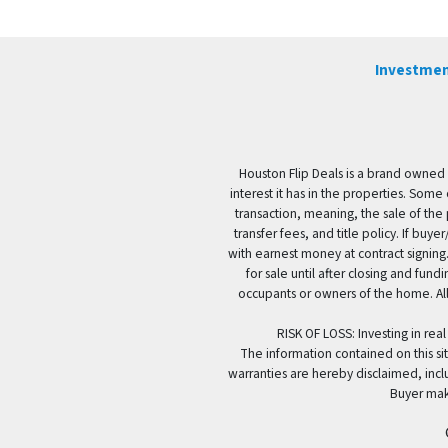
Investmen
Houston Flip Deals is a brand owned 
interest it has in the properties. Some
transaction, meaning, the sale of the 
transfer fees, and title policy. If b
with earnest money at contract signing.
for sale until after closing and fun
occupants or owners of the home. All
RISK OF LOSS: Investing in real
The information contained on this sit
warranties are hereby disclaimed, incl
Buyer mak