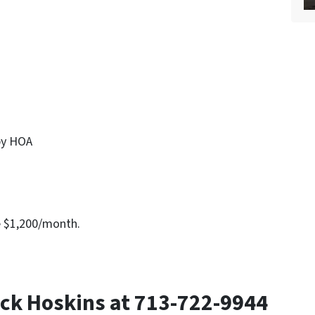
by HOA
e $1,200/month.
ck Hoskins at 713-722-9944