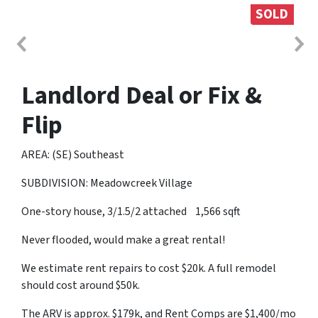
SOLD
Landlord Deal or Fix &
Flip
AREA: (SE) Southeast
SUBDIVISION: Meadowcreek Village
One-story house, 3/1.5/2 attached 1,566 sqft
Never flooded, would make a great rental!
We estimate rent repairs to cost $20k. A full remodel
should cost around $50k.
The ARV is approx. $179k, and Rent Comps are $1,400/mo