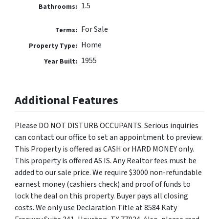
1.5
Bathrooms:
For Sale
Terms:
Home
Property Type:
1955
Year Built:
Additional Features
Please DO NOT DISTURB OCCUPANTS. Serious inquiries
can contact our office to set an appointment to preview.
This Property is offered as CASH or HARD MONEY only.
This property is offered AS IS. Any Realtor fees must be
added to our sale price. We require $3000 non-refundable
earnest money (cashiers check) and proof of funds to
lock the deal on this property. Buyer pays all closing
costs. We only use Declaration Title at 8584 Katy