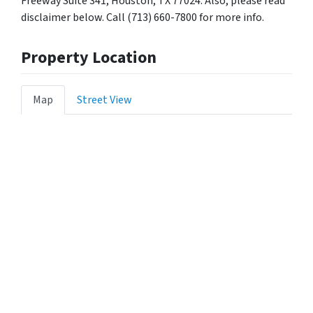
Freeway Suite 341, Houston, TX 77024. Also, please read
disclaimer below. Call (713) 660-7800 for more info.
Property Location
Map
Street View