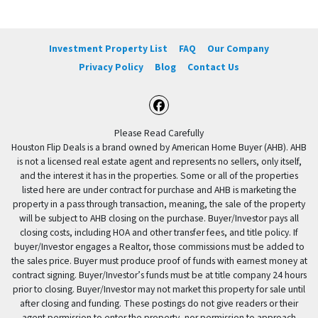
Investment Property List
FAQ
Our Company
Privacy Policy
Blog
Contact Us
Facebook
Please Read Carefully
Houston Flip Deals is a brand owned by American Home Buyer (AHB). AHB
is not a licensed real estate agent and represents no sellers, only itself,
and the interest it has in the properties. Some or all of the properties
listed here are under contract for purchase and AHB is marketing the
property in a pass through transaction, meaning, the sale of the property
will be subject to AHB closing on the purchase. Buyer/Investor pays all
closing costs, including HOA and other transfer fees, and title policy. If
buyer/Investor engages a Realtor, those commissions must be added to
the sales price. Buyer must produce proof of funds with earnest money at
contract signing. Buyer/Investor’s funds must be at title company 24 hours
prior to closing. Buyer/Investor may not market this property for sale until
after closing and funding. These postings do not give readers or their
agent permission to enter the property, nor permission to approach