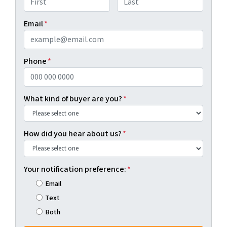
First
Last
Email
*
Phone
*
What kind of buyer are you?
*
How did you hear about us?
*
Your notification preference:
*
Email
Text
Both