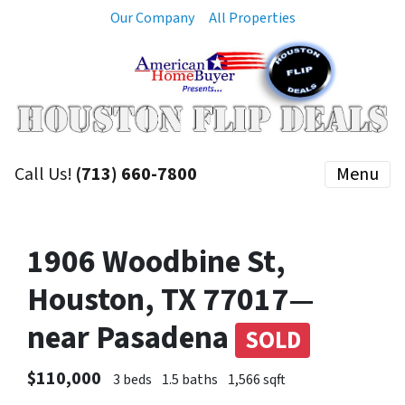
Our Company
All Properties
Call Us!
(713) 660-7800
Menu
1906 Woodbine St,
Houston, TX 77017—
near Pasadena
SOLD
$110,000
3 beds
1.5 baths
1,566 sqft