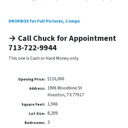
DROPBOX for Full Pictures, Comps
→ Call Chuck for Appointment
713-722-9944
This one is Cash or Hard Money only.
$110,000
Opening Price:
1906 Woodbine St
Address:
Houston, TX 77017
1,566
Square Feet:
8,209
Lot Size:
3
Bedrooms: