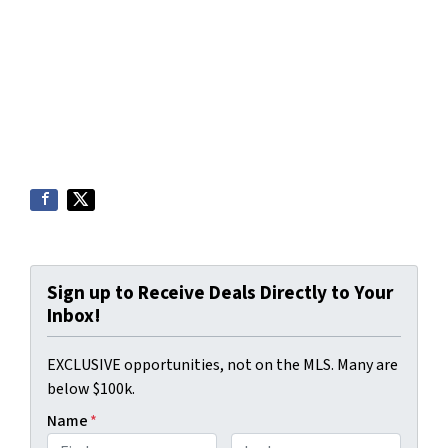
Sign up to Receive Deals Directly to Your
Inbox!
EXCLUSIVE opportunities, not on the MLS. Many are
below $100k.
Name
*