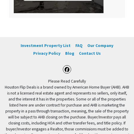
Investment Property List
FAQ
Our Company
Privacy Policy
Blog
Contact Us
Facebook
Please Read Carefully
Houston Flip Deals is a brand owned by American Home Buyer (AHB). AHB
is not a licensed real estate agent and represents no sellers, only itself,
and the interest it has in the properties. Some or all of the properties
listed here are under contract for purchase and AHB is marketing the
property in a pass through transaction, meaning, the sale of the property
will be subject to AHB closing on the purchase. Buyer/Investor pays all
closing costs, including HOA and other transfer fees, and title policy. If
buyer/Investor engages a Realtor, those commissions must be added to