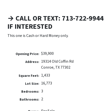
→ CALL OR TEXT: 713-722-9944
IF INTERESTED
This one is Cash or Hard Money only.
$39,900
Opening Price:
19314 Old Coffin Rd
Address:
Conroe, TX 77302
1,433
Square Feet:
16,773
Lot Size:
3
Bedrooms:
2
Bathrooms: