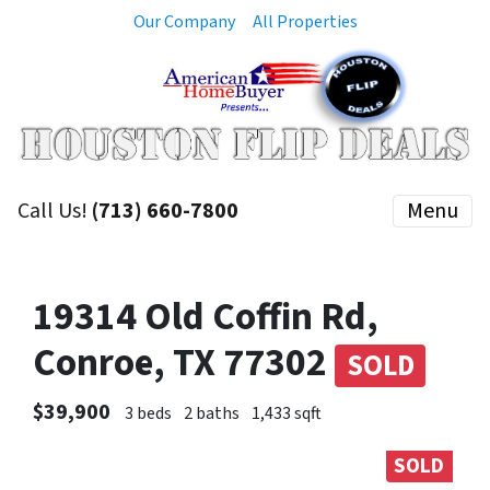
Our Company
All Properties
Call Us!
(713) 660-7800
Menu
19314 Old Coffin Rd,
Conroe, TX 77302
SOLD
$39,900
3 beds
2 baths
1,433 sqft
SOLD