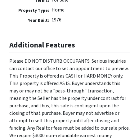
For Sale
Terms:
Home
Property Type:
1976
Year Built:
Additional Features
Please DO NOT DISTURB OCCUPANTS. Serious inquiries
can contact our office to set an appointment to preview.
This Property is offered as CASH or HARD MONEY only.
This property is offered AS IS. Buyer understands this
may or may not be a "pass-through" transaction,
meaning the Seller has the property under contract for
purchase, and thus, this sale is contingent upon the
closing of that purchase. Buyer may not advertise or
attempt to sell this property until after closing and
funding. Any Realtor fees must be added to our sale price.
We require $3000 non-refundable earnest money