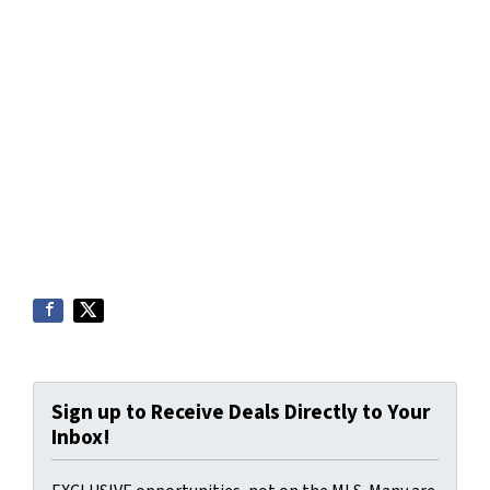
Sign up to Receive Deals Directly to Your
Inbox!