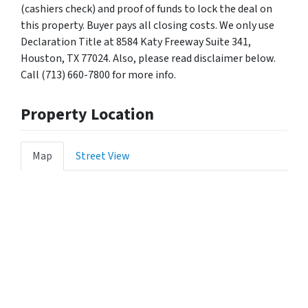
(cashiers check) and proof of funds to lock the deal on
this property. Buyer pays all closing costs. We only use
Declaration Title at 8584 Katy Freeway Suite 341,
Houston, TX 77024. Also, please read disclaimer below.
Call (713) 660-7800 for more info.
Property Location
Map
Street View