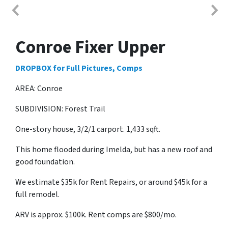
Conroe Fixer Upper
DROPBOX for Full Pictures, Comps
AREA: Conroe
SUBDIVISION: Forest Trail
One-story house, 3/2/1 carport. 1,433 sqft.
This home flooded during Imelda, but has a new roof and
good foundation.
We estimate $35k for Rent Repairs, or around $45k for a
full remodel.
ARV is approx. $100k. Rent comps are $800/mo.