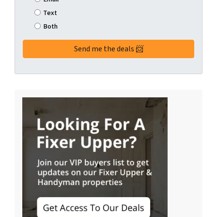
Text
Both