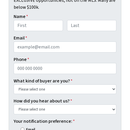
EXCLUSIVE opportunities, not on the MLS. Many are
below $100k.
Name
*
First
Last
Email
*
Phone
*
What kind of buyer are you?
*
How did you hear about us?
*
Your notification preference:
*
Email