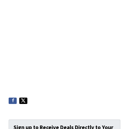
Sign up to Receive Deals Directly to Your