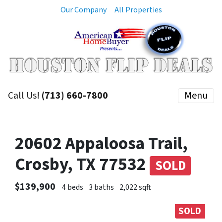
Our Company
All Properties
Call Us!
(713) 660-7800
Menu
20602 Appaloosa Trail,
Crosby, TX 77532
SOLD
$139,900
4 beds
3 baths
2,022 sqft
SOLD