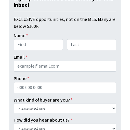
Inbox!
EXCLUSIVE opportunities, not on the MLS. Many are
below $100k.
Name
*
First
Last
Email
*
Phone
*
What kind of buyer are you?
*
How did you hear about us?
*