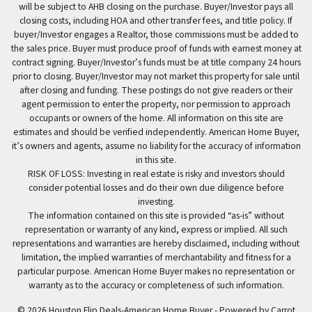
will be subject to AHB closing on the purchase. Buyer/Investor pays all
closing costs, including HOA and other transfer fees, and title policy. If
buyer/Investor engages a Realtor, those commissions must be added to
the sales price. Buyer must produce proof of funds with earnest money at
contract signing. Buyer/Investor’s funds must be at title company 24 hours
prior to closing. Buyer/Investor may not market this property for sale until
after closing and funding. These postings do not give readers or their
agent permission to enter the property, nor permission to approach
occupants or owners of the home. All information on this site are
estimates and should be verified independently. American Home Buyer,
it’s owners and agents, assume no liability for the accuracy of information
in this site.
RISK OF LOSS: Investing in real estate is risky and investors should
consider potential losses and do their own due diligence before
investing.
The information contained on this site is provided “as-is” without
representation or warranty of any kind, express or implied. All such
representations and warranties are hereby disclaimed, including without
limitation, the implied warranties of merchantability and fitness for a
particular purpose. American Home Buyer makes no representation or
warranty as to the accuracy or completeness of such information.
© 2026 Houston Flip Deals-American Home Buyer - Powered by
Carrot