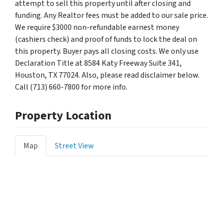
attempt to sell this property until after closing and
funding. Any Realtor fees must be added to our sale price.
We require $3000 non-refundable earnest money
(cashiers check) and proof of funds to lock the deal on
this property. Buyer pays all closing costs. We only use
Declaration Title at 8584 Katy Freeway Suite 341,
Houston, TX 77024. Also, please read disclaimer below.
Call (713) 660-7800 for more info.
Property Location
Map
Street View