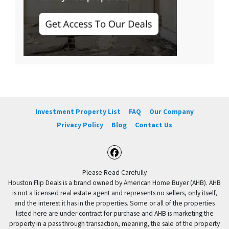
Investment Property List
FAQ
Our Company
Privacy Policy
Blog
Contact Us
Facebook
Please Read Carefully
Houston Flip Deals is a brand owned by American Home Buyer (AHB). AHB
is not a licensed real estate agent and represents no sellers, only itself,
and the interest it has in the properties. Some or all of the properties
listed here are under contract for purchase and AHB is marketing the
property in a pass through transaction, meaning, the sale of the property