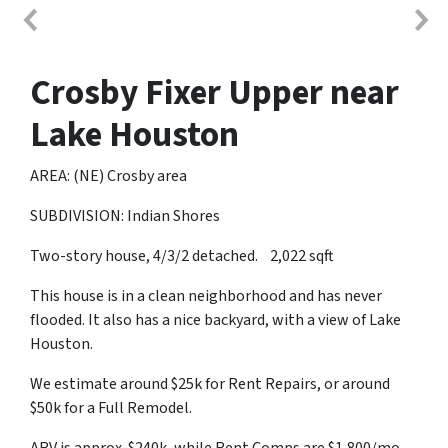
Crosby Fixer Upper near
Lake Houston
AREA: (NE) Crosby area
SUBDIVISION: Indian Shores
Two-story house, 4/3/2 detached. 2,022 sqft
This house is in a clean neighborhood and has never
flooded. It also has a nice backyard, with a view of Lake
Houston.
We estimate around $25k for Rent Repairs, or around
$50k for a Full Remodel.