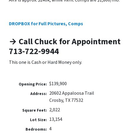
ARV is approx. $240k, while Rent Comps are $1,800/mo.
DROPBOX for Full Pictures, Comps
→ Call Chuck for Appointment
713-722-9944
This one is Cash or Hard Money only.
$139,900
Opening Price:
20602 Appaloosa Trail
Address:
Crosby, TX 77532
2,022
Square Feet:
13,154
Lot Size:
4
Bedrooms: