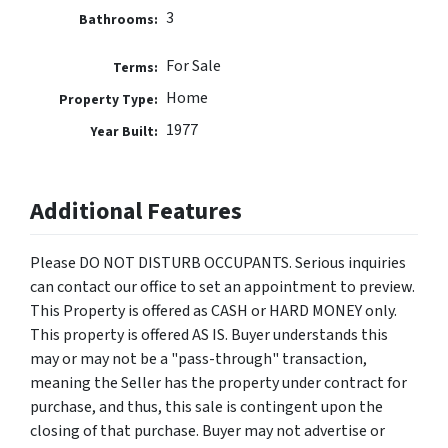
3
Bathrooms:
For Sale
Terms:
Home
Property Type:
1977
Year Built:
Additional Features
Please DO NOT DISTURB OCCUPANTS. Serious inquiries
can contact our office to set an appointment to preview.
This Property is offered as CASH or HARD MONEY only.
This property is offered AS IS. Buyer understands this
may or may not be a "pass-through" transaction,
meaning the Seller has the property under contract for
purchase, and thus, this sale is contingent upon the
closing of that purchase. Buyer may not advertise or