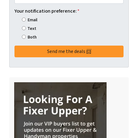
Your notification preference:
*
Email
Text
Both