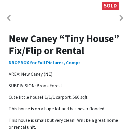
SOLD
New Caney “Tiny House”
Fix/Flip or Rental
DROPBOX for Full Pictures, Comps
AREA: New Caney (NE)
SUBDIVISION: Brook Forest
Cute little house! 1/1/1 carport. 560 sqft.
This house is on a huge lot and has never flooded.
This house is small but very clean! Will be a great home
or rental unit.