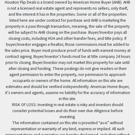
Houston Flip Deals is a brand owned by American Home Buyer (AHB). AHB
is not a licensed real estate agent and represents no sellers, only itself,
and the interest it has in the properties. Some or all of the properties
listed here are under contract for purchase and AHB is marketing the
property in a pass through transaction, meaning, the sale of the property
will be subject to AHB closing on the purchase. Buyer/Investor pays all
closing costs, including HOA and other transfer fees, and title policy. If
buyer/Investor engages a Realtor, those commissions must be added to
the sales price. Buyer must produce proof of funds with earnest money at
contract signing. Buyer/Investor’s funds must be at title company 24 hours
prior to closing. Buyer/Investor may not market this property for sale until
after closing and funding. These postings do not give readers or their
agent permission to enter the property, nor permission to approach
occupants or owners of the home. All information on this site are
estimates and should be verified independently. American Home Buyer,
it’s owners and agents, assume no liability for the accuracy of information
in this site.
RISK OF LOSS: Investing in real estate is risky and investors should
consider potential losses and do their own due diligence before
investing.
The information contained on this site is provided “as-is” without
representation or warranty of any kind, express or implied. All such
representations and warranties are hereby disclaimed, including without