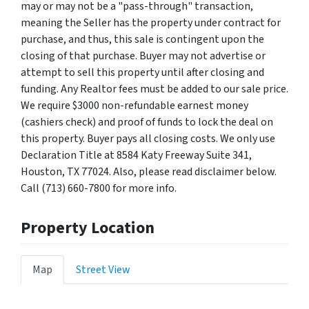
may or may not be a "pass-through" transaction,
meaning the Seller has the property under contract for
purchase, and thus, this sale is contingent upon the
closing of that purchase. Buyer may not advertise or
attempt to sell this property until after closing and
funding. Any Realtor fees must be added to our sale price.
We require $3000 non-refundable earnest money
(cashiers check) and proof of funds to lock the deal on
this property. Buyer pays all closing costs. We only use
Declaration Title at 8584 Katy Freeway Suite 341,
Houston, TX 77024. Also, please read disclaimer below.
Call (713) 660-7800 for more info.
Property Location
Map
Street View