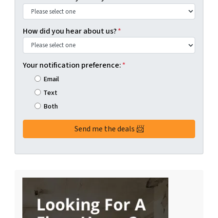
How did you hear about us?
*
Your notification preference:
*
Email
Text
Both