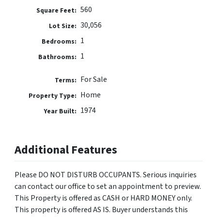
560
Square Feet:
30,056
Lot Size:
1
Bedrooms:
1
Bathrooms:
For Sale
Terms:
Home
Property Type:
1974
Year Built:
Additional Features
Please DO NOT DISTURB OCCUPANTS. Serious inquiries
can contact our office to set an appointment to preview.
This Property is offered as CASH or HARD MONEY only.
This property is offered AS IS. Buyer understands this