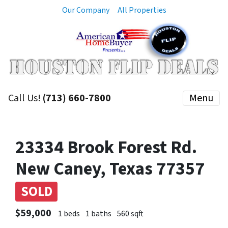
Our Company
All Properties
Call Us!
(713) 660-7800
Menu
23334 Brook Forest Rd.
New Caney, Texas 77357
SOLD
$59,000
1 beds
1 baths
560 sqft