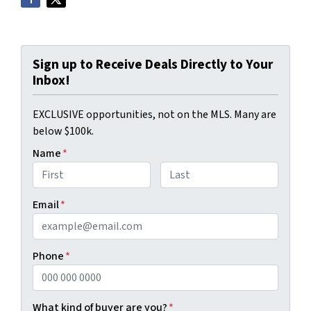
Sign up to Receive Deals Directly to Your
Inbox!
EXCLUSIVE opportunities, not on the MLS. Many are
below $100k.
Name
*
First
Last
Email
*
Phone
*
What kind of buyer are you?
*