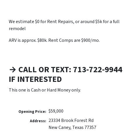
We estimate $0 for Rent Repairs, or around $5k for a full
remodel
ARV is approx. $80k. Rent Comps are $900/mo.
→ CALL OR TEXT: 713-722-9944
IF INTERESTED
This one is Cash or Hard Money only.
$59,000
Opening Price:
23334 Brook Forest Rd
Address:
New Caney, Texas 77357