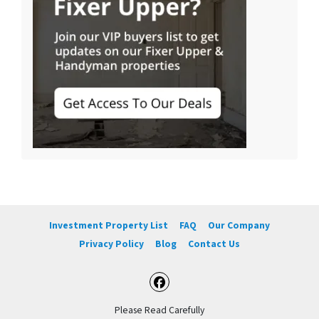
Investment Property List
FAQ
Our Company
Privacy Policy
Blog
Contact Us
Facebook
Please Read Carefully