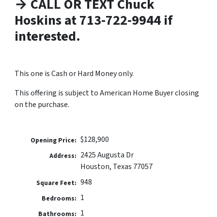
→ CALL OR TEXT Chuck
Hoskins at 713-722-9944 if
interested.
This one is Cash or Hard Money only.
This offering is subject to American Home Buyer closing
on the purchase.
$128,900
Opening Price:
2425 Augusta Dr
Address:
Houston, Texas 77057
948
Square Feet:
1
Bedrooms:
1
Bathrooms: