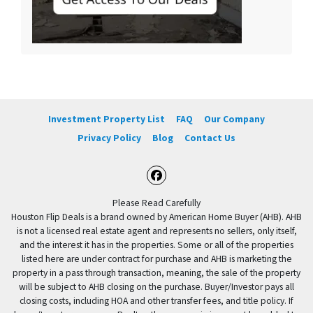
Investment Property List
FAQ
Our Company
Privacy Policy
Blog
Contact Us
Facebook
Please Read Carefully
Houston Flip Deals is a brand owned by American Home Buyer (AHB). AHB
is not a licensed real estate agent and represents no sellers, only itself,
and the interest it has in the properties. Some or all of the properties
listed here are under contract for purchase and AHB is marketing the
property in a pass through transaction, meaning, the sale of the property
will be subject to AHB closing on the purchase. Buyer/Investor pays all
closing costs, including HOA and other transfer fees, and title policy. If