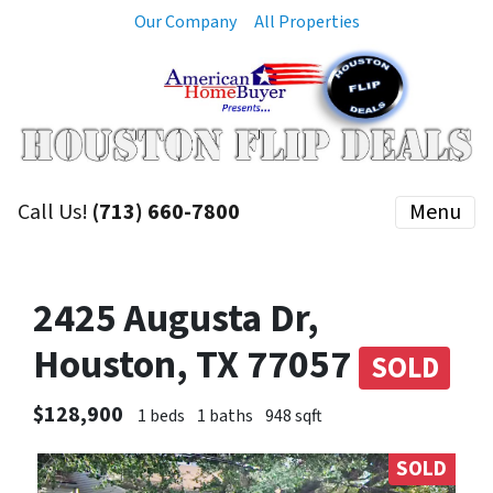
Our Company
All Properties
Call Us!
(713) 660-7800
Menu
2425 Augusta Dr,
Houston, TX 77057
SOLD
$128,900
1 beds
1 baths
948 sqft
SOLD