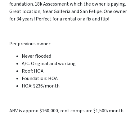
foundation. 18k Assessment which the owner is paying.
Great location, Near Galleria and San Felipe. One owner
for 34 years! Perfect for a rental or a fix and flip!
Per previous owner:
Never flooded
A/C: Original and working
Roof: HOA
Foundation: HOA
HOA: $236/month
ARV is approx. $160,000, rent comps are $1,500/month.