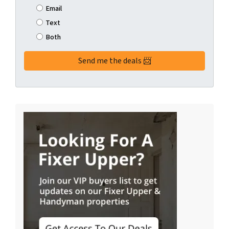
Email
Text
Both