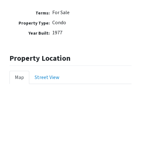
For Sale
Terms:
Condo
Property Type:
1977
Year Built:
Property Location
Map
Street View