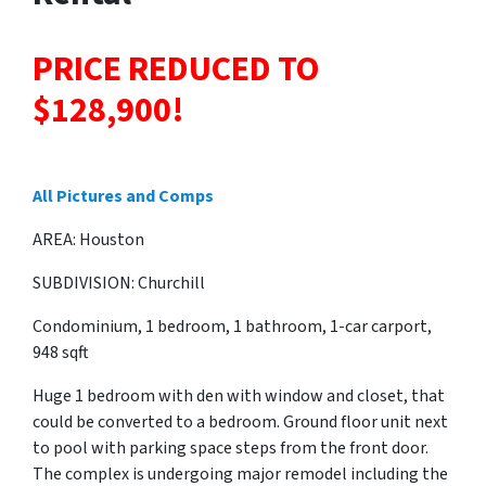
PRICE REDUCED TO
$128,900!
All Pictures and Comps
AREA: Houston
SUBDIVISION: Churchill
Condominium, 1 bedroom, 1 bathroom, 1-car carport,
948 sqft
Huge 1 bedroom with den with window and closet, that
could be converted to a bedroom. Ground floor unit next
to pool with parking space steps from the front door.
The complex is undergoing major remodel including the