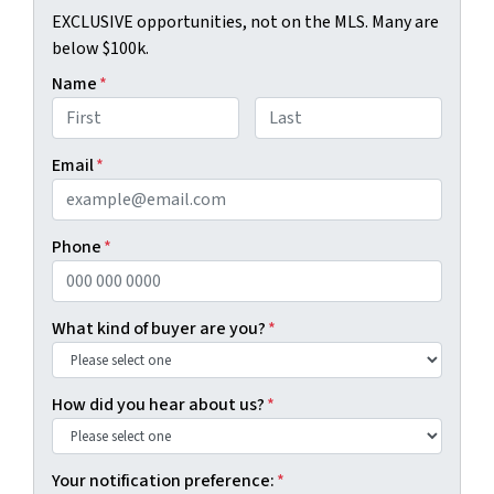
EXCLUSIVE opportunities, not on the MLS. Many are
below $100k.
Name
*
First
Last
Email
*
Phone
*
What kind of buyer are you?
*
How did you hear about us?
*
Your notification preference:
*