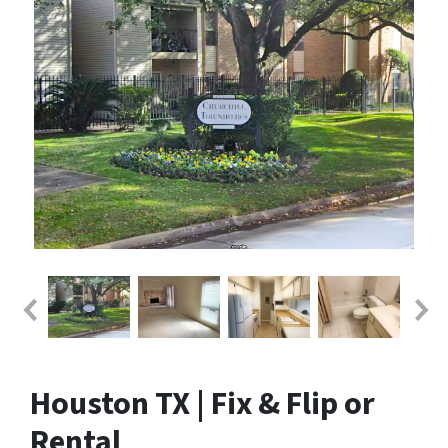
Houston TX | Fix & Flip or
Rental