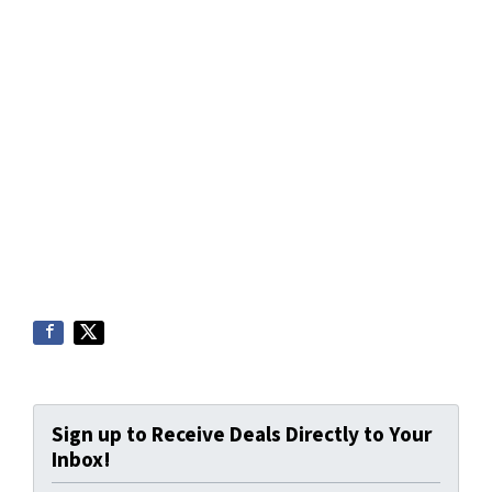
Sign up to Receive Deals Directly to Your
Inbox!