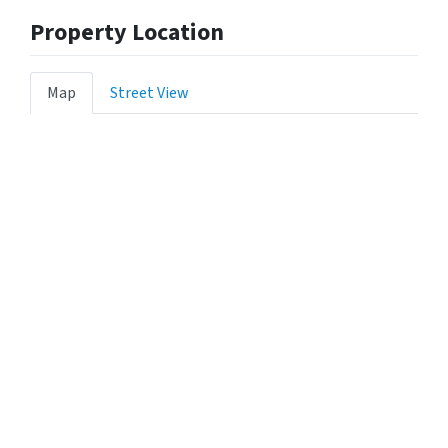
Property Location
Map
Street View