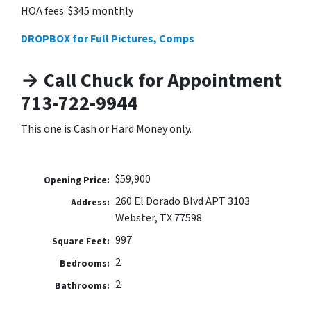
HOA fees: $345 monthly
DROPBOX for Full Pictures, Comps
→ Call Chuck for Appointment
713-722-9944
This one is Cash or Hard Money only.
$59,900
Opening Price:
260 El Dorado Blvd APT 3103
Address:
Webster, TX 77598
997
Square Feet:
2
Bedrooms:
2
Bathrooms: