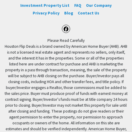
Investment Property List
FAQ
Our Company
Privacy Policy
Blog
Contact Us
Facebook
Please Read Carefully
Houston Flip Deals is a brand owned by American Home Buyer (AHB). AHB
is not a licensed real estate agent and represents no sellers, only itself,
and the interest it has in the properties. Some or all of the properties
listed here are under contract for purchase and AHB is marketing the
property in a pass through transaction, meaning, the sale of the property
will be subject to AHB closing on the purchase. Buyer/Investor pays all
closing costs, including HOA and other transfer fees, and title policy. If
buyer/Investor engages a Realtor, those commissions must be added to
the sales price. Buyer must produce proof of funds with earnest money at
contract signing. Buyer/Investor’s funds must be at title company 24 hours
prior to closing. Buyer/Investor may not market this property for sale until
after closing and funding. These postings do not give readers or their
agent permission to enter the property, nor permission to approach
occupants or owners of the home. All information on this site are
estimates and should be verified independently. American Home Buyer,