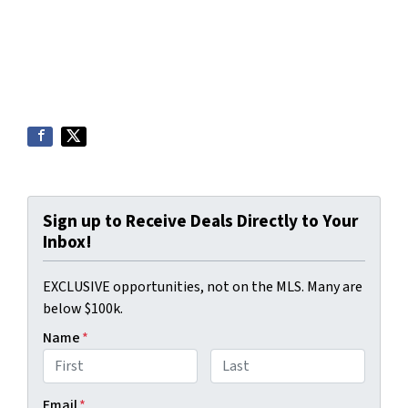
Sign up to Receive Deals Directly to Your
Inbox!
EXCLUSIVE opportunities, not on the MLS. Many are
below $100k.
Name
*
First
Last
Email
*