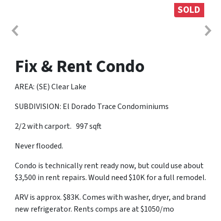
SOLD
Fix & Rent Condo
AREA: (SE) Clear Lake
SUBDIVISION: El Dorado Trace Condominiums
2/2 with carport. 997 sqft
Never flooded.
Condo is technically rent ready now, but could use about
$3,500 in rent repairs. Would need $10K for a full remodel.
ARV is approx. $83K. Comes with washer, dryer, and brand
new refrigerator. Rents comps are at $1050/mo