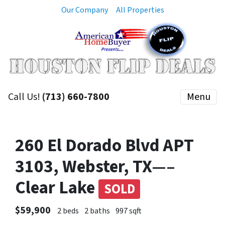
Our Company
All Properties
Call Us!
(713) 660-7800
Menu
260 El Dorado Blvd APT
3103, Webster, TX—–
Clear Lake
SOLD
$59,900
2 beds
2 baths
997 sqft