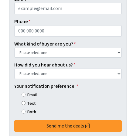
Phone
*
What kind of buyer are you?
*
How did you hear about us?
*
Your notification preference:
*
Email
Text
Both