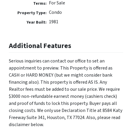
For Sale
Terms:
Condo
Property Type:
1981
Year Built:
Additional Features
Serious inquiries can contact our office to set an
appointment to preview. This Property is offered as
CASH or HARD MONEY (but we might consider bank
financing also). This property is offered AS IS. Any
Realtor fees must be added to our sale price. We require
$3000 non-refundable earnest money (cashiers check)
and proof of funds to lock this property. Buyer pays all
closing costs. We only use Declaration Title at 8584 Katy
Freeway Suite 341, Houston, TX 77024. Also, please read
disclaimer below.