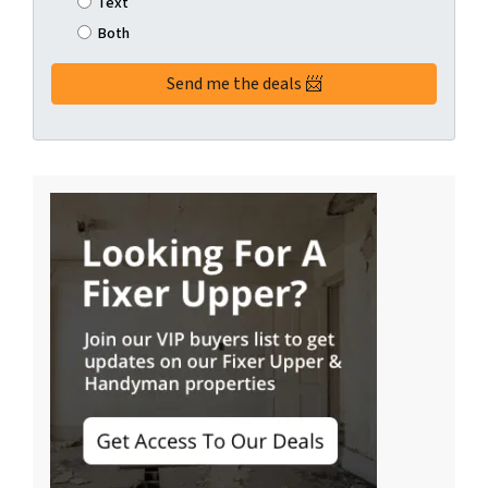
Text
Both