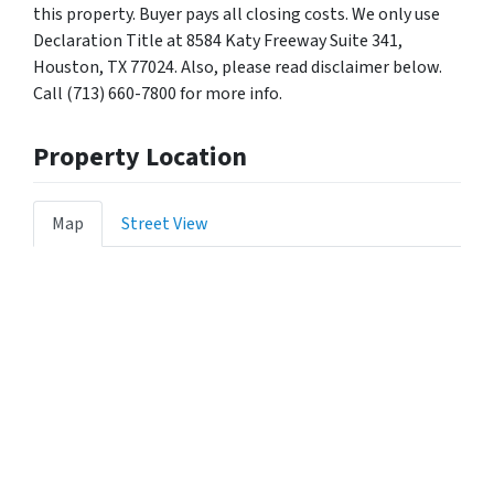
this property. Buyer pays all closing costs. We only use
Declaration Title at 8584 Katy Freeway Suite 341,
Houston, TX 77024. Also, please read disclaimer below.
Call (713) 660-7800 for more info.
Property Location
Map
Street View