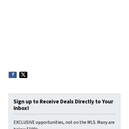
Sign up to Receive Deals Directly to Your
Inbox!
EXCLUSIVE opportunities, not on the MLS. Many are