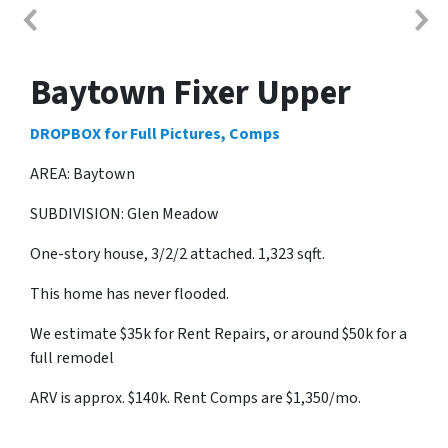
Baytown Fixer Upper
DROPBOX for Full Pictures, Comps
AREA: Baytown
SUBDIVISION: Glen Meadow
One-story house, 3/2/2 attached. 1,323 sqft.
This home has never flooded.
We estimate $35k for Rent Repairs, or around $50k for a
full remodel
ARV is approx. $140k. Rent Comps are $1,350/mo.