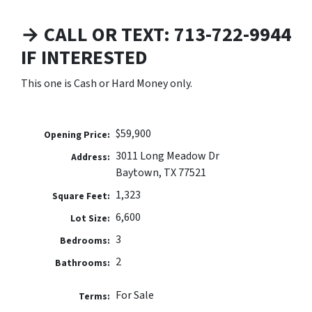
→ CALL OR TEXT: 713-722-9944
IF INTERESTED
This one is Cash or Hard Money only.
$59,900
Opening Price:
3011 Long Meadow Dr
Address:
Baytown, TX 77521
1,323
Square Feet:
6,600
Lot Size:
3
Bedrooms:
2
Bathrooms:
For Sale
Terms: