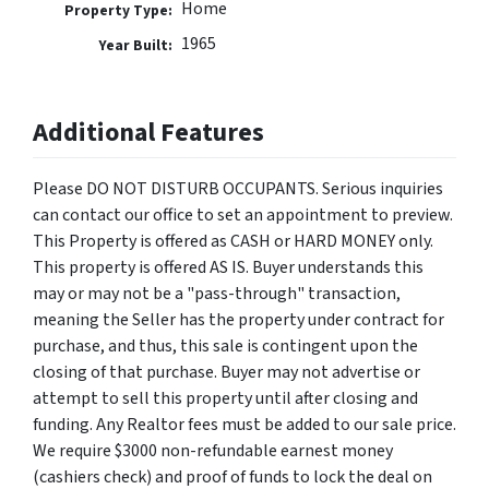
Home
Property Type:
1965
Year Built:
Additional Features
Please DO NOT DISTURB OCCUPANTS. Serious inquiries
can contact our office to set an appointment to preview.
This Property is offered as CASH or HARD MONEY only.
This property is offered AS IS. Buyer understands this
may or may not be a "pass-through" transaction,
meaning the Seller has the property under contract for
purchase, and thus, this sale is contingent upon the
closing of that purchase. Buyer may not advertise or
attempt to sell this property until after closing and
funding. Any Realtor fees must be added to our sale price.
We require $3000 non-refundable earnest money
(cashiers check) and proof of funds to lock the deal on