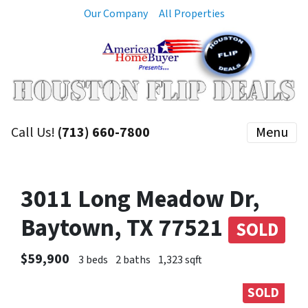
Our Company
All Properties
Call Us!
(713) 660-7800
Menu
3011 Long Meadow Dr,
Baytown, TX 77521
SOLD
$59,900
3 beds
2 baths
1,323 sqft
SOLD