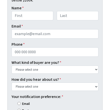
below $100k.
Name
*
First
Last
Email
*
Phone
*
What kind of buyer are you?
*
How did you hear about us?
*
Your notification preference:
*
Email