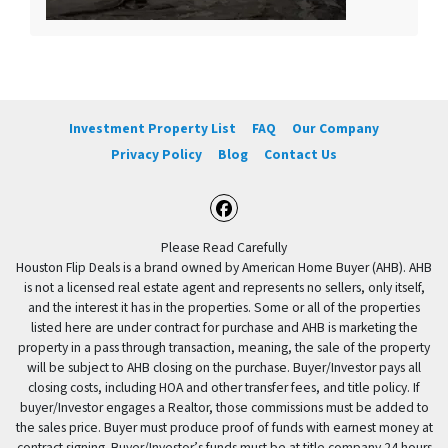
Investment Property List
FAQ
Our Company
Privacy Policy
Blog
Contact Us
Facebook
Please Read Carefully
Houston Flip Deals is a brand owned by American Home Buyer (AHB). AHB
is not a licensed real estate agent and represents no sellers, only itself,
and the interest it has in the properties. Some or all of the properties
listed here are under contract for purchase and AHB is marketing the
property in a pass through transaction, meaning, the sale of the property
will be subject to AHB closing on the purchase. Buyer/Investor pays all
closing costs, including HOA and other transfer fees, and title policy. If
buyer/Investor engages a Realtor, those commissions must be added to
the sales price. Buyer must produce proof of funds with earnest money at
contract signing. Buyer/Investor’s funds must be at title company 24 hours