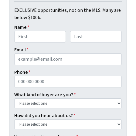
EXCLUSIVE opportunities, not on the MLS. Many are
below $100k.
Name
*
First
Last
Email
*
Phone
*
What kind of buyer are you?
*
How did you hear about us?
*