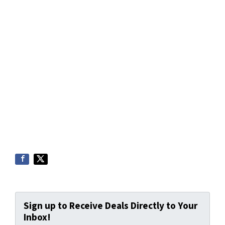
Sign up to Receive Deals Directly to Your
Inbox!