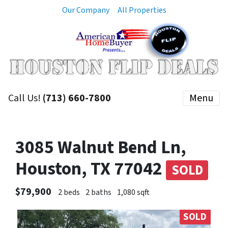
Our Company
All Properties
Call Us!
(713) 660-7800
Menu
3085 Walnut Bend Ln,
Houston, TX 77042
SOLD
$79,900
2 beds
2 baths
1,080 sqft
SOLD