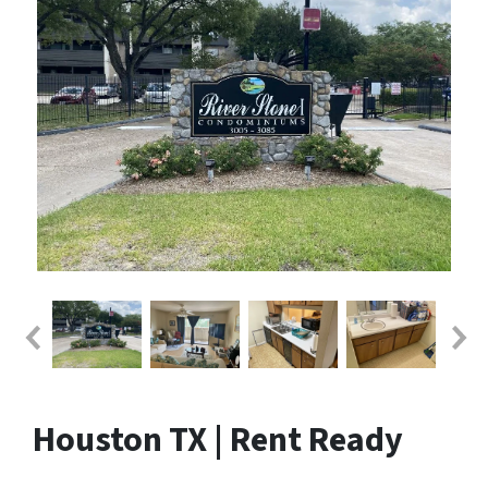
Houston TX | Rent Ready