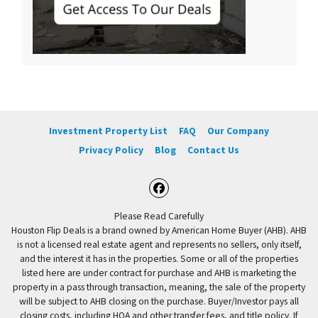
Investment Property List
FAQ
Our Company
Privacy Policy
Blog
Contact Us
Facebook
Please Read Carefully
Houston Flip Deals is a brand owned by American Home Buyer (AHB). AHB
is not a licensed real estate agent and represents no sellers, only itself,
and the interest it has in the properties. Some or all of the properties
listed here are under contract for purchase and AHB is marketing the
property in a pass through transaction, meaning, the sale of the property
will be subject to AHB closing on the purchase. Buyer/Investor pays all
closing costs, including HOA and other transfer fees, and title policy. If