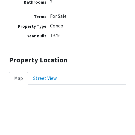
2
Bathrooms:
For Sale
Terms:
Condo
Property Type:
1979
Year Built:
Property Location
Map
Street View