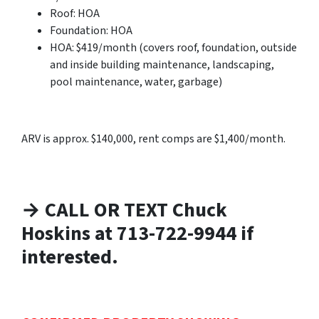
Roof: HOA
Foundation: HOA
HOA: $419/month (covers roof, foundation, outside
and inside building maintenance, landscaping,
pool maintenance, water, garbage)
ARV is approx. $140,000, rent comps are $1,400/month.
→ CALL OR TEXT Chuck
Hoskins at 713-722-9944 if
interested.