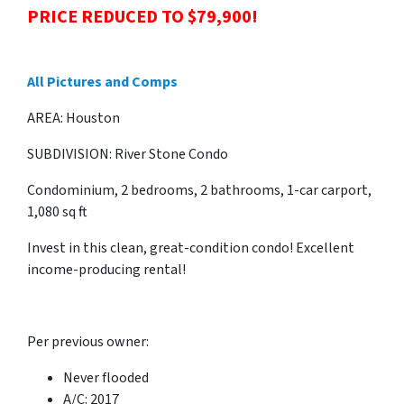
PRICE REDUCED TO $79,900!
All Pictures and Comps
AREA: Houston
SUBDIVISION: River Stone Condo
Condominium, 2 bedrooms, 2 bathrooms, 1-car carport,
1,080 sq ft
Invest in this clean, great-condition condo! Excellent
income-producing rental!
Per previous owner:
Never flooded
A/C: 2017