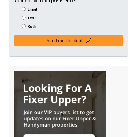
Your notification preference:
*
Email
Text
Both