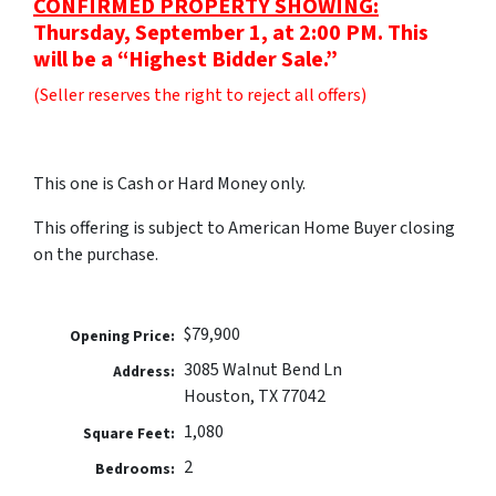
CONFIRMED PROPERTY SHOWING:
Thursday, September 1, at 2:00 PM. This
will be a “Highest Bidder Sale.”
(Seller reserves the right to reject all offers)
This one is Cash or Hard Money only.
This offering is subject to American Home Buyer closing
on the purchase.
$79,900
Opening Price:
3085 Walnut Bend Ln
Address:
Houston, TX 77042
1,080
Square Feet:
2
Bedrooms: