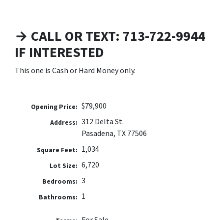
→ CALL OR TEXT: 713-722-9944
IF INTERESTED
This one is Cash or Hard Money only.
$79,900
Opening Price:
312 Delta St.
Address:
Pasadena, TX 77506
1,034
Square Feet:
6,720
Lot Size:
3
Bedrooms:
1
Bathrooms: