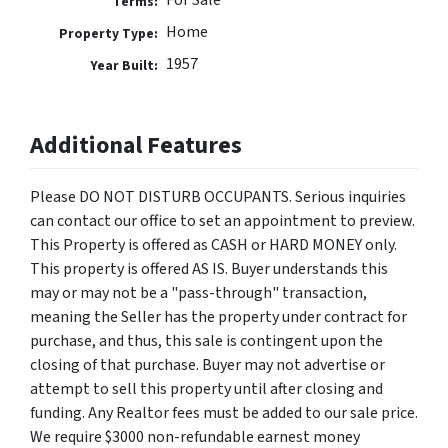
For Sale
Terms:
Home
Property Type:
1957
Year Built:
Additional Features
Please DO NOT DISTURB OCCUPANTS. Serious inquiries
can contact our office to set an appointment to preview.
This Property is offered as CASH or HARD MONEY only.
This property is offered AS IS. Buyer understands this
may or may not be a "pass-through" transaction,
meaning the Seller has the property under contract for
purchase, and thus, this sale is contingent upon the
closing of that purchase. Buyer may not advertise or
attempt to sell this property until after closing and
funding. Any Realtor fees must be added to our sale price.
We require $3000 non-refundable earnest money