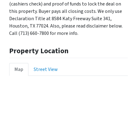
(cashiers check) and proof of funds to lock the deal on
this property. Buyer pays all closing costs. We only use
Declaration Title at 8584 Katy Freeway Suite 341,
Houston, TX 77024. Also, please read disclaimer below.
Call (713) 660-7800 for more info.
Property Location
Map
Street View