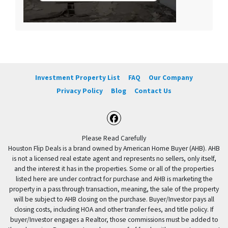
Investment Property List
FAQ
Our Company
Privacy Policy
Blog
Contact Us
Facebook
Please Read Carefully
Houston Flip Deals is a brand owned by American Home Buyer (AHB). AHB
is not a licensed real estate agent and represents no sellers, only itself,
and the interest it has in the properties. Some or all of the properties
listed here are under contract for purchase and AHB is marketing the
property in a pass through transaction, meaning, the sale of the property
will be subject to AHB closing on the purchase. Buyer/Investor pays all
closing costs, including HOA and other transfer fees, and title policy. If
buyer/Investor engages a Realtor, those commissions must be added to