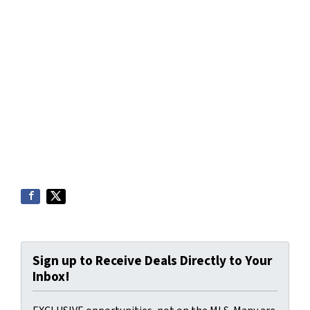
Sign up to Receive Deals Directly to Your
Inbox!