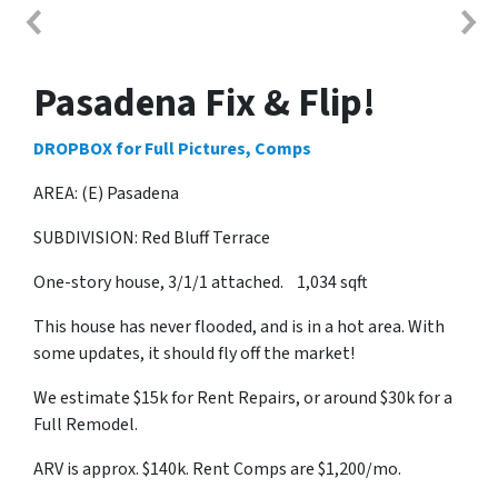
Pasadena Fix & Flip!
DROPBOX for Full Pictures, Comps
AREA: (E) Pasadena
SUBDIVISION: Red Bluff Terrace
One-story house, 3/1/1 attached. 1,034 sqft
This house has never flooded, and is in a hot area. With
some updates, it should fly off the market!
We estimate $15k for Rent Repairs, or around $30k for a
Full Remodel.
ARV is approx. $140k. Rent Comps are $1,200/mo.