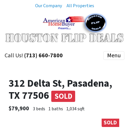
Our Company
All Properties
Call Us!
(713) 660-7800
Menu
312 Delta St, Pasadena,
TX 77506
SOLD
$79,900
3 beds
1 baths
1,034 sqft
SOLD