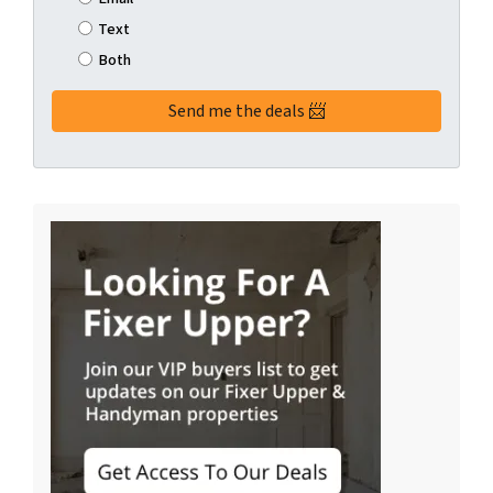
Text
Both