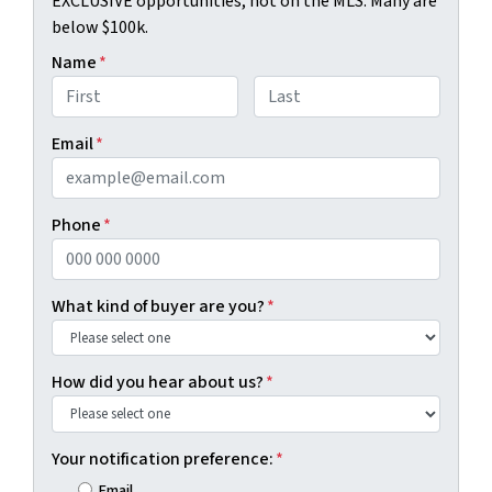
EXCLUSIVE opportunities, not on the MLS. Many are
below $100k.
Name
*
First
Last
Email
*
Phone
*
What kind of buyer are you?
*
How did you hear about us?
*
Your notification preference:
*
Email