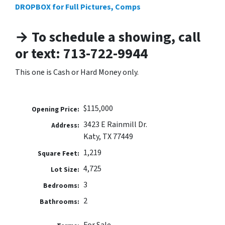
DROPBOX for Full Pictures, Comps
→ To schedule a showing, call
or text: 713-722-9944
This one is Cash or Hard Money only.
$115,000
Opening Price:
3423 E Rainmill Dr.
Address:
Katy, TX 77449
1,219
Square Feet:
4,725
Lot Size:
3
Bedrooms:
2
Bathrooms: