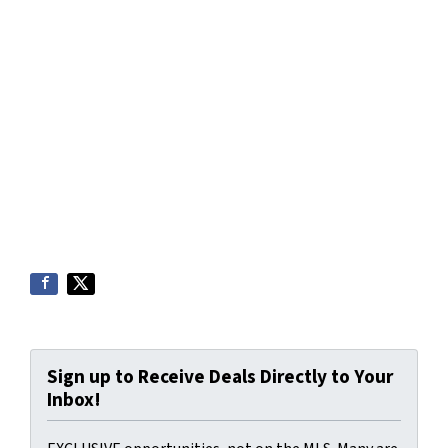
Sign up to Receive Deals Directly to Your
Inbox!