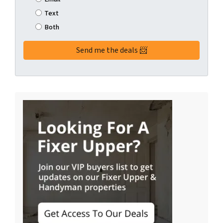
Text
Both