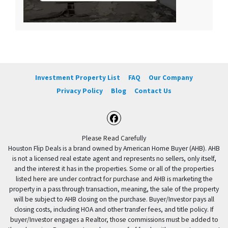
Investment Property List
FAQ
Our Company
Privacy Policy
Blog
Contact Us
Facebook
Please Read Carefully
Houston Flip Deals is a brand owned by American Home Buyer (AHB). AHB
is not a licensed real estate agent and represents no sellers, only itself,
and the interest it has in the properties. Some or all of the properties
listed here are under contract for purchase and AHB is marketing the
property in a pass through transaction, meaning, the sale of the property
will be subject to AHB closing on the purchase. Buyer/Investor pays all
closing costs, including HOA and other transfer fees, and title policy. If
buyer/Investor engages a Realtor, those commissions must be added to