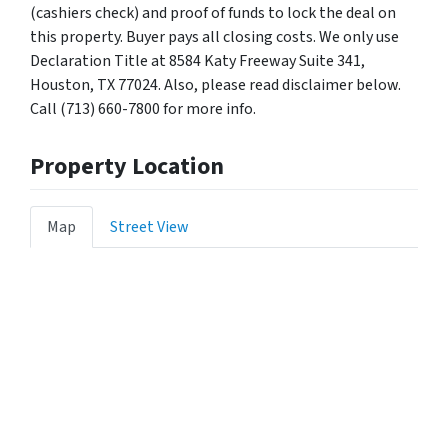
(cashiers check) and proof of funds to lock the deal on
this property. Buyer pays all closing costs. We only use
Declaration Title at 8584 Katy Freeway Suite 341,
Houston, TX 77024. Also, please read disclaimer below.
Call (713) 660-7800 for more info.
Property Location
Map
Street View