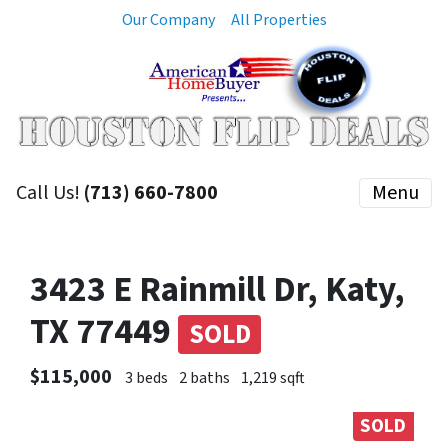
Our Company
All Properties
Call Us!
(713) 660-7800
Menu
3423 E Rainmill Dr, Katy,
TX 77449
SOLD
$115,000
3 beds
2 baths
1,219 sqft
SOLD