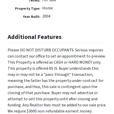
For Sale
Terms:
Home
Property Type:
2004
Year Built:
Additional Features
Please DO NOT DISTURB OCCUPANTS. Serious inquiries
can contact our office to set an appointment to preview.
This Property is offered as CASH or HARD MONEY only.
This property is offered AS IS. Buyer understands this
may or may not be a "pass-through" transaction,
meaning the Seller has the property under contract for
purchase, and thus, this sale is contingent upon the
closing of that purchase. Buyer may not advertise or
attempt to sell this property until after closing and
funding. Any Realtor fees must be added to our sale price.
We require $3000 non-refundable earnest money