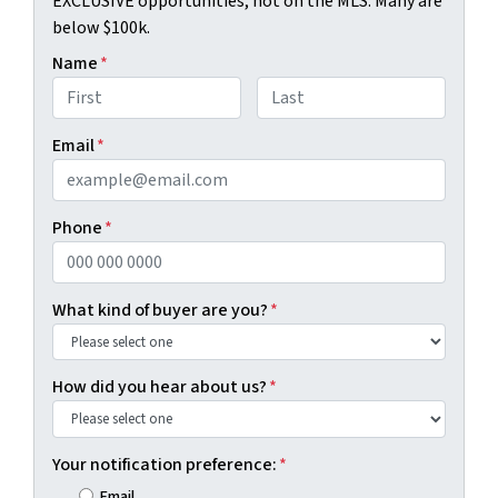
EXCLUSIVE opportunities, not on the MLS. Many are
below $100k.
Name
*
First
Last
Email
*
Phone
*
What kind of buyer are you?
*
How did you hear about us?
*
Your notification preference:
*
Email