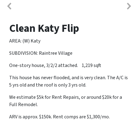
Clean Katy Flip
AREA: (W) Katy
SUBDIVISION: Raintree Village
One-story house, 3/2/2 attached. 1,219 sqft
This house has never flooded, and is very clean. The A/C is
5 yrs old and the roof is only 3 yrs old.
We estimate $5k for Rent Repairs, or around $20k for a
Full Remodel.
ARV is approx. $150k. Rent comps are $1,300/mo.