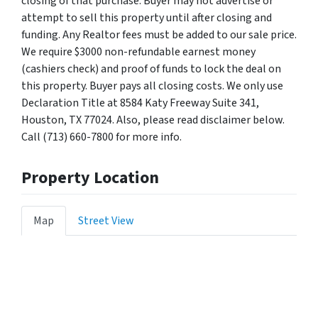
closing of that purchase. Buyer may not advertise or
attempt to sell this property until after closing and
funding. Any Realtor fees must be added to our sale price.
We require $3000 non-refundable earnest money
(cashiers check) and proof of funds to lock the deal on
this property. Buyer pays all closing costs. We only use
Declaration Title at 8584 Katy Freeway Suite 341,
Houston, TX 77024. Also, please read disclaimer below.
Call (713) 660-7800 for more info.
Property Location
Map
Street View