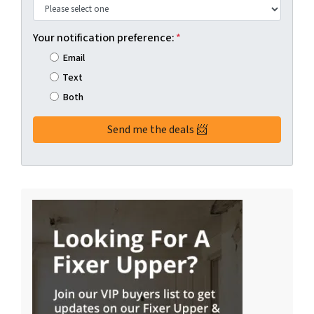
Your notification preference:
*
Email
Text
Both