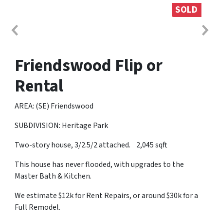
SOLD
Friendswood Flip or
Rental
AREA: (SE) Friendswood
SUBDIVISION: Heritage Park
Two-story house, 3/2.5/2 attached. 2,045 sqft
This house has never flooded, with upgrades to the
Master Bath & Kitchen.
We estimate $12k for Rent Repairs, or around $30k for a
Full Remodel.