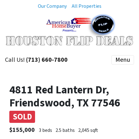
Our Company
All Properties
Call Us!
(713) 660-7800
Menu
4811 Red Lantern Dr,
Friendswood, TX 77546
SOLD
$155,000
3 beds
2.5 baths
2,045 sqft