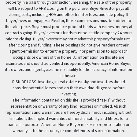
property in a pass through transaction, meaning, the sale of the property
will be subject to AHB closing on the purchase. Buyer/Investor pays all
closing costs, including HOA and other transfer fees, and title policy. If
buyer/Investor engages a Realtor, those commissions must be added to
the sales price. Buyer must produce proof of funds with earnest money at
contract signing. Buyer/Investor’s funds must be at title company 24 hours
prior to closing. Buyer/Investor may not market this property for sale until
after closing and funding. These postings do not give readers or their
agent permission to enter the property, nor permission to approach
occupants or owners of the home. All information on this site are
estimates and should be verified independently. American Home Buyer,
it’s owners and agents, assume no liability for the accuracy of information
in this site.
RISK OF LOSS: Investing in real estate is risky and investors should
consider potential losses and do their own due diligence before
investing.
The information contained on this site is provided “as-is” without
representation or warranty of any kind, express or implied. All such
representations and warranties are hereby disclaimed, including without
limitation, the implied warranties of merchantability and fitness for a
particular purpose. American Home Buyer makes no representation or
warranty as to the accuracy or completeness of such information.