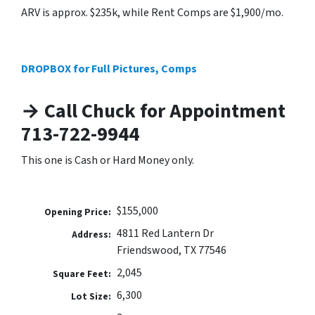
ARV is approx. $235k, while Rent Comps are $1,900/mo.
DROPBOX for Full Pictures, Comps
→ Call Chuck for Appointment
713-722-9944
This one is Cash or Hard Money only.
$155,000
Opening Price:
4811 Red Lantern Dr
Address:
Friendswood, TX 77546
2,045
Square Feet:
6,300
Lot Size: