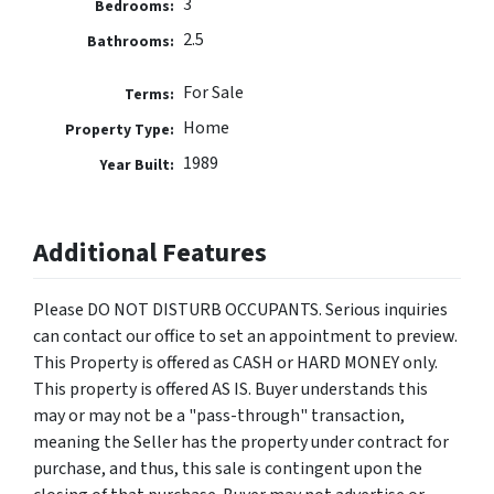
3
Bedrooms:
2.5
Bathrooms:
For Sale
Terms:
Home
Property Type:
1989
Year Built:
Additional Features
Please DO NOT DISTURB OCCUPANTS. Serious inquiries
can contact our office to set an appointment to preview.
This Property is offered as CASH or HARD MONEY only.
This property is offered AS IS. Buyer understands this
may or may not be a "pass-through" transaction,
meaning the Seller has the property under contract for
purchase, and thus, this sale is contingent upon the