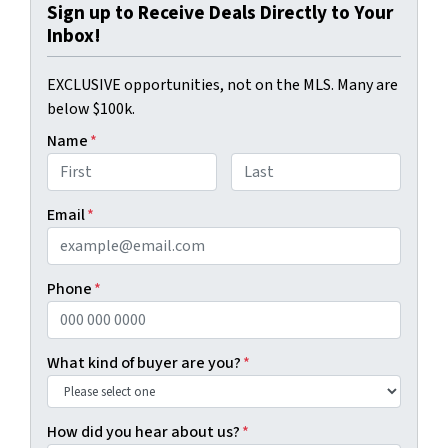
Sign up to Receive Deals Directly to Your
Inbox!
EXCLUSIVE opportunities, not on the MLS. Many are
below $100k.
Name
*
First
Last
Email
*
Phone
*
What kind of buyer are you?
*
How did you hear about us?
*