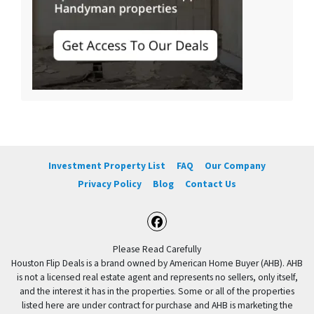
Investment Property List
FAQ
Our Company
Privacy Policy
Blog
Contact Us
Facebook
Please Read Carefully
Houston Flip Deals is a brand owned by American Home Buyer (AHB). AHB
is not a licensed real estate agent and represents no sellers, only itself,
and the interest it has in the properties. Some or all of the properties
listed here are under contract for purchase and AHB is marketing the