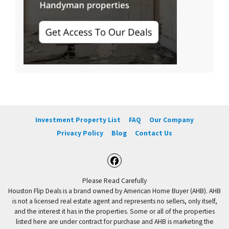
Investment Property List
FAQ
Our Company
Privacy Policy
Blog
Contact Us
Facebook
Please Read Carefully
Houston Flip Deals is a brand owned by American Home Buyer (AHB). AHB
is not a licensed real estate agent and represents no sellers, only itself,
and the interest it has in the properties. Some or all of the properties
listed here are under contract for purchase and AHB is marketing the