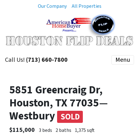
Our Company
All Properties
Call Us!
(713) 660-7800
Menu
5851 Greencraig Dr,
Houston, TX 77035—
Westbury
SOLD
$115,000
3 beds
2 baths
1,375 sqft