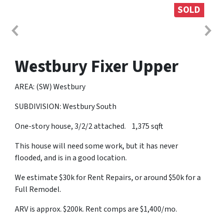
SOLD
Westbury Fixer Upper
AREA: (SW) Westbury
SUBDIVISION: Westbury South
One-story house, 3/2/2 attached. 1,375 sqft
This house will need some work, but it has never
flooded, and is in a good location.
We estimate $30k for Rent Repairs, or around $50k for a
Full Remodel.
ARV is approx. $200k. Rent comps are $1,400/mo.