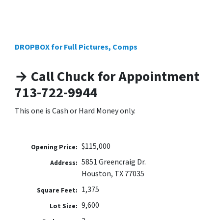
DROPBOX for Full Pictures, Comps
→ Call Chuck for Appointment
713-722-9944
This one is Cash or Hard Money only.
$115,000
Opening Price:
5851 Greencraig Dr.
Address:
Houston, TX 77035
1,375
Square Feet:
9,600
Lot Size: