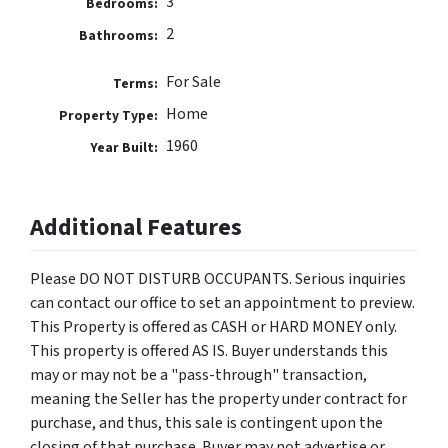
3
Bedrooms:
2
Bathrooms:
For Sale
Terms:
Home
Property Type:
1960
Year Built:
Additional Features
Please DO NOT DISTURB OCCUPANTS. Serious inquiries
can contact our office to set an appointment to preview.
This Property is offered as CASH or HARD MONEY only.
This property is offered AS IS. Buyer understands this
may or may not be a "pass-through" transaction,
meaning the Seller has the property under contract for
purchase, and thus, this sale is contingent upon the
closing of that purchase. Buyer may not advertise or