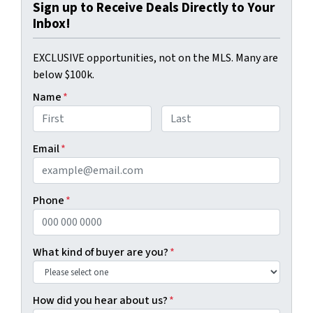
Sign up to Receive Deals Directly to Your
Inbox!
EXCLUSIVE opportunities, not on the MLS. Many are
below $100k.
Name
*
First
Last
Email
*
Phone
*
What kind of buyer are you?
*
How did you hear about us?
*