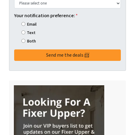
Your notification preference:
*
Email
Text
Both