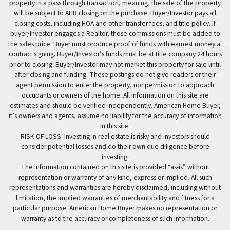
property in a pass through transaction, meaning, the sale of the property
will be subject to AHB closing on the purchase. Buyer/Investor pays all
closing costs, including HOA and other transfer fees, and title policy. If
buyer/Investor engages a Realtor, those commissions must be added to
the sales price. Buyer must produce proof of funds with earnest money at
contract signing. Buyer/Investor’s funds must be at title company 24 hours
prior to closing. Buyer/Investor may not market this property for sale until
after closing and funding. These postings do not give readers or their
agent permission to enter the property, nor permission to approach
occupants or owners of the home. All information on this site are
estimates and should be verified independently. American Home Buyer,
it’s owners and agents, assume no liability for the accuracy of information
in this site.
RISK OF LOSS: Investing in real estate is risky and investors should
consider potential losses and do their own due diligence before
investing.
The information contained on this site is provided “as-is” without
representation or warranty of any kind, express or implied. All such
representations and warranties are hereby disclaimed, including without
limitation, the implied warranties of merchantability and fitness for a
particular purpose. American Home Buyer makes no representation or
warranty as to the accuracy or completeness of such information.