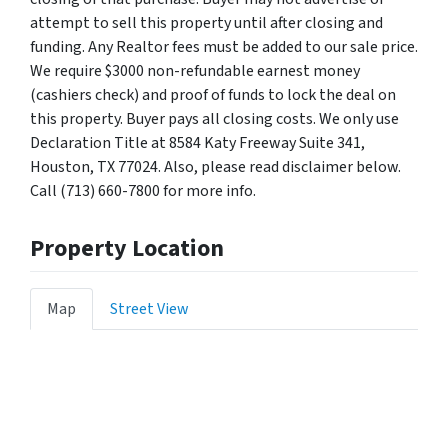
attempt to sell this property until after closing and
funding. Any Realtor fees must be added to our sale price.
We require $3000 non-refundable earnest money
(cashiers check) and proof of funds to lock the deal on
this property. Buyer pays all closing costs. We only use
Declaration Title at 8584 Katy Freeway Suite 341,
Houston, TX 77024. Also, please read disclaimer below.
Call (713) 660-7800 for more info.
Property Location
Map
Street View