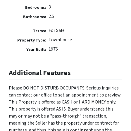
3
Bedrooms:
2.5
Bathrooms:
For Sale
Terms:
Townhouse
Property Type:
1976
Year Built:
Additional Features
Please DO NOT DISTURB OCCUPANTS. Serious inquiries
can contact our office to set an appointment to preview.
This Property is offered as CASH or HARD MONEY only.
This property is offered AS IS. Buyer understands this
may or may not be a "pass-through" transaction,
meaning the Seller has the property under contract for
purchase, and thus, this sale is contingent upon the