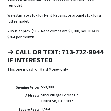
remodel.
We estimate $10k for Rent Repairs, or around $15k for a
full remodel.
ARV is approx. $98k. Rent comps are $1,100/mo. HOA is
$264 per month.
→ CALL OR TEXT: 713-722-9944
IF INTERESTED
This one is Cash or Hard Money only.
$59,900
Opening Price:
5859 Village Forest Ct
Address:
Houston, TX 77092
1,564
Square Feet: