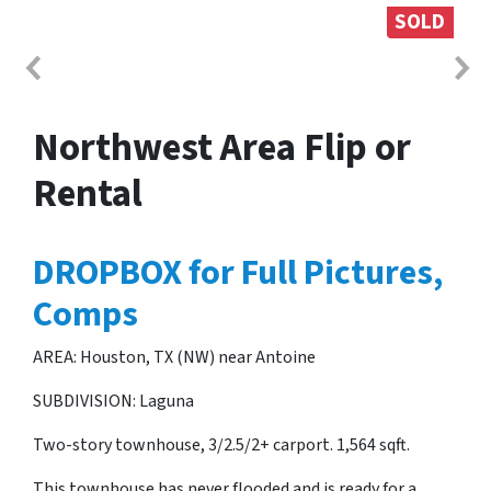
SOLD
Northwest Area Flip or
Rental
DROPBOX for Full Pictures,
Comps
AREA: Houston, TX (NW) near Antoine
SUBDIVISION: Laguna
Two-story townhouse, 3/2.5/2+ carport. 1,564 sqft.
This townhouse has never flooded and is ready for a