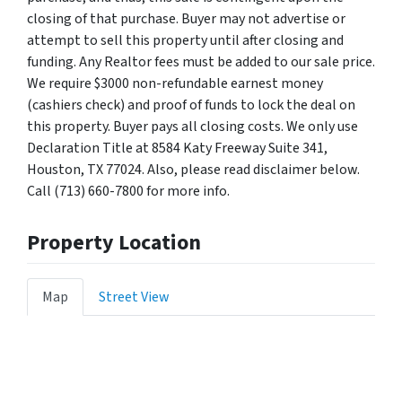
closing of that purchase. Buyer may not advertise or
attempt to sell this property until after closing and
funding. Any Realtor fees must be added to our sale price.
We require $3000 non-refundable earnest money
(cashiers check) and proof of funds to lock the deal on
this property. Buyer pays all closing costs. We only use
Declaration Title at 8584 Katy Freeway Suite 341,
Houston, TX 77024. Also, please read disclaimer below.
Call (713) 660-7800 for more info.
Property Location
Map
Street View