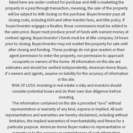
listed here are under contract for purchase and AHB is marketing the
property in a pass through transaction, meaning, the sale of the property
will be subject to AHB closing on the purchase. Buyer/Investor pays all
closing costs, including HOA and other transfer fees, and title policy. If
buyer/Investor engages a Realtor, those commissions must be added to
the sales price. Buyer must produce proof of funds with earnest money at
contract signing. Buyer/Investor’s funds must be at title company 24 hours
prior to closing. Buyer/Investor may not market this property for sale until
after closing and funding. These postings do not give readers or their
agent permission to enter the property, nor permission to approach
occupants or owners of the home. All information on this site are
estimates and should be verified independently. American Home Buyer,
it’s owners and agents, assume no liability for the accuracy of information
in this site.
RISK OF LOSS: Investing in real estate is risky and investors should
consider potential losses and do their own due diligence before
investing.
The information contained on this site is provided “as-is” without
representation or warranty of any kind, express or implied. All such
representations and warranties are hereby disclaimed, including without
limitation, the implied warranties of merchantability and fitness for a
particular purpose. American Home Buyer makes no representation or
warranty as to the accuracy or completeness of such information.