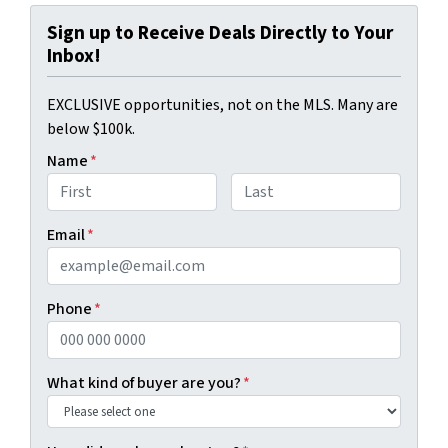
Sign up to Receive Deals Directly to Your
Inbox!
EXCLUSIVE opportunities, not on the MLS. Many are
below $100k.
Name
*
First
Last
Email
*
Phone
*
What kind of buyer are you?
*