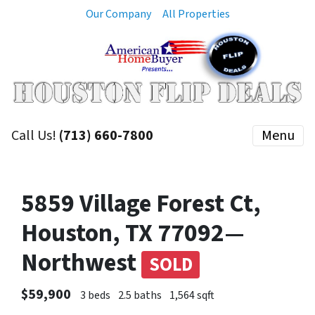
Our Company
All Properties
Call Us!
(713) 660-7800
Menu
5859 Village Forest Ct,
Houston, TX 77092—
Northwest
SOLD
$59,900
3 beds
2.5 baths
1,564 sqft