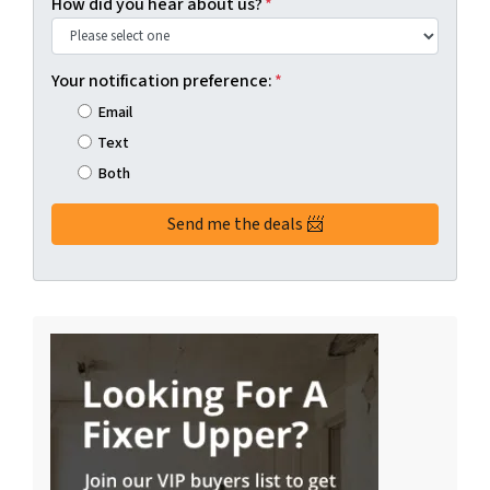
How did you hear about us?
*
Your notification preference:
*
Email
Text
Both