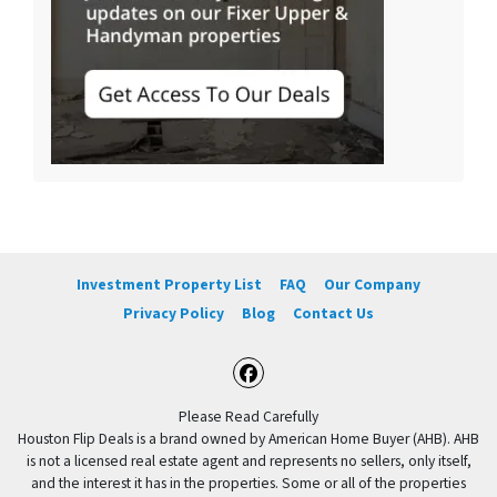
Investment Property List
FAQ
Our Company
Privacy Policy
Blog
Contact Us
Facebook
Please Read Carefully
Houston Flip Deals is a brand owned by American Home Buyer (AHB). AHB
is not a licensed real estate agent and represents no sellers, only itself,
and the interest it has in the properties. Some or all of the properties