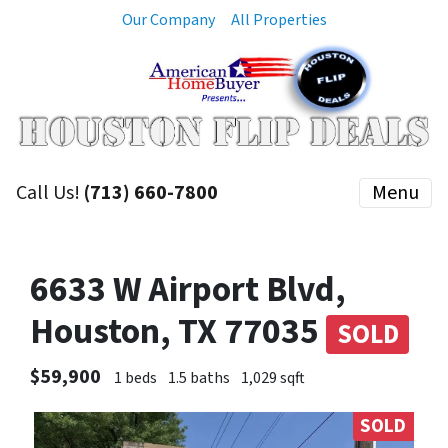
Our Company
All Properties
Call Us!
(713) 660-7800
Menu
6633 W Airport Blvd,
Houston, TX 77035
SOLD
$59,900
1 beds
1.5 baths
1,029 sqft
SOLD