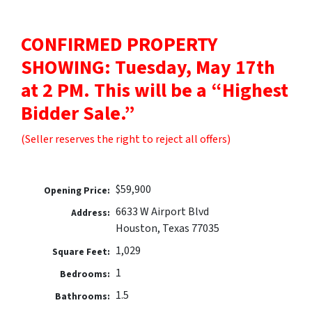
CONFIRMED PROPERTY
SHOWING: Tuesday, May 17th
at 2 PM. This will be a “Highest
Bidder Sale.”
(Seller reserves the right to reject all offers)
$59,900
Opening Price:
6633 W Airport Blvd
Address:
Houston, Texas 77035
1,029
Square Feet:
1
Bedrooms:
1.5
Bathrooms: