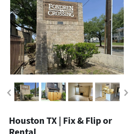
Houston TX | Fix & Flip or
Rental