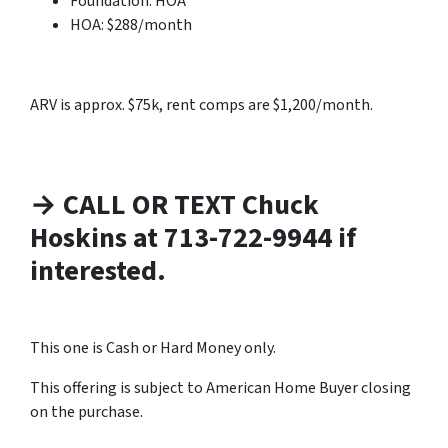
Foundation: HOA
HOA: $288/month
ARV is approx. $75k, rent comps are $1,200/month.
→ CALL OR TEXT Chuck
Hoskins at 713-722-9944 if
interested.
This one is Cash or Hard Money only.
This offering is subject to American Home Buyer closing
on the purchase.