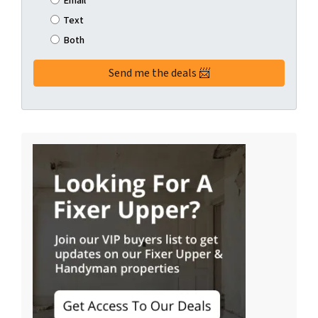
Email
Text
Both