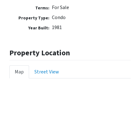
For Sale
Terms:
Condo
Property Type:
1981
Year Built:
Property Location
Map
Street View