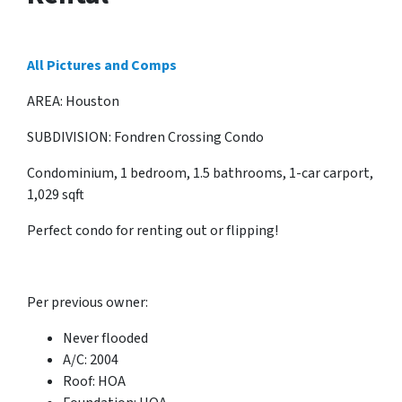
All Pictures and Comps
AREA: Houston
SUBDIVISION: Fondren Crossing Condo
Condominium, 1 bedroom, 1.5 bathrooms, 1-car carport,
1,029 sqft
Perfect condo for renting out or flipping!
Per previous owner:
Never flooded
A/C: 2004
Roof: HOA