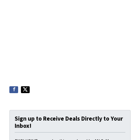
Sign up to Receive Deals Directly to Your
Inbox!