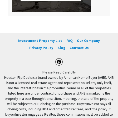
Investment Property List
FAQ
Our Company
Privacy Policy
Blog
Contact Us
Facebook
Please Read Carefully
Houston Flip Deals is a brand owned by American Home Buyer (AHB). AHB
is not a licensed real estate agent and represents no sellers, only itself,
and the interest it has in the properties. Some or all of the properties
listed here are under contract for purchase and AHB is marketing the
property in a pass through transaction, meaning, the sale of the property
will be subject to AHB closing on the purchase. Buyer/Investor pays all
closing costs, including HOA and other transfer fees, and title policy. If
buyer/Investor engages a Realtor, those commissions must be added to