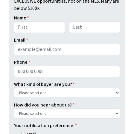
EXCLUSIVE opportunities, not on the MLS. Many are
below $100k.
Name
*
First
Last
Email
*
Phone
*
What kind of buyer are you?
*
How did you hear about us?
*
Your notification preference:
*