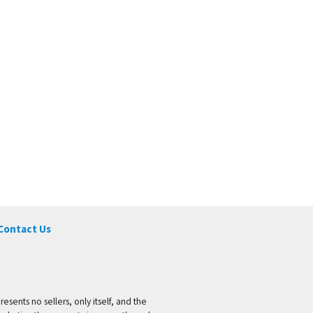
Contact Us
ents no sellers, only itself, and the