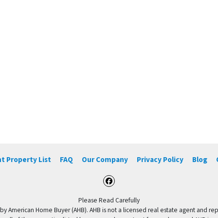
t Property List
FAQ
Our Company
Privacy Policy
Blog
Facebook
Please Read Carefully
by American Home Buyer (AHB). AHB is not a licensed real estate agent and repres