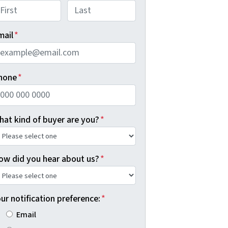
rst
Last
mail
*
hone
*
hat kind of buyer are you?
*
ow did you hear about us?
*
ur notification preference:
*
Email