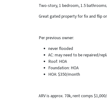
Two-story, 1 bedroom, 1.5 bathrooms, 
Great gated property for fix and flip or
Per previous owner:
never flooded
AC: may need to be repaired/rep
Roof: HOA
Foundation: HOA
HOA: $350/month
ARV is approx. 70k, rent comps $1,000