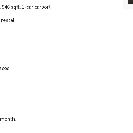
946 sqft, 1-car carport
 rental!
laced
/month.