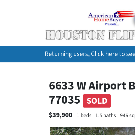
Returning users, Click here to s
6633 W Airport 
77035
SOLD
$39,900
1 beds
1.5 baths
946 sq