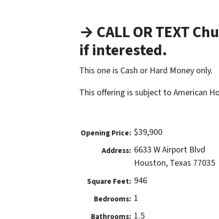
→ CALL OR TEXT Chu
if interested.
This one is Cash or Hard Money only.
This offering is subject to American 
$39,900
Opening Price:
6633 W Airport Blvd
Address:
Houston, Texas 77035
946
Square Feet:
1
Bedrooms:
1.5
Bathrooms: