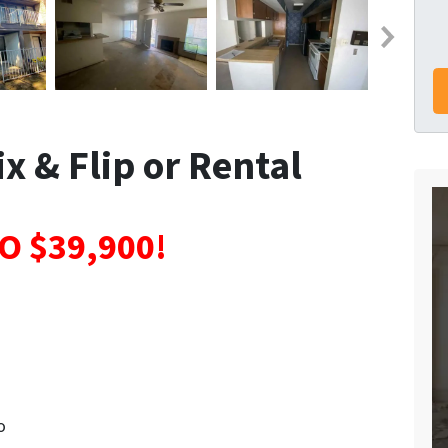
x & Flip or Rental
O $39,900!
o