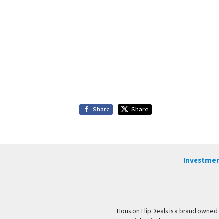
Share
Share
Investmen
Houston Flip Deals is a brand owned 