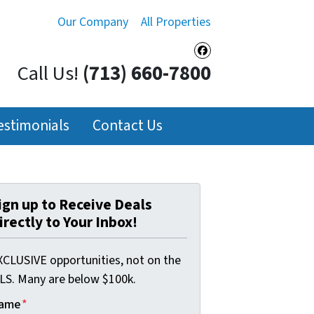
Our Company
All Properties
Facebook
Call Us!
(713) 660-7800
estimonials
Contact Us
ign up to Receive Deals
irectly to Your Inbox!
XCLUSIVE opportunities, not on the
LS. Many are below $100k.
ame
*