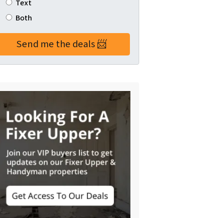
Text
Both