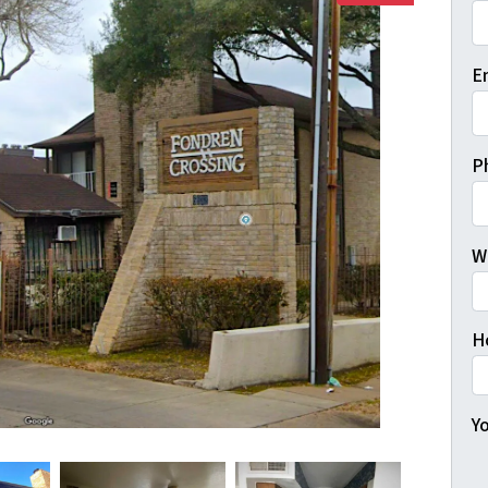
Fi
E
P
W
H
Yo