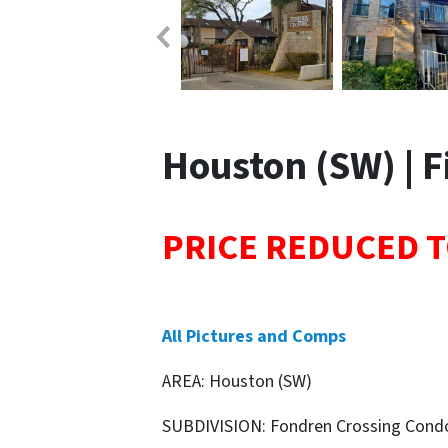
Houston (SW) | Fi
PRICE REDUCED T
All Pictures and Comps
AREA: Houston (SW)
SUBDIVISION: Fondren Crossing Cond