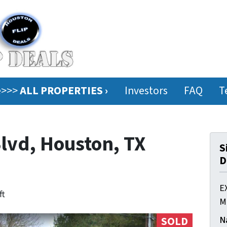
ee>>>
ALL PROPERTIES ›
Investors
FAQ
T
Blvd, Houston, TX
S
D
E
ft
M
N
SOLD