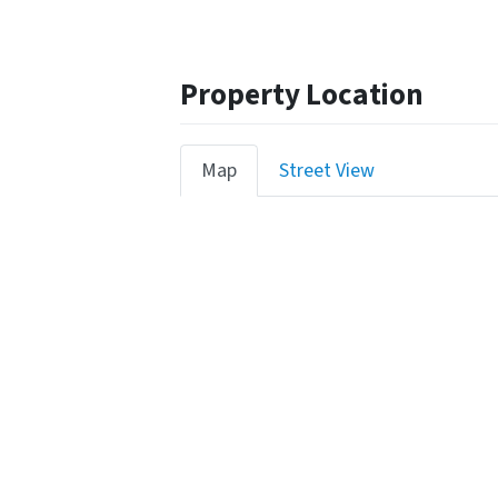
Property Location
Map
Street View