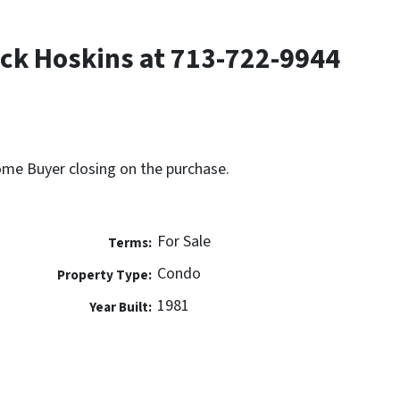
ck Hoskins at 713-722-9944
Home Buyer closing on the purchase.
For Sale
Terms:
Condo
Property Type:
1981
Year Built: