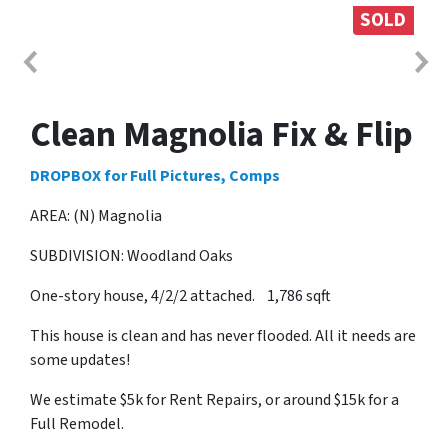
SOLD
Clean Magnolia Fix & Flip
DROPBOX for Full Pictures, Comps
AREA: (N) Magnolia
SUBDIVISION: Woodland Oaks
One-story house, 4/2/2 attached. 1,786 sqft
This house is clean and has never flooded. All it needs are
some updates!
We estimate $5k for Rent Repairs, or around $15k for a
Full Remodel.