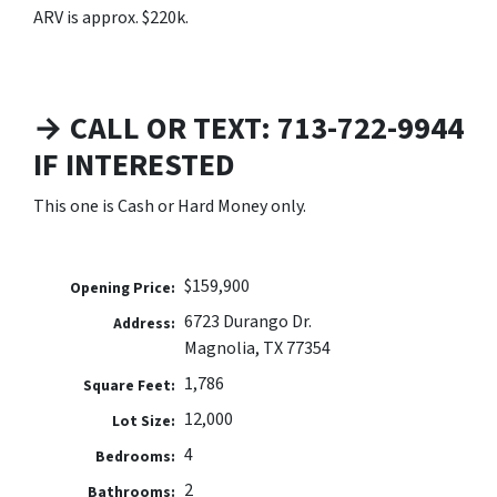
ARV is approx. $220k.
→ CALL OR TEXT: 713-722-9944
IF INTERESTED
This one is Cash or Hard Money only.
$159,900
Opening Price:
6723 Durango Dr.
Address:
Magnolia, TX 77354
1,786
Square Feet:
12,000
Lot Size:
4
Bedrooms:
2
Bathrooms: