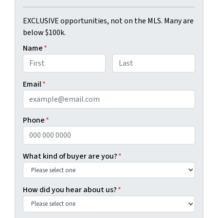
EXCLUSIVE opportunities, not on the MLS. Many are
below $100k.
Name
*
First
Last
Email
*
Phone
*
What kind of buyer are you?
*
How did you hear about us?
*