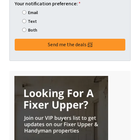
Your notification preference:
*
Email
Text
Both