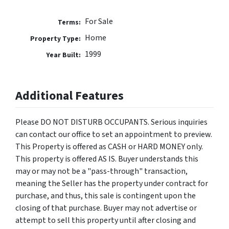
For Sale
Terms:
Home
Property Type:
1999
Year Built:
Additional Features
Please DO NOT DISTURB OCCUPANTS. Serious inquiries
can contact our office to set an appointment to preview.
This Property is offered as CASH or HARD MONEY only.
This property is offered AS IS. Buyer understands this
may or may not be a "pass-through" transaction,
meaning the Seller has the property under contract for
purchase, and thus, this sale is contingent upon the
closing of that purchase. Buyer may not advertise or
attempt to sell this property until after closing and