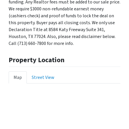
funding. Any Realtor fees must be added to our sale price.
We require $3000 non-refundable earnest money
(cashiers check) and proof of funds to lock the deal on
this property. Buyer pays all closing costs. We only use
Declaration Title at 8584 Katy Freeway Suite 341,
Houston, TX 77024. Also, please read disclaimer below.
Call (713) 660-7800 for more info.
Property Location
Map
Street View