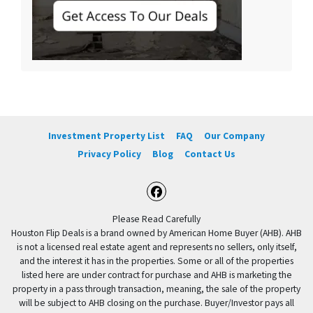
Investment Property List
FAQ
Our Company
Privacy Policy
Blog
Contact Us
Facebook
Please Read Carefully
Houston Flip Deals is a brand owned by American Home Buyer (AHB). AHB
is not a licensed real estate agent and represents no sellers, only itself,
and the interest it has in the properties. Some or all of the properties
listed here are under contract for purchase and AHB is marketing the
property in a pass through transaction, meaning, the sale of the property
will be subject to AHB closing on the purchase. Buyer/Investor pays all