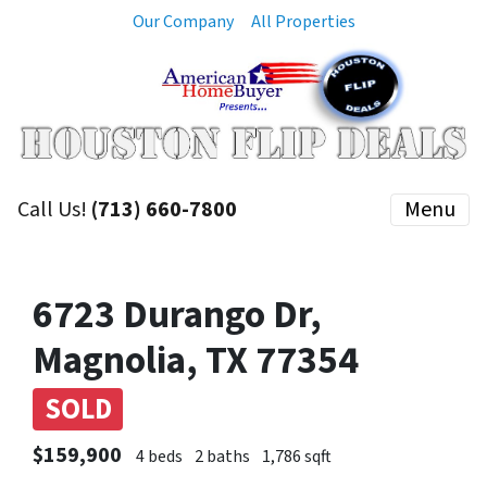
Our Company
All Properties
Call Us!
(713) 660-7800
Menu
6723 Durango Dr,
Magnolia, TX 77354
SOLD
$159,900
4 beds
2 baths
1,786 sqft