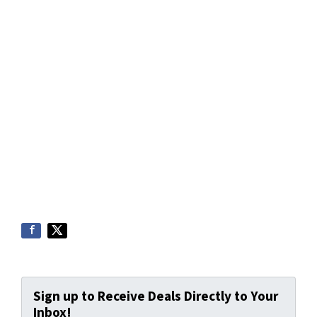
Sign up to Receive Deals Directly to Your
Inbox!