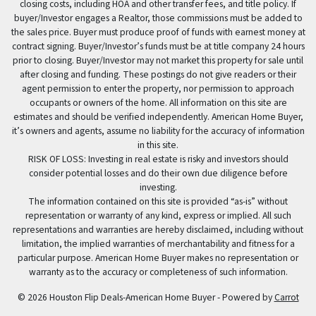
closing costs, including HOA and other transfer fees, and title policy. If
buyer/Investor engages a Realtor, those commissions must be added to
the sales price. Buyer must produce proof of funds with earnest money at
contract signing. Buyer/Investor’s funds must be at title company 24 hours
prior to closing. Buyer/Investor may not market this property for sale until
after closing and funding. These postings do not give readers or their
agent permission to enter the property, nor permission to approach
occupants or owners of the home. All information on this site are
estimates and should be verified independently. American Home Buyer,
it’s owners and agents, assume no liability for the accuracy of information
in this site.
RISK OF LOSS: Investing in real estate is risky and investors should
consider potential losses and do their own due diligence before
investing.
The information contained on this site is provided “as-is” without
representation or warranty of any kind, express or implied. All such
representations and warranties are hereby disclaimed, including without
limitation, the implied warranties of merchantability and fitness for a
particular purpose. American Home Buyer makes no representation or
warranty as to the accuracy or completeness of such information.
© 2026 Houston Flip Deals-American Home Buyer - Powered by
Carrot