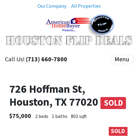
Our Company
All Properties
Call Us!
(713) 660-7800
Menu
726 Hoffman St,
Houston, TX 77020
SOLD
$75,000
2 beds
1 baths
801 sqft
SOLD