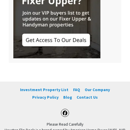
Investment Property List
FAQ
Our Company
Privacy Policy
Blog
Contact Us
Facebook
Please Read Carefully