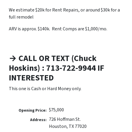
We estimate $20k for Rent Repairs, or around $30k for a
full remodel
ARV is approx. $140k. Rent Comps are $1,000/mo.
→ CALL OR TEXT (Chuck
Hoskins) : 713-722-9944 IF
INTERESTED
This one is Cash or Hard Money only.
$75,000
Opening Price:
726 Hoffman St.
Address:
Houston, TX 77020