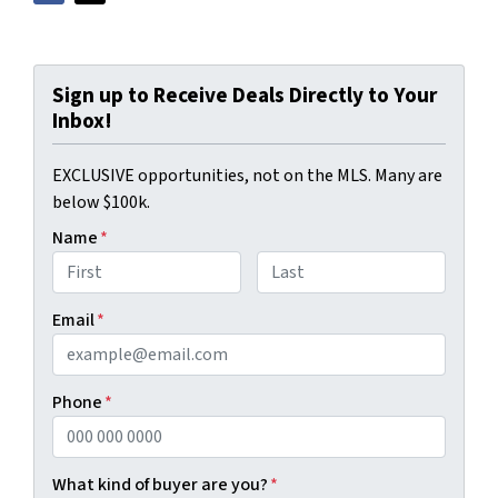
Sign up to Receive Deals Directly to Your
Inbox!
EXCLUSIVE opportunities, not on the MLS. Many are
below $100k.
Name
*
First
Last
Email
*
Phone
*
What kind of buyer are you?
*