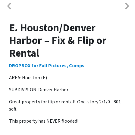
E. Houston/Denver
Harbor – Fix & Flip or
Rental
DROPBOX for Full Pictures, Comps
AREA: Houston (E)
SUBDIVISION: Denver Harbor
Great property for flip or rental! One-story 2/1/0 801
sqft.
This property has NEVER flooded!