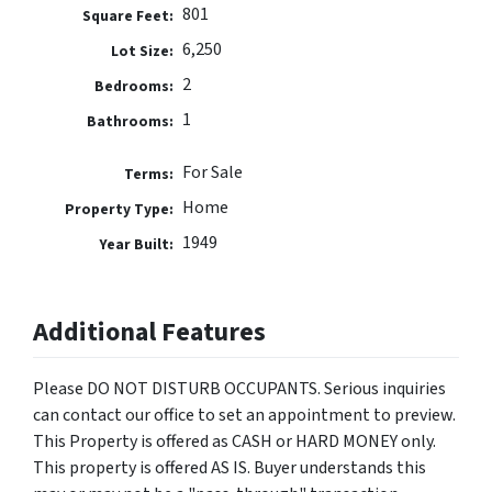
801
Square Feet:
6,250
Lot Size:
2
Bedrooms:
1
Bathrooms:
For Sale
Terms:
Home
Property Type:
1949
Year Built:
Additional Features
Please DO NOT DISTURB OCCUPANTS. Serious inquiries
can contact our office to set an appointment to preview.
This Property is offered as CASH or HARD MONEY only.
This property is offered AS IS. Buyer understands this