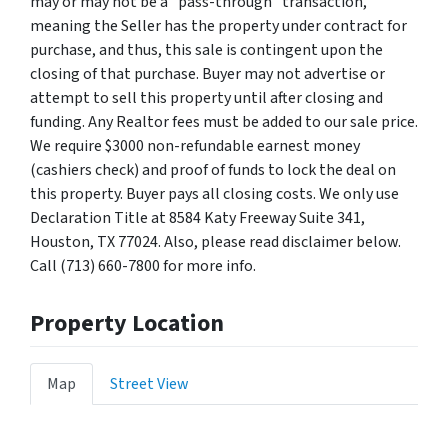
may or may not be a "pass-through" transaction,
meaning the Seller has the property under contract for
purchase, and thus, this sale is contingent upon the
closing of that purchase. Buyer may not advertise or
attempt to sell this property until after closing and
funding. Any Realtor fees must be added to our sale price.
We require $3000 non-refundable earnest money
(cashiers check) and proof of funds to lock the deal on
this property. Buyer pays all closing costs. We only use
Declaration Title at 8584 Katy Freeway Suite 341,
Houston, TX 77024. Also, please read disclaimer below.
Call (713) 660-7800 for more info.
Property Location
Map
Street View