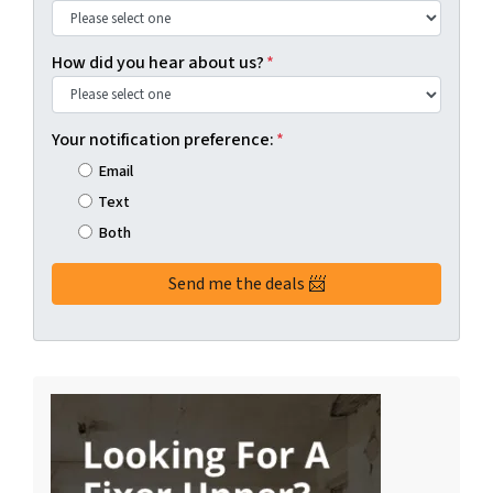
How did you hear about us?
*
Your notification preference:
*
Email
Text
Both