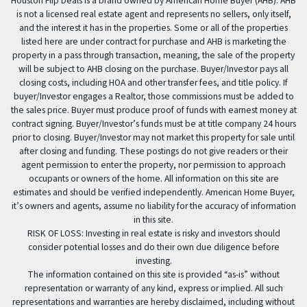
Houston Flip Deals is a brand owned by American Home Buyer (AHB). AHB
is not a licensed real estate agent and represents no sellers, only itself,
and the interest it has in the properties. Some or all of the properties
listed here are under contract for purchase and AHB is marketing the
property in a pass through transaction, meaning, the sale of the property
will be subject to AHB closing on the purchase. Buyer/Investor pays all
closing costs, including HOA and other transfer fees, and title policy. If
buyer/Investor engages a Realtor, those commissions must be added to
the sales price. Buyer must produce proof of funds with earnest money at
contract signing. Buyer/Investor’s funds must be at title company 24 hours
prior to closing. Buyer/Investor may not market this property for sale until
after closing and funding. These postings do not give readers or their
agent permission to enter the property, nor permission to approach
occupants or owners of the home. All information on this site are
estimates and should be verified independently. American Home Buyer,
it’s owners and agents, assume no liability for the accuracy of information
in this site.
RISK OF LOSS: Investing in real estate is risky and investors should
consider potential losses and do their own due diligence before
investing.
The information contained on this site is provided “as-is” without
representation or warranty of any kind, express or implied. All such
representations and warranties are hereby disclaimed, including without