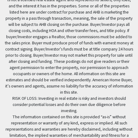
and the interest it has in the properties. Some or all of the properties
listed here are under contract for purchase and AHB is marketing the
property in a pass through transaction, meaning, the sale of the property
will be subject to AHB closing on the purchase. Buyer/Investor pays all
closing costs, including HOA and other transfer fees, and title policy. If
buyer/Investor engages a Realtor, those commissions must be added to
the sales price. Buyer must produce proof of funds with earnest money at
contract signing. Buyer/Investor’s funds must be at title company 24 hours
prior to closing. Buyer/Investor may not market this property for sale until
after closing and funding. These postings do not give readers or their
agent permission to enter the property, nor permission to approach
occupants or owners of the home. All information on this site are
estimates and should be verified independently. American Home Buyer,
it’s owners and agents, assume no liability for the accuracy of information
in this site.
RISK OF LOSS: Investing in real estate is risky and investors should
consider potential losses and do their own due diligence before
investing.
The information contained on this site is provided “as-is” without
representation or warranty of any kind, express or implied. All such
representations and warranties are hereby disclaimed, including without
limitation, the implied warranties of merchantability and fitness for a