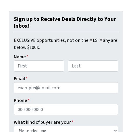
Sign up to Receive Deals Directly to Your
Inbox!
EXCLUSIVE opportunities, not on the MLS. Many are
below $100k.
Name
*
First
Last
Email
*
Phone
*
What kind of buyer are you?
*