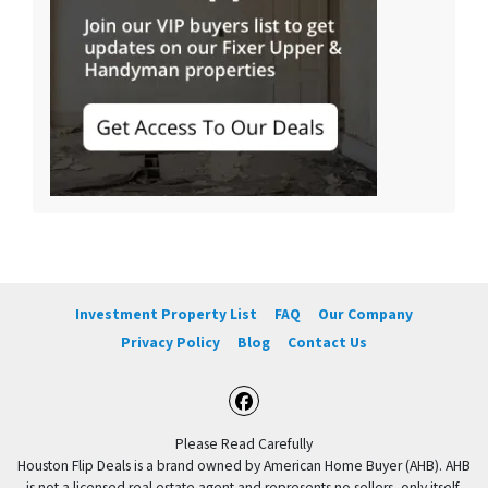
Investment Property List
FAQ
Our Company
Privacy Policy
Blog
Contact Us
Facebook
Please Read Carefully
Houston Flip Deals is a brand owned by American Home Buyer (AHB). AHB
is not a licensed real estate agent and represents no sellers, only itself,