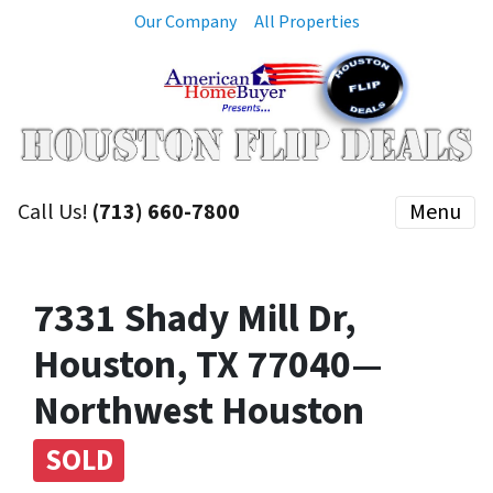
Our Company
All Properties
Call Us!
(713) 660-7800
Menu
7331 Shady Mill Dr,
Houston, TX 77040—
Northwest Houston
SOLD