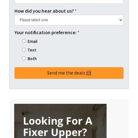
How did you hear about us?
*
Your notification preference:
*
Email
Text
Both