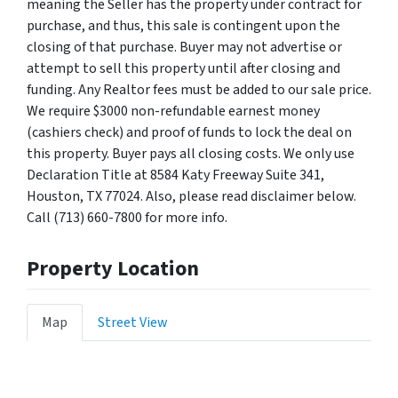
meaning the Seller has the property under contract for
purchase, and thus, this sale is contingent upon the
closing of that purchase. Buyer may not advertise or
attempt to sell this property until after closing and
funding. Any Realtor fees must be added to our sale price.
We require $3000 non-refundable earnest money
(cashiers check) and proof of funds to lock the deal on
this property. Buyer pays all closing costs. We only use
Declaration Title at 8584 Katy Freeway Suite 341,
Houston, TX 77024. Also, please read disclaimer below.
Call (713) 660-7800 for more info.
Property Location
Map
Street View