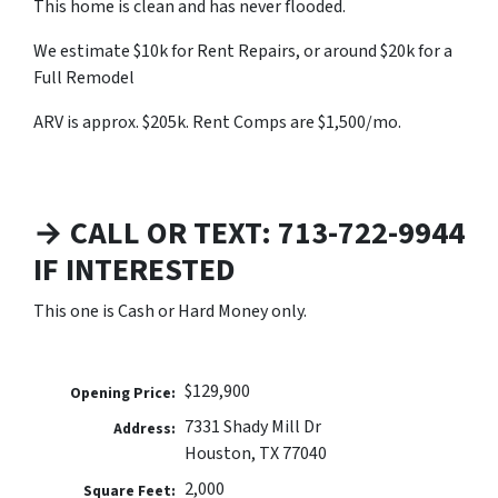
This home is clean and has never flooded.
We estimate $10k for Rent Repairs, or around $20k for a
Full Remodel
ARV is approx. $205k. Rent Comps are $1,500/mo.
→ CALL OR TEXT: 713-722-9944
IF INTERESTED
This one is Cash or Hard Money only.
$129,900
Opening Price:
7331 Shady Mill Dr
Address:
Houston, TX 77040
2,000
Square Feet: