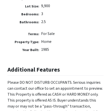
9,900
Lot Size:
3
Bedrooms:
2.5
Bathrooms:
For Sale
Terms:
Home
Property Type:
1985
Year Built:
Additional Features
Please DO NOT DISTURB OCCUPANTS. Serious inquiries
can contact our office to set an appointment to preview.
This Property is offered as CASH or HARD MONEY only.
This property is offered AS IS. Buyer understands this
may or may not be a "pass-through" transaction,