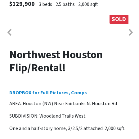
$129,900
3 beds
2.5 baths
2,000 sqft
SOLD
Northwest Houston
Flip/Rental!
DROPBOX for Full Pictures, Comps
AREA: Houston (NW) Near Fairbanks N. Houston Rd
SUBDIVISION: Woodland Trails West
One and a half-story home, 3/2.5/2 attached. 2,000 sqft.