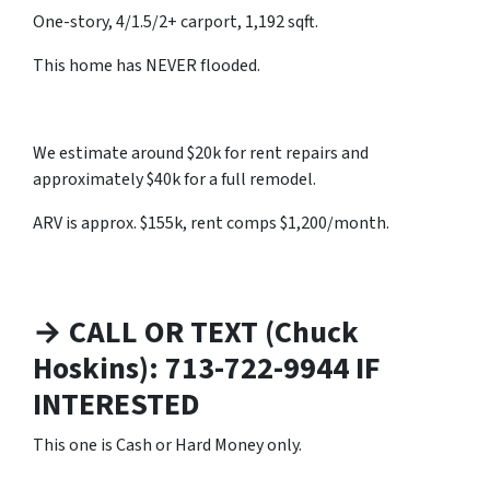
One-story, 4/1.5/2+ carport, 1,192 sqft.
This home has NEVER flooded.
We estimate around $20k for rent repairs and
approximately $40k for a full remodel.
ARV is approx. $155k, rent comps $1,200/month.
→ CALL OR TEXT (Chuck
Hoskins): 713-722-9944 IF
INTERESTED
This one is Cash or Hard Money only.