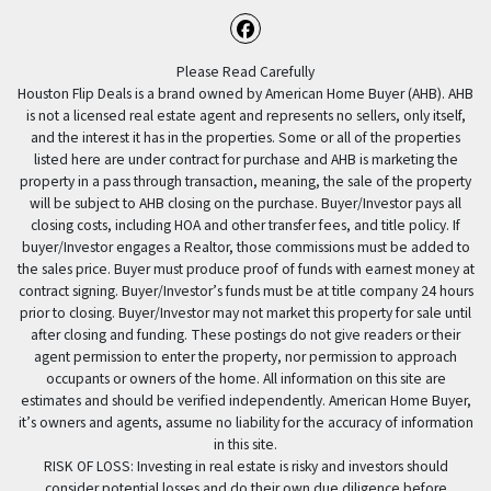
Facebook
Please Read Carefully
Houston Flip Deals is a brand owned by American Home Buyer (AHB). AHB
is not a licensed real estate agent and represents no sellers, only itself,
and the interest it has in the properties. Some or all of the properties
listed here are under contract for purchase and AHB is marketing the
property in a pass through transaction, meaning, the sale of the property
will be subject to AHB closing on the purchase. Buyer/Investor pays all
closing costs, including HOA and other transfer fees, and title policy. If
buyer/Investor engages a Realtor, those commissions must be added to
the sales price. Buyer must produce proof of funds with earnest money at
contract signing. Buyer/Investor’s funds must be at title company 24 hours
prior to closing. Buyer/Investor may not market this property for sale until
after closing and funding. These postings do not give readers or their
agent permission to enter the property, nor permission to approach
occupants or owners of the home. All information on this site are
estimates and should be verified independently. American Home Buyer,
it’s owners and agents, assume no liability for the accuracy of information
in this site.
RISK OF LOSS: Investing in real estate is risky and investors should
consider potential losses and do their own due diligence before