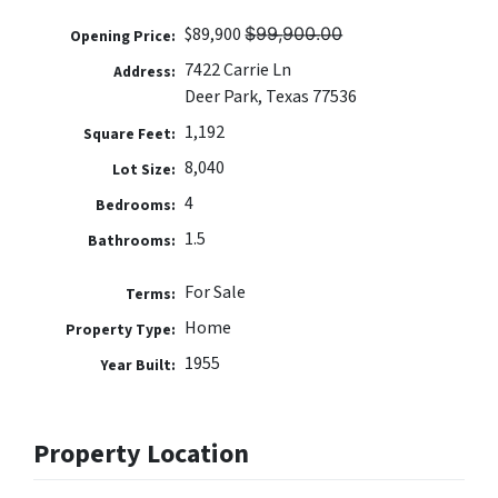
$89,900 $̶9̶9̶,̶9̶0̶0̶.̶0̶0̶
Opening Price:
7422 Carrie Ln
Address:
Deer Park, Texas 77536
1,192
Square Feet:
8,040
Lot Size:
4
Bedrooms:
1.5
Bathrooms:
For Sale
Terms:
Home
Property Type:
1955
Year Built:
Property Location