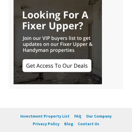
Investment Property List
FAQ
Our Company
Privacy Policy
Blog
Contact Us