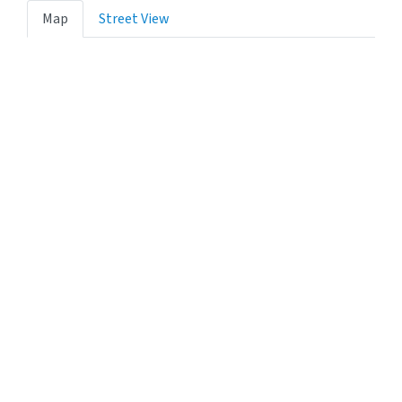
Map
Street View