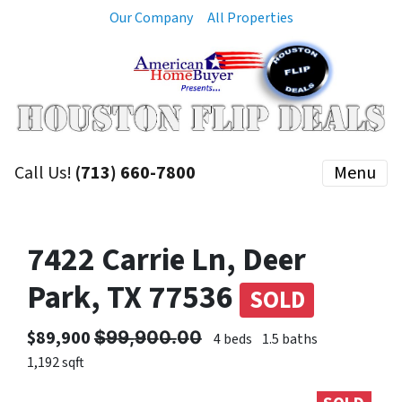
Our Company
All Properties
Call Us!
(713) 660-7800
Menu
7422 Carrie Ln, Deer
Park, TX 77536
SOLD
$89,900 $̶9̶9̶,̶9̶0̶0̶.̶0̶0̶
4 beds
1.5 baths
1,192 sqft