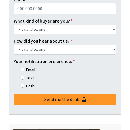
What kind of buyer are you?
*
How did you hear about us?
*
Your notification preference:
*
Email
Text
Both