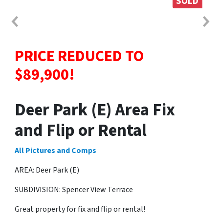
SOLD
PRICE REDUCED TO
$89,900!
Deer Park (E) Area Fix
and Flip or Rental
All Pictures and Comps
AREA: Deer Park (E)
SUBDIVISION: Spencer View Terrace
Great property for fix and flip or rental!