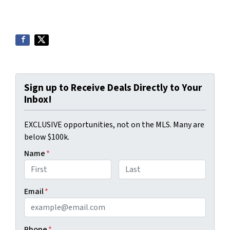
Sign up to Receive Deals Directly to Your
Inbox!
EXCLUSIVE opportunities, not on the MLS. Many are
below $100k.
Name
*
First
Last
Email
*
Phone
*