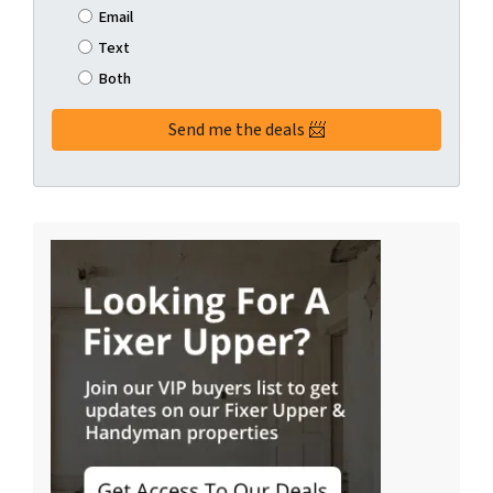
Email
Text
Both