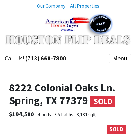
Our Company
All Properties
Call Us!
(713) 660-7800
Menu
8222 Colonial Oaks Ln.
Spring, TX 77379
SOLD
$194,500
4 beds
3.5 baths
3,131 sqft
SOLD