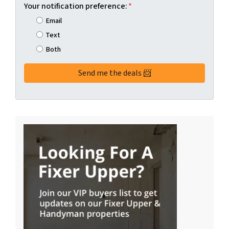
Your notification preference:
*
Email
Text
Both