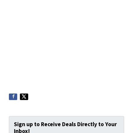
Sign up to Receive Deals Directly to Your
Inbox!