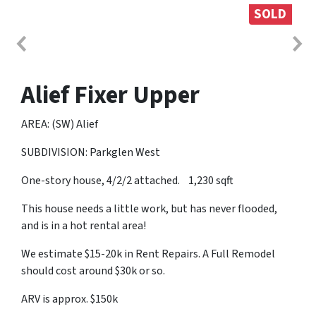
SOLD
Alief Fixer Upper
AREA: (SW) Alief
SUBDIVISION: Parkglen West
One-story house, 4/2/2 attached. 1,230 sqft
This house needs a little work, but has never flooded,
and is in a hot rental area!
We estimate $15-20k in Rent Repairs. A Full Remodel
should cost around $30k or so.
ARV is approx. $150k