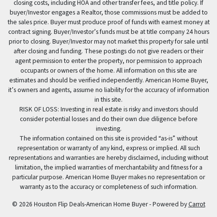
closing costs, including HOA and other transfer fees, and title policy. If
buyer/Investor engages a Realtor, those commissions must be added to
the sales price. Buyer must produce proof of funds with earnest money at
contract signing. Buyer/Investor’s funds must be at title company 24 hours
prior to closing. Buyer/Investor may not market this property for sale until
after closing and funding. These postings do not give readers or their
agent permission to enter the property, nor permission to approach
occupants or owners of the home. All information on this site are
estimates and should be verified independently. American Home Buyer,
it’s owners and agents, assume no liability for the accuracy of information
in this site.
RISK OF LOSS: Investing in real estate is risky and investors should
consider potential losses and do their own due diligence before
investing.
The information contained on this site is provided “as-is” without
representation or warranty of any kind, express or implied. All such
representations and warranties are hereby disclaimed, including without
limitation, the implied warranties of merchantability and fitness for a
particular purpose. American Home Buyer makes no representation or
warranty as to the accuracy or completeness of such information.
© 2026 Houston Flip Deals-American Home Buyer - Powered by
Carrot