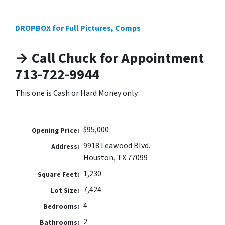
DROPBOX for Full Pictures, Comps
→ Call Chuck for Appointment
713-722-9944
This one is Cash or Hard Money only.
$95,000
Opening Price:
9918 Leawood Blvd.
Address:
Houston, TX 77099
1,230
Square Feet:
7,424
Lot Size:
4
Bedrooms:
2
Bathrooms: