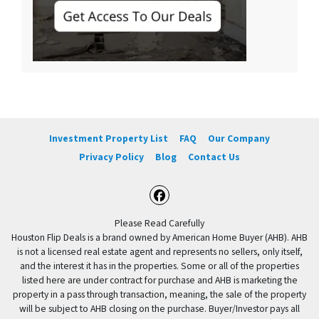
Investment Property List
FAQ
Our Company
Privacy Policy
Blog
Contact Us
Facebook
Please Read Carefully
Houston Flip Deals is a brand owned by American Home Buyer (AHB). AHB
is not a licensed real estate agent and represents no sellers, only itself,
and the interest it has in the properties. Some or all of the properties
listed here are under contract for purchase and AHB is marketing the
property in a pass through transaction, meaning, the sale of the property
will be subject to AHB closing on the purchase. Buyer/Investor pays all