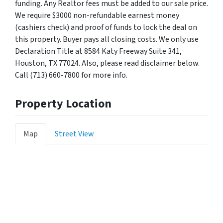
funding. Any Realtor fees must be added to our sale price.
We require $3000 non-refundable earnest money
(cashiers check) and proof of funds to lock the deal on
this property. Buyer pays all closing costs. We only use
Declaration Title at 8584 Katy Freeway Suite 341,
Houston, TX 77024. Also, please read disclaimer below.
Call (713) 660-7800 for more info.
Property Location
Map
Street View