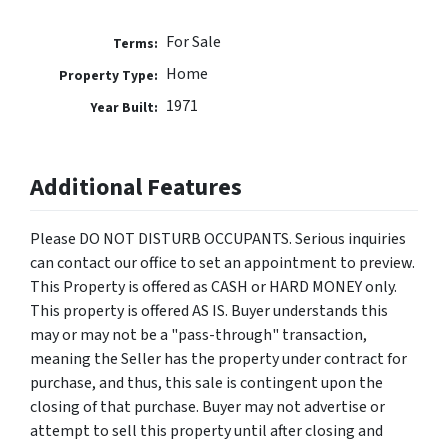
For Sale
Terms:
Home
Property Type:
1971
Year Built:
Additional Features
Please DO NOT DISTURB OCCUPANTS. Serious inquiries
can contact our office to set an appointment to preview.
This Property is offered as CASH or HARD MONEY only.
This property is offered AS IS. Buyer understands this
may or may not be a "pass-through" transaction,
meaning the Seller has the property under contract for
purchase, and thus, this sale is contingent upon the
closing of that purchase. Buyer may not advertise or
attempt to sell this property until after closing and