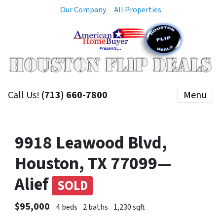
Our Company
All Properties
Call Us!
(713) 660-7800
Menu
9918 Leawood Blvd,
Houston, TX 77099—
Alief
SOLD
$95,000
4 beds
2 baths
1,230 sqft