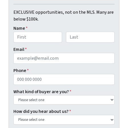
EXCLUSIVE opportunities, not on the MLS. Many are
below $100k.
Name
*
First
Last
Email
*
Phone
*
What kind of buyer are you?
*
How did you hear about us?
*