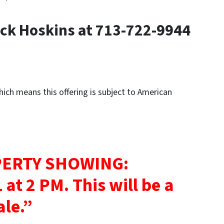
ck Hoskins at 713-722-9944
ch means this offering is subject to American
ERTY SHOWING:
 at 2 PM.
This will be a
ale.”