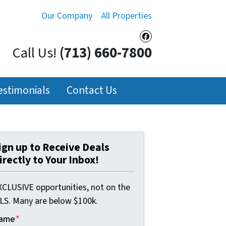
Our Company
All Properties
Facebook
Call Us!
(713) 660-7800
estimonials
Contact Us
ign up to Receive Deals
irectly to Your Inbox!
XCLUSIVE opportunities, not on the
LS. Many are below $100k.
ame
*