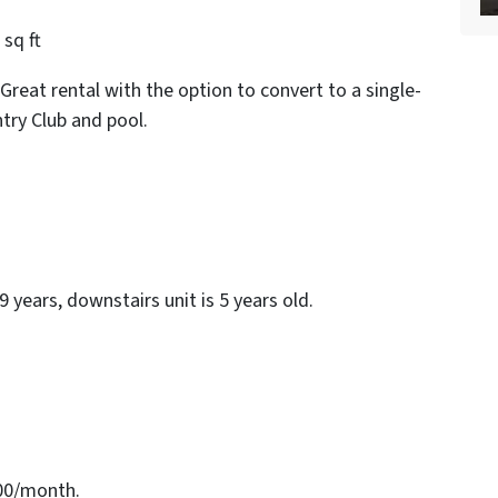
sq ft
Great rental with the option to convert to a single-
try Club and pool.
 9 years, downstairs unit is 5 years old.
700/month.