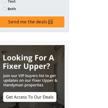
Text
Both