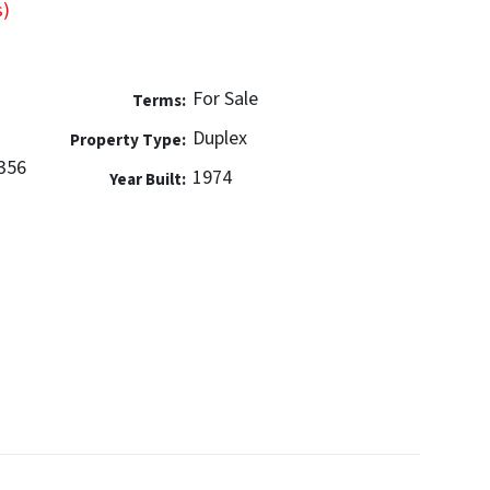
s)
For Sale
Terms:
Duplex
Property Type:
356
1974
Year Built: