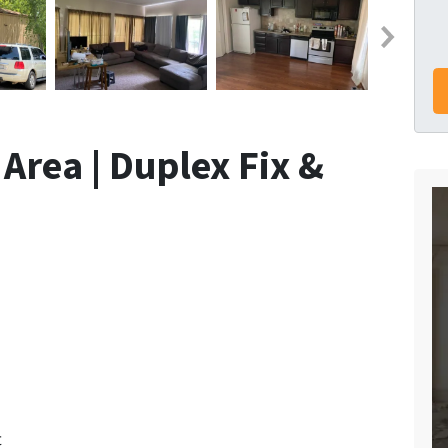
Area | Duplex Fix &
t