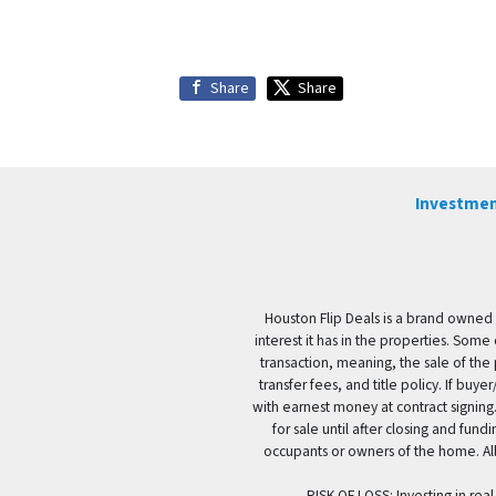
Share
Share
Investmen
Houston Flip Deals is a brand owned 
interest it has in the properties. Some
transaction, meaning, the sale of the 
transfer fees, and title policy. If b
with earnest money at contract signing.
for sale until after closing and fun
occupants or owners of the home. All
RISK OF LOSS: Investing in real