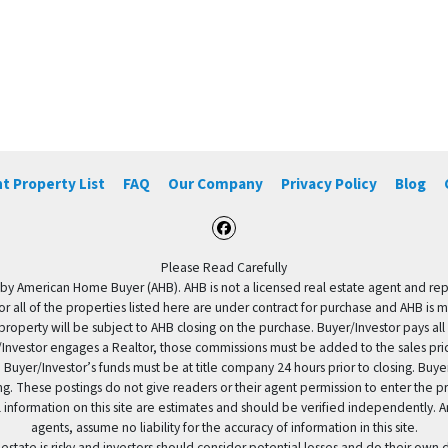
t Property List
FAQ
Our Company
Privacy Policy
Blog
Facebook
Please Read Carefully
by American Home Buyer (AHB). AHB is not a licensed real estate agent and repres
 or all of the properties listed here are under contract for purchase and AHB is 
property will be subject to AHB closing on the purchase. Buyer/Investor pays all
uyer/Investor engages a Realtor, those commissions must be added to the sales pr
 Buyer/Investor’s funds must be at title company 24 hours prior to closing. Buy
ding. These postings do not give readers or their agent permission to enter the
 information on this site are estimates and should be verified independently.
agents, assume no liability for the accuracy of information in this site.
 estate is risky and investors should consider potential losses and do their own