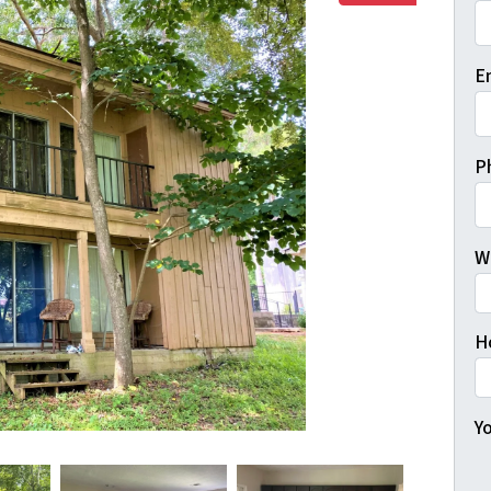
Fi
E
P
W
H
Yo