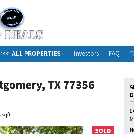
ee>>>
ALL PROPERTIES ›
Investors
FAQ
T
ntgomery, TX 77356
S
D
E
 sqft
M
N
SOLD