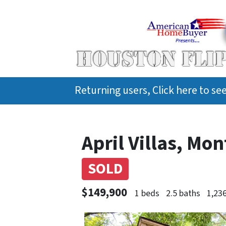
Returning users, Click here to s
April Villas, Mo
SOLD
$149,900
1 beds
2.5 baths
1,236