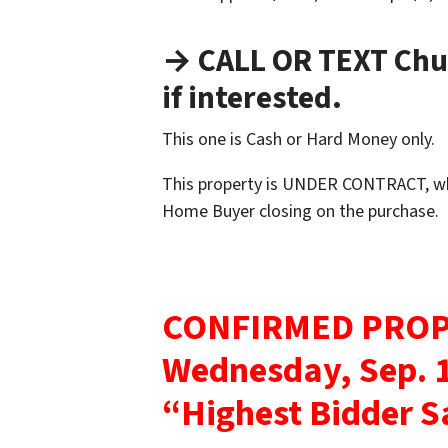
→ CALL OR TEXT Chu
if interested.
This one is Cash or Hard Money only.
This property is UNDER CONTRACT, whi
Home Buyer closing on the purchase.
CONFIRMED PROP
Wednesday, Sep. 1
“Highest Bidder S