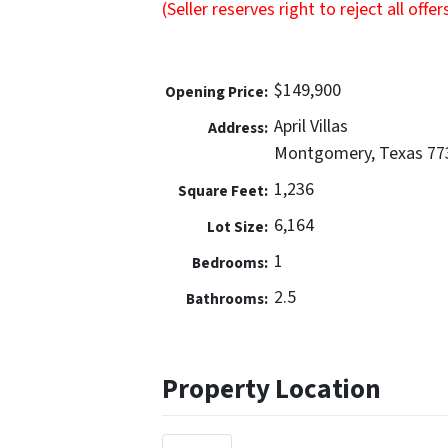
(Seller reserves right to reject all offer
$149,900
Opening Price:
April Villas
Address:
Montgomery, Texas 77
1,236
Square Feet:
6,164
Lot Size:
1
Bedrooms:
2.5
Bathrooms:
Property Location