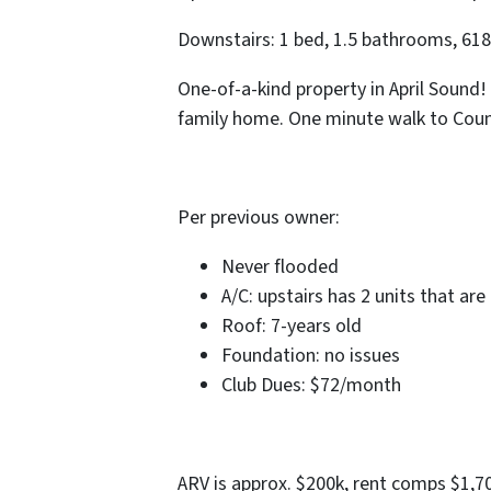
Downstairs: 1 bed, 1.5 bathrooms, 618 
One-of-a-kind property in April Sound! 
family home. One minute walk to Coun
Per previous owner:
Never flooded
A/C: upstairs has 2 units that are
Roof: 7-years old
Foundation: no issues
Club Dues: $72/month
ARV is approx. $200k, rent comps $1,