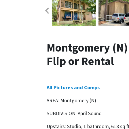
Montgomery (N) 
Flip or Rental
All Pictures and Comps
AREA: Montgomery (N)
SUBDIVISION: April Sound
Upstairs: Studio, 1 bathroom, 618 sq f