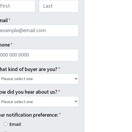
rst
Last
mail
*
hone
*
hat kind of buyer are you?
*
ow did you hear about us?
*
ur notification preference:
*
Email