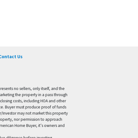
Contact Us
ents no sellers, only itself, and the
marketing the property in a pass through
 closing costs, including HOA and other
ice. Buyer must produce proof of funds
er/Investor may not market this property
 property, nor permission to approach
 American Home Buyer, it’s owners and
 due diligence before investing.