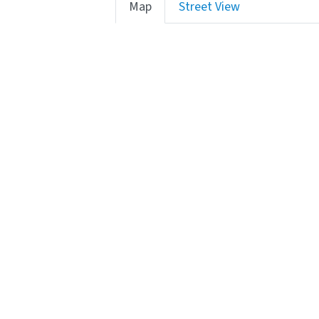
Map
Street View