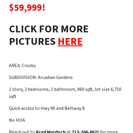
$59,999!
CLICK FOR MORE
PICTURES
HERE
AREA: Crosby
SUBDIVISION: Arcadian Gardens
1 story, 2 bedrooms, 1 bathroom, 960 sqft, lot size 6,750
sqft
Quick access to Hwy 90 and Beltway 8.
No HOA.
Reach out to
Brad Murdoch
at
713-206-6621
for more