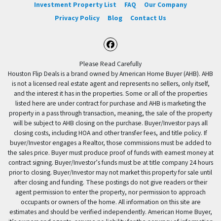
Investment Property List
FAQ
Our Company
Privacy Policy
Blog
Contact Us
Facebook
Please Read Carefully
Houston Flip Deals is a brand owned by American Home Buyer (AHB). AHB
is not a licensed real estate agent and represents no sellers, only itself,
and the interest it has in the properties. Some or all of the properties
listed here are under contract for purchase and AHB is marketing the
property in a pass through transaction, meaning, the sale of the property
will be subject to AHB closing on the purchase. Buyer/Investor pays all
closing costs, including HOA and other transfer fees, and title policy. If
buyer/Investor engages a Realtor, those commissions must be added to
the sales price. Buyer must produce proof of funds with earnest money at
contract signing. Buyer/Investor’s funds must be at title company 24 hours
prior to closing. Buyer/Investor may not market this property for sale until
after closing and funding. These postings do not give readers or their
agent permission to enter the property, nor permission to approach
occupants or owners of the home. All information on this site are
estimates and should be verified independently. American Home Buyer,