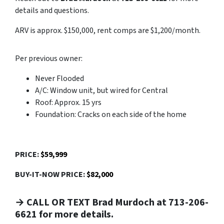
details and questions.
ARV is approx. $150,000, rent comps are $1,200/month.
Per previous owner:
Never Flooded
A/C: Window unit, but wired for Central
Roof: Approx. 15 yrs
Foundation: Cracks on each side of the home
PRICE:
$59,999
BUY-IT-NOW PRICE:
$82,000
→ CALL OR TEXT Brad Murdoch at 713-206-
6621 for more details.