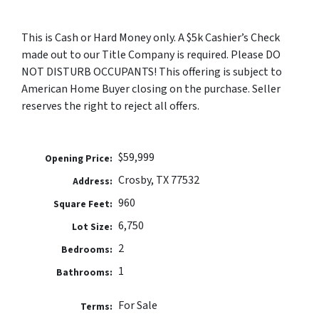
This is Cash or Hard Money only. A $5k Cashier’s Check
made out to our Title Company is required. Please DO
NOT DISTURB OCCUPANTS! This offering is subject to
American Home Buyer closing on the purchase. Seller
reserves the right to reject all offers.
$59,999
Opening Price:
Crosby, TX 77532
Address:
960
Square Feet:
6,750
Lot Size:
2
Bedrooms:
1
Bathrooms:
For Sale
Terms: