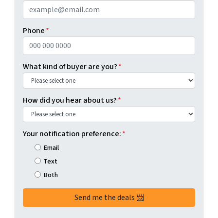
Phone
*
What kind of buyer are you?
*
How did you hear about us?
*
Your notification preference:
*
Email
Text
Both