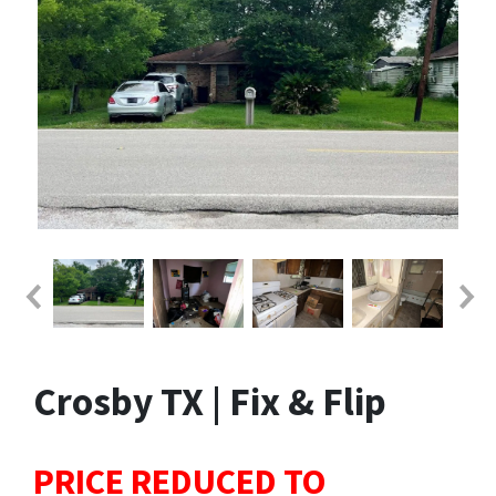
Crosby TX | Fix & Flip
PRICE REDUCED TO