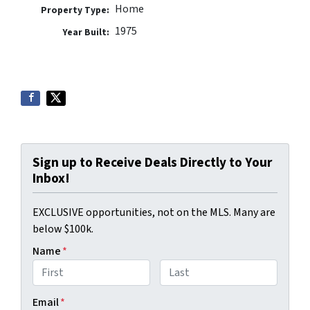
Home
Property Type:
1975
Year Built:
Sign up to Receive Deals Directly to Your
Inbox!
EXCLUSIVE opportunities, not on the MLS. Many are
below $100k.
Name
*
First
Last
Email
*