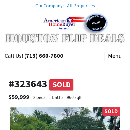
Our Company
All Properties
Call Us!
(713) 660-7800
Menu
#323643
SOLD
$59,999
2 beds
1 baths
960 sqft
SOLD