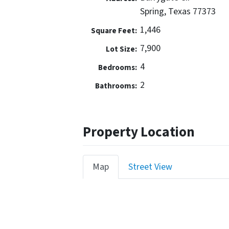
Spring, Texas 77373
1,446
Square Feet:
7,900
Lot Size:
4
Bedrooms:
2
Bathrooms:
Property Location
Map
Street View