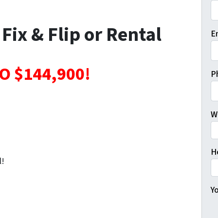
Fi
 Fix & Flip or Rental
E
O $144,900!
P
W
H
l!
Yo