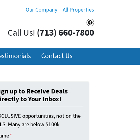
Our Company
All Properties
Facebook
Call Us!
(713) 660-7800
estimonials
Contact Us
ign up to Receive Deals
irectly to Your Inbox!
XCLUSIVE opportunities, not on the
LS. Many are below $100k.
ame
*