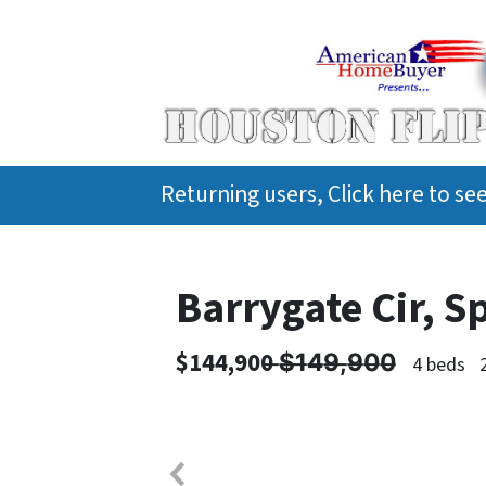
Returning users, Click here to s
Barrygate Cir, S
$144,900 ̶$̶1̶4̶9̶,̶9̶0̶0̶
4 beds