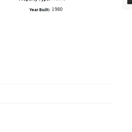
1980
Year Built: