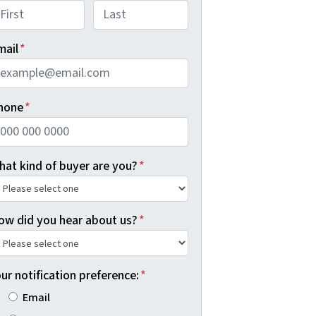
rst
Last
mail
*
hone
*
hat kind of buyer are you?
*
ow did you hear about us?
*
ur notification preference:
*
Email