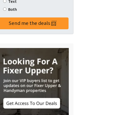
Text
Both