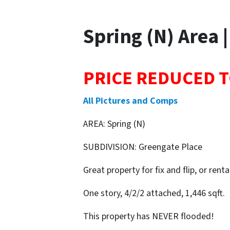
Spring (N) Area |
PRICE REDUCED T
All Pictures and Comps
AREA: Spring (N)
SUBDIVISION: Greengate Place
Great property for fix and flip, or renta
One story, 4/2/2 attached, 1,446 sqft.
This property has NEVER flooded!