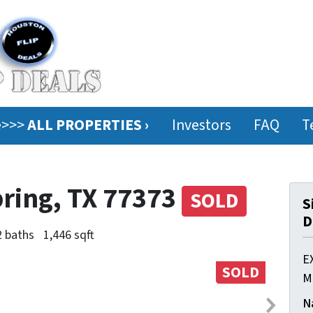
ee>>>
ALL PROPERTIES ›
Investors
FAQ
T
pring, TX 77373
SOLD
S
D
2 baths
1,446 sqft
E
SOLD
M
N