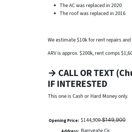
The AC was replaced in 2020
The roof was replaced in 2016
We estimate $10k for rent repairs and 
ARV is approx. $200k, rent comps $1,
→ CALL OR TEXT (Ch
IF INTERESTED
This one is Cash or Hard Money only.
$144,900 ̶$̶1̶4̶9̶,̶9̶0̶0̶
Opening Price:
Barrygate Cir
Address: