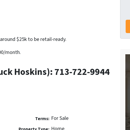
around $25k to be retail-ready.
600/month.
uck Hoskins): 713-722-9944
For Sale
Terms:
Home
Property Type: