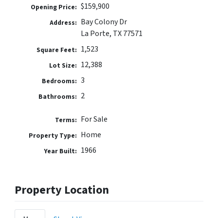
$159,900
Opening Price:
Bay Colony Dr
Address:
La Porte, TX 77571
1,523
Square Feet:
12,388
Lot Size:
3
Bedrooms:
2
Bathrooms:
For Sale
Terms:
Home
Property Type:
1966
Year Built:
Property Location