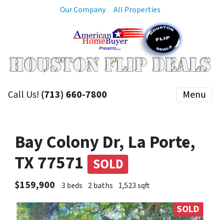
Our Company
All Properties
Call Us!
(713) 660-7800
Menu
Bay Colony Dr, La Porte,
TX 77571
SOLD
$159,900
3 beds
2 baths
1,523 sqft
SOLD