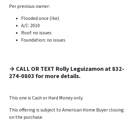
Per previous owner:
Flooded once (Ike)
A/C: 2010
Roof: no issues
Foundation: no issues
→ CALL OR TEXT Rolly Leguizamon at 832-
274-0803 for more details.
This one is Cash or Hard Money only.
This offering is subject to American Home Buyer closing
on the purchase.