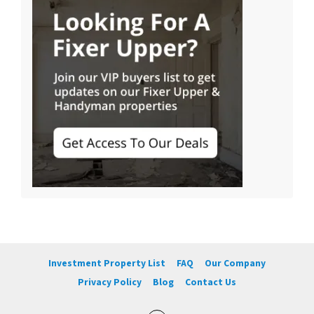
Investment Property List
FAQ
Our Company
Privacy Policy
Blog
Contact Us