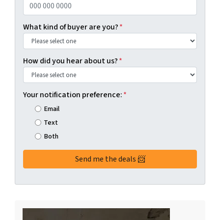
What kind of buyer are you?
*
How did you hear about us?
*
Your notification preference:
*
Email
Text
Both