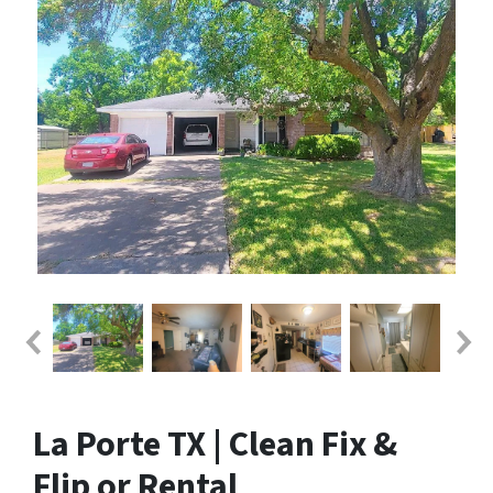
La Porte TX | Clean Fix &
Flip or Rental