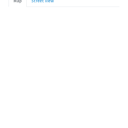
Map
Street View