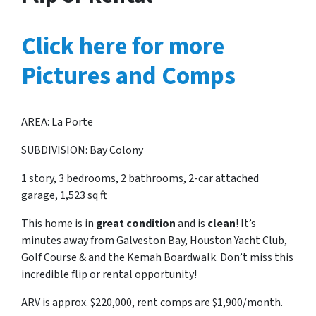
Click here for more
Pictures and Comps
AREA: La Porte
SUBDIVISION: Bay Colony
1 story, 3 bedrooms, 2 bathrooms, 2-car attached
garage, 1,523 sq ft
This home is in
great condition
and is
clean
! It’s
minutes away from Galveston Bay, Houston Yacht Club,
Golf Course & and the Kemah Boardwalk. Don’t miss this
incredible flip or rental opportunity!
ARV is approx. $220,000, rent comps are $1,900/month.