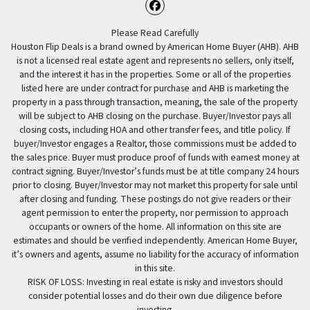
Facebook
Please Read Carefully
Houston Flip Deals is a brand owned by American Home Buyer (AHB). AHB
is not a licensed real estate agent and represents no sellers, only itself,
and the interest it has in the properties. Some or all of the properties
listed here are under contract for purchase and AHB is marketing the
property in a pass through transaction, meaning, the sale of the property
will be subject to AHB closing on the purchase. Buyer/Investor pays all
closing costs, including HOA and other transfer fees, and title policy. If
buyer/Investor engages a Realtor, those commissions must be added to
the sales price. Buyer must produce proof of funds with earnest money at
contract signing. Buyer/Investor’s funds must be at title company 24 hours
prior to closing. Buyer/Investor may not market this property for sale until
after closing and funding. These postings do not give readers or their
agent permission to enter the property, nor permission to approach
occupants or owners of the home. All information on this site are
estimates and should be verified independently. American Home Buyer,
it’s owners and agents, assume no liability for the accuracy of information
in this site.
RISK OF LOSS: Investing in real estate is risky and investors should
consider potential losses and do their own due diligence before
investing.