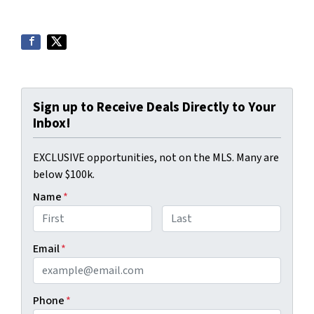
Sign up to Receive Deals Directly to Your
Inbox!
EXCLUSIVE opportunities, not on the MLS. Many are
below $100k.
Name
*
First
Last
Email
*
Phone
*