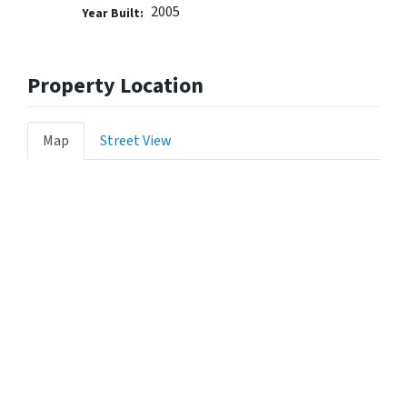
2005
Year Built:
Property Location
Map
Street View