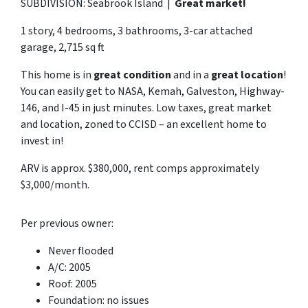
SUBDIVISION: Seabrook Island |
Great market!
1 story, 4 bedrooms, 3 bathrooms, 3-car attached
garage, 2,715 sq ft
This home is in
great condition
and in a
great location
!
You can easily get to NASA, Kemah, Galveston, Highway-
146, and I-45 in just minutes. Low taxes, great market
and location, zoned to CCISD – an excellent home to
invest in!
ARV is approx. $380,000, rent comps approximately
$3,000/month.
Per previous owner:
Never flooded
A/C: 2005
Roof: 2005
Foundation: no issues