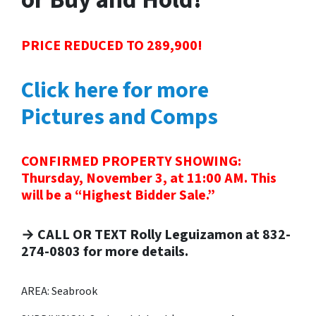
PRICE REDUCED TO 289,900!
Click here for more
Pictures and Comps
CONFIRMED PROPERTY SHOWING:
Thursday, November 3, at 11:00 AM. This
will be a “Highest Bidder Sale.”
→ CALL OR TEXT Rolly Leguizamon at 832-
274-0803 for more details.
AREA: Seabrook