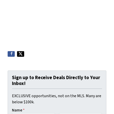
Sign up to Receive Deals Directly to Your
Inbox!
EXCLUSIVE opportunities, not on the MLS. Many are
below $100k.
Name
*