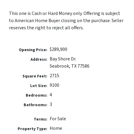
This one is Cash or Hard Money only. Offering is subject
to American Home Buyer closing on the purchase. Seller
reserves the right to reject all offers.
$289,900
Opening Price:
Bay Shore Dr.
Address:
Seabrook, TX 77586
2715
Square Feet:
9100
Lot Size:
4
Bedrooms:
3
Bathrooms:
For Sale
Terms:
Home
Property Type: