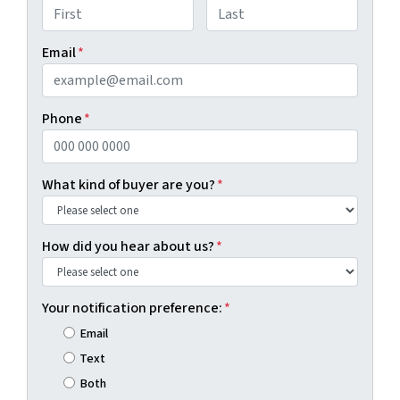
First
Last
Email
*
Phone
*
What kind of buyer are you?
*
How did you hear about us?
*
Your notification preference:
*
Email
Text
Both