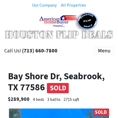
Our Company
All Properties
Call Us!
(713) 660-7800
Menu
Bay Shore Dr, Seabrook,
TX 77586
SOLD
$289,900
4 beds
3 baths
2715 sqft
SOLD