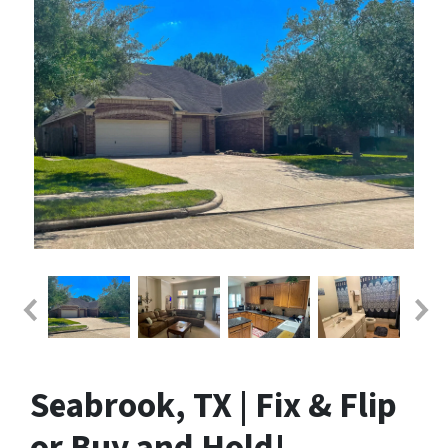
Seabrook, TX | Fix & Flip
or Buy and Hold!