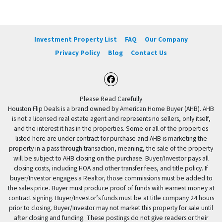
Investment Property List
FAQ
Our Company
Privacy Policy
Blog
Contact Us
Facebook
Please Read Carefully
Houston Flip Deals is a brand owned by American Home Buyer (AHB). AHB
is not a licensed real estate agent and represents no sellers, only itself,
and the interest it has in the properties. Some or all of the properties
listed here are under contract for purchase and AHB is marketing the
property in a pass through transaction, meaning, the sale of the property
will be subject to AHB closing on the purchase. Buyer/Investor pays all
closing costs, including HOA and other transfer fees, and title policy. If
buyer/Investor engages a Realtor, those commissions must be added to
the sales price. Buyer must produce proof of funds with earnest money at
contract signing. Buyer/Investor’s funds must be at title company 24 hours
prior to closing. Buyer/Investor may not market this property for sale until
after closing and funding. These postings do not give readers or their