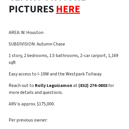
PICTURES
HERE
AREA: W. Houston
SUBDIVISION: Autumn Chase
1 story, 2 bedrooms, 1.5 bathrooms, 2-car carport, 1,169
sqft
Easy access to I-10W and the Westpark Tollway.
Reach out to
Rolly Leguizamon
at
(832) 274-0803
for
more details and questions.
ARV is approx. $175,000.
Per previous owner: