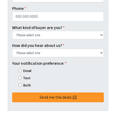
Phone
*
What kind of buyer are you?
*
How did you hear about us?
*
Your notification preference:
*
Email
Text
Both