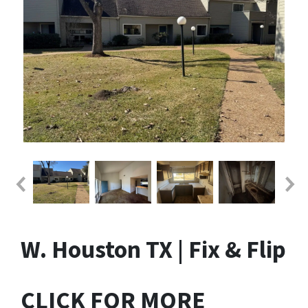
W. Houston TX | Fix & Flip
CLICK FOR MORE