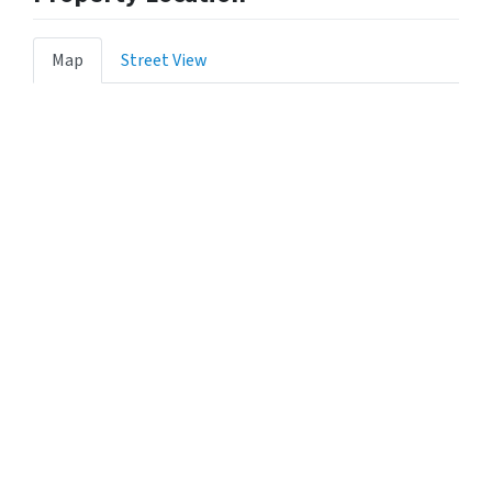
Map
Street View