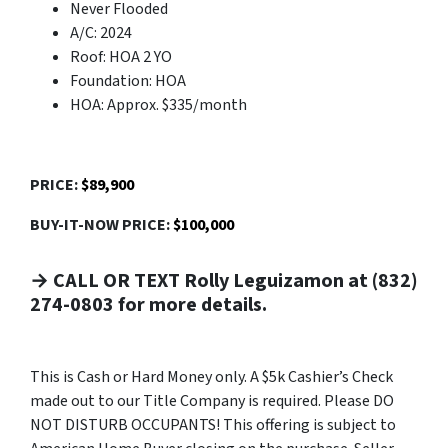
Never Flooded
A/C: 2024
Roof: HOA 2 YO
Foundation: HOA
HOA: Approx. $335/month
PRICE:
$89,900
BUY-IT-NOW PRICE:
$100,000
→ CALL OR TEXT Rolly Leguizamon at (832)
274-0803 for more details.
This is Cash or Hard Money only. A $5k Cashier’s Check
made out to our Title Company is required. Please DO
NOT DISTURB OCCUPANTS! This offering is subject to