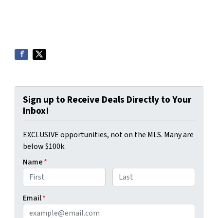
Sign up to Receive Deals Directly to Your
Inbox!
EXCLUSIVE opportunities, not on the MLS. Many are
below $100k.
Name
*
First
Last
Email
*