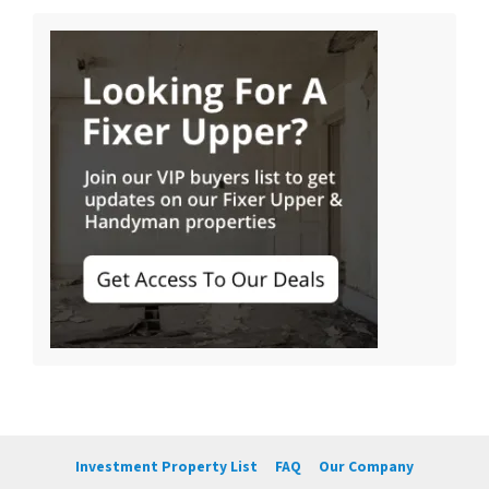
Investment Property List
FAQ
Our Company