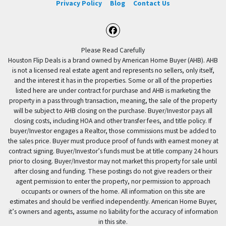
Privacy Policy
Blog
Contact Us
Facebook
Please Read Carefully
Houston Flip Deals is a brand owned by American Home Buyer (AHB). AHB
is not a licensed real estate agent and represents no sellers, only itself,
and the interest it has in the properties. Some or all of the properties
listed here are under contract for purchase and AHB is marketing the
property in a pass through transaction, meaning, the sale of the property
will be subject to AHB closing on the purchase. Buyer/Investor pays all
closing costs, including HOA and other transfer fees, and title policy. If
buyer/Investor engages a Realtor, those commissions must be added to
the sales price. Buyer must produce proof of funds with earnest money at
contract signing. Buyer/Investor’s funds must be at title company 24 hours
prior to closing. Buyer/Investor may not market this property for sale until
after closing and funding. These postings do not give readers or their
agent permission to enter the property, nor permission to approach
occupants or owners of the home. All information on this site are
estimates and should be verified independently. American Home Buyer,
it’s owners and agents, assume no liability for the accuracy of information
in this site.