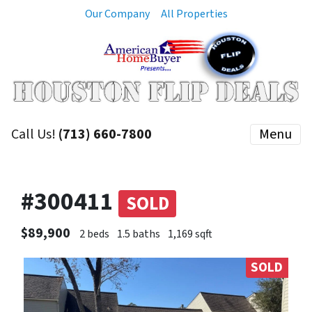
Our Company
All Properties
Call Us!
(713) 660-7800
Menu
#300411
SOLD
$89,900
2 beds
1.5 baths
1,169 sqft
SOLD