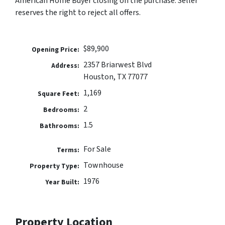
American Home Buyer closing on the purchase. Seller
reserves the right to reject all offers.
$89,900
Opening Price:
2357 Briarwest Blvd
Address:
Houston, TX 77077
1,169
Square Feet:
2
Bedrooms:
1.5
Bathrooms:
For Sale
Terms:
Townhouse
Property Type:
1976
Year Built:
Property Location