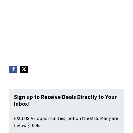
Sign up to Receive Deals Directly to Your
Inbox!
EXCLUSIVE opportunities, not on the MLS. Many are
below $100k.