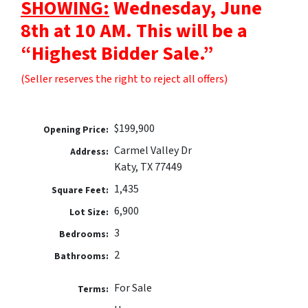
SHOWING:
Wednesday, June
8th at 10 AM. This will be a
“Highest Bidder Sale.”
(Seller reserves the right to reject all offers)
$199,900
Opening Price:
Carmel Valley Dr
Address:
Katy, TX 77449
1,435
Square Feet:
6,900
Lot Size:
3
Bedrooms:
2
Bathrooms:
For Sale
Terms: