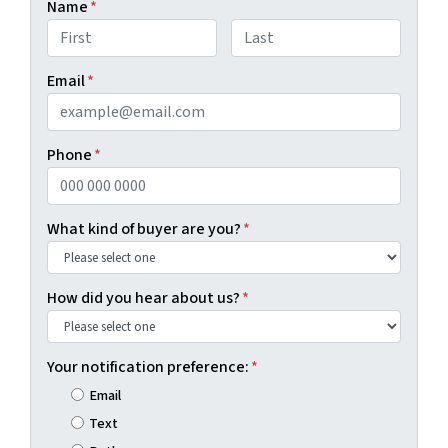
Name
*
First
Last
Email
*
Phone
*
What kind of buyer are you?
*
How did you hear about us?
*
Your notification preference:
*
Email
Text