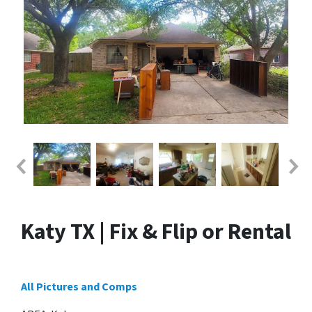
Katy TX | Fix & Flip or Rental
All Pictures and Comps