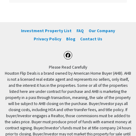
Investment Property List
FAQ
Our Company
Privacy Policy
Blog
Contact Us
Facebook
Please Read Carefully
Houston Flip Deals is a brand owned by American Home Buyer (AHB). AHB
is not a licensed real estate agent and represents no sellers, only itself,
and the interest it has in the properties. Some or all of the properties
listed here are under contract for purchase and AHB is marketing the
property in a pass through transaction, meaning, the sale of the property
will be subject to AHB closing on the purchase. Buyer/Investor pays all
closing costs, including HOA and other transfer fees, and title policy. If
buyer/Investor engages a Realtor, those commissions must be added to
the sales price. Buyer must produce proof of funds with earnest money at
contract signing. Buyer/Investor’s funds must be at title company 24 hours
prior to closing. Buyer/Investor may not market this property for sale until