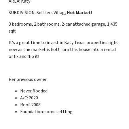
AREA: Katy
SUBDIVISION: Settlers Villag,
Hot Market!
3 bedrooms, 2 bathrooms, 2-car attached garage, 1,435
sqft
It’s a great time to invest in Katy Texas properties right
now as the market is hot! Turn this house into a rental
or fix and flip it!
Per previous owner:
Never flooded
A/C: 2020
Roof: 2008
Foundation: some settling