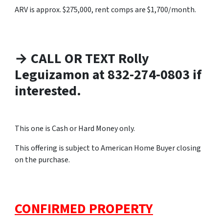
ARV is approx. $275,000, rent comps are $1,700/month.
→ CALL OR TEXT Rolly
Leguizamon at 832-274-0803 if
interested.
This one is Cash or Hard Money only.
This offering is subject to American Home Buyer closing
on the purchase.
CONFIRMED PROPERTY