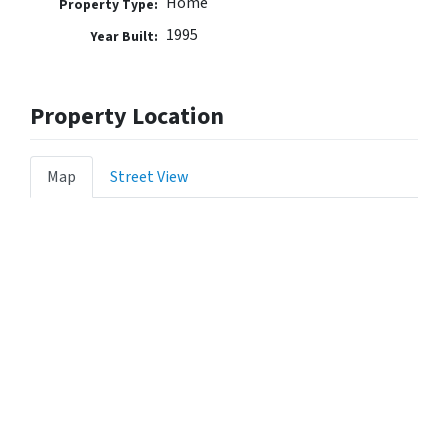
Home
Property Type:
1995
Year Built:
Property Location
Map
Street View