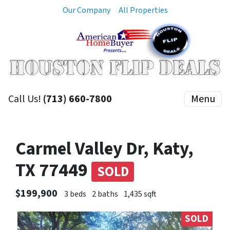
Our Company
All Properties
Call Us!
(713) 660-7800
Menu
Carmel Valley Dr, Katy,
TX 77449
SOLD
$199,900
3 beds
2 baths
1,435 sqft
SOLD