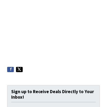
Sign up to Receive Deals Directly to Your
Inbox!