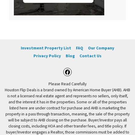
Investment Property List
FAQ
Our Company
Privacy Policy
Blog
Contact Us
Facebook
Please Read Carefully
Houston Flip Deals is a brand owned by American Home Buyer (AHB). AHB
is not a licensed real estate agent and represents no sellers, only itself,
and the interest it has in the properties. Some or all of the properties
listed here are under contract for purchase and AHB is marketing the
property in a pass through transaction, meaning, the sale of the property
will be subject to AHB closing on the purchase. Buyer/Investor pays all
closing costs, including HOA and other transfer fees, and title policy. If
buyer/Investor engages a Realtor, those commissions must be added to