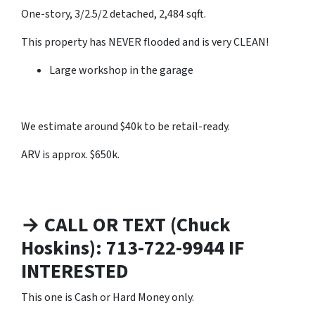
One-story, 3/2.5/2 detached, 2,484 sqft.
This property has NEVER flooded and is very CLEAN!
Large workshop in the garage
We estimate around $40k to be retail-ready.
ARV is approx. $650k.
→ CALL OR TEXT (Chuck
Hoskins): 713-722-9944 IF
INTERESTED
This one is Cash or Hard Money only.