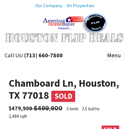
Our Company
All Properties
Call Us!
(713) 660-7800
Menu
Chamboard Ln, Houston,
TX 77018
SOLD
$479,900 ̶$̶4̶9̶9̶,̶9̶0̶0̶
3 beds
2.5 baths
2,484 sqft