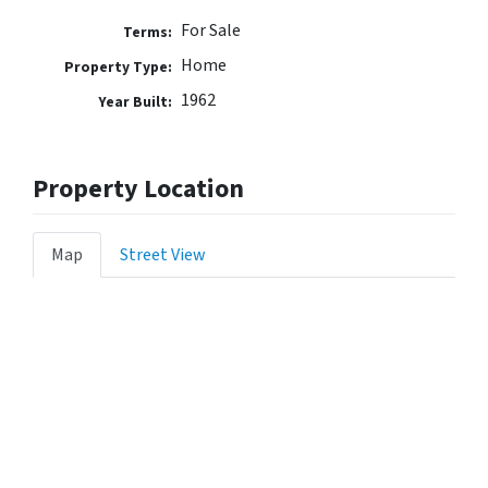
For Sale
Terms:
Home
Property Type:
1962
Year Built:
Property Location
Map
Street View