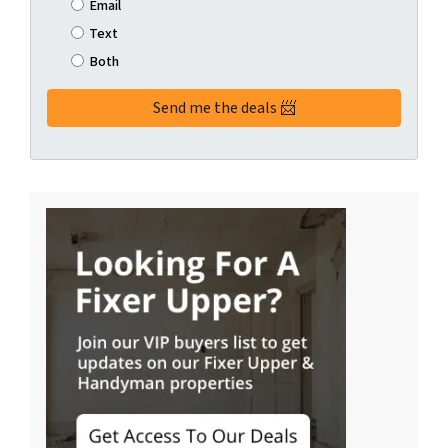
Email
Text
Both