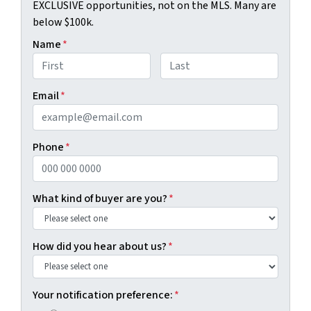
EXCLUSIVE opportunities, not on the MLS. Many are
below $100k.
Name
*
First
Last
Email
*
Phone
*
What kind of buyer are you?
*
How did you hear about us?
*
Your notification preference:
*