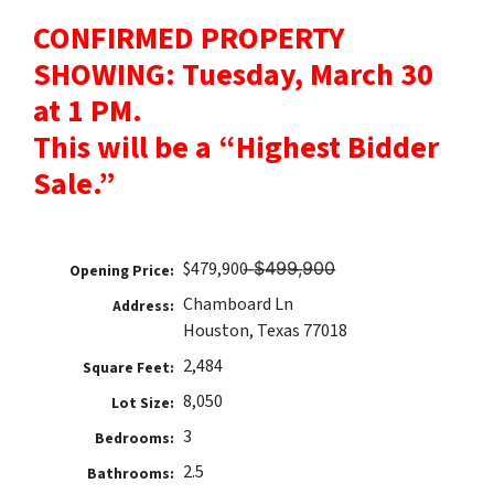
CONFIRMED PROPERTY
SHOWING: Tuesday, March 30
at 1 PM.
This will be a “Highest Bidder
Sale.”
$479,900 ̶$̶4̶9̶9̶,̶9̶0̶0̶
Opening Price:
Chamboard Ln
Address:
Houston, Texas 77018
2,484
Square Feet:
8,050
Lot Size:
3
Bedrooms:
2.5
Bathrooms: