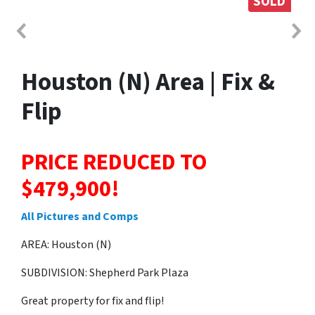
SOLD
Houston (N) Area | Fix &
Flip
PRICE REDUCED TO
$479,900!
All Pictures and Comps
AREA: Houston (N)
SUBDIVISION: Shepherd Park Plaza
Great property for fix and flip!