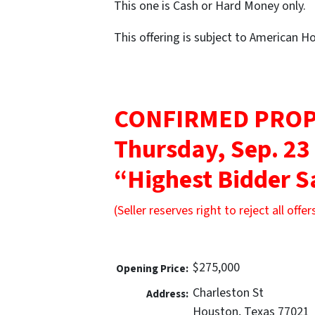
This one is Cash or Hard Money only.
This offering is subject to American 
CONFIRMED PROP
Thursday, Sep. 23
“Highest Bidder S
(Seller reserves right to reject all offer
$275,000
Opening Price:
Charleston St
Address:
Houston, Texas 77021