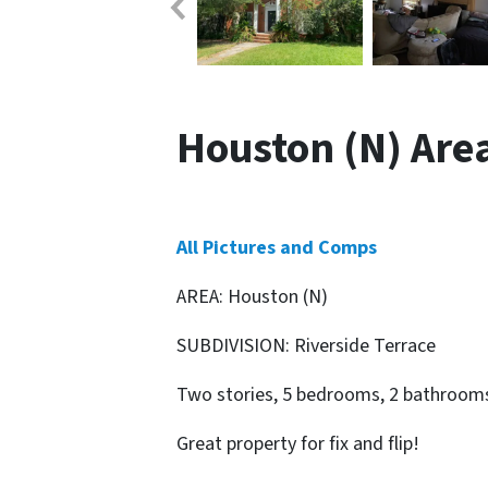
Houston (N) Area 
All Pictures and Comps
AREA: Houston (N)
SUBDIVISION: Riverside Terrace
Two stories, 5 bedrooms, 2 bathrooms,
Great property for fix and flip!