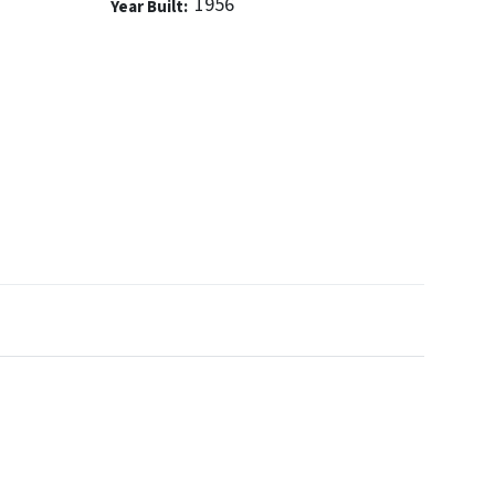
1956
Year Built: