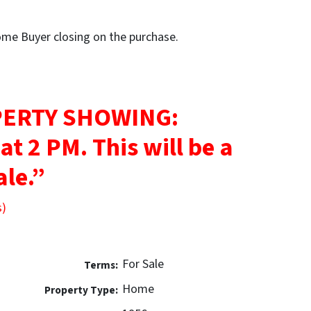
Home Buyer closing on the purchase.
ERTY SHOWING:
 at 2 PM.
This will be a
ale.”
s)
For Sale
Terms:
Home
Property Type: