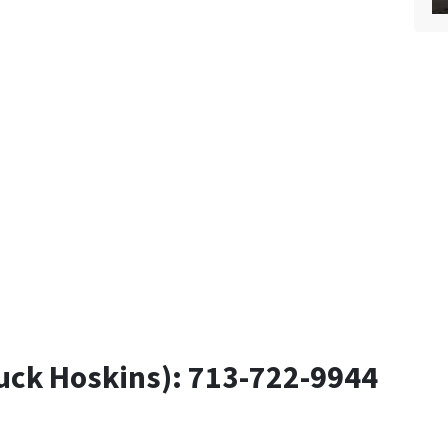
uck Hoskins): 713-722-9944