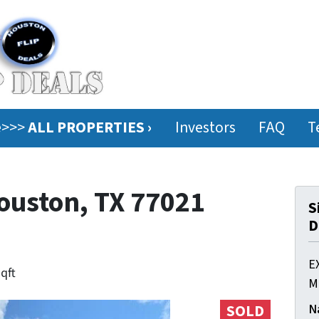
ee>>>
ALL PROPERTIES ›
Investors
FAQ
T
Houston, TX 77021
S
D
E
sqft
M
N
SOLD