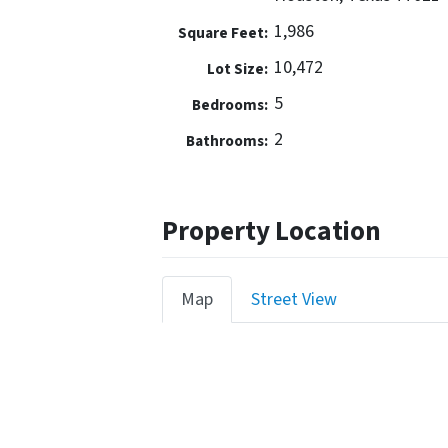
1,986
Square Feet:
10,472
Lot Size:
5
Bedrooms:
2
Bathrooms:
Property Location
Map
Street View