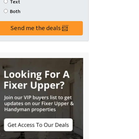
Text
Both