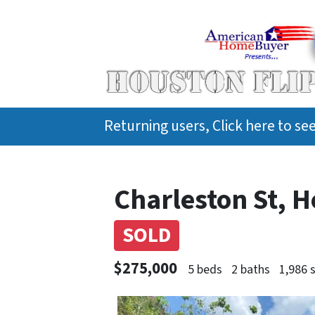
Returning users, Click here to s
Charleston St, 
SOLD
$275,000
5 beds
2 baths
1,986 