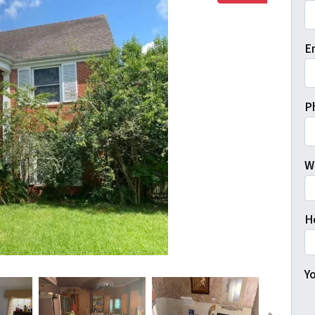
Fi
E
P
W
H
Yo