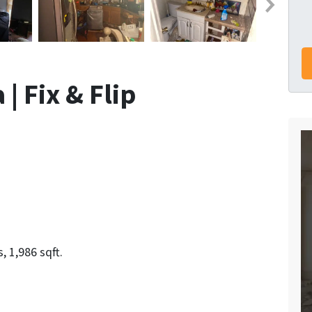
| Fix & Flip
 1,986 sqft.