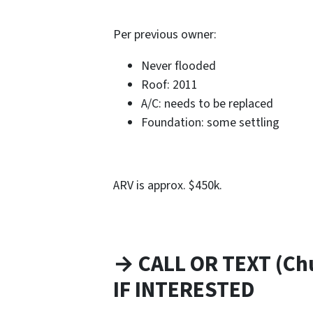
Per previous owner:
Never flooded
Roof: 2011
A/C: needs to be replaced
Foundation: some settling
ARV is approx. $450k.
→ CALL OR TEXT (Ch
IF INTERESTED