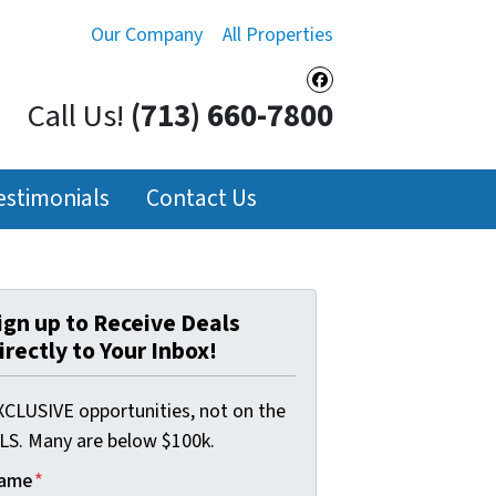
Our Company
All Properties
Facebook
Call Us!
(713) 660-7800
estimonials
Contact Us
ign up to Receive Deals
irectly to Your Inbox!
XCLUSIVE opportunities, not on the
LS. Many are below $100k.
ame
*