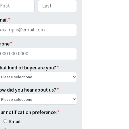
rst
Last
mail
*
hone
*
hat kind of buyer are you?
*
ow did you hear about us?
*
ur notification preference:
*
Email