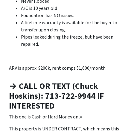
Never flooded
A/C is 10 years old
Foundation has NO issues.
A lifetime warranty is available for the buyer to
transfer upon closing.
Pipes leaked during the freeze, but have been
repaired.
ARV is approx. $200k, rent comps $1,600/month.
→ CALL OR TEXT (Chuck
Hoskins): 713-722-9944 IF
INTERESTED
This one is Cash or Hard Money only.
This property is UNDER CONTRACT, which means this