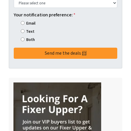
Your notification preference:
*
Email
Text
Both