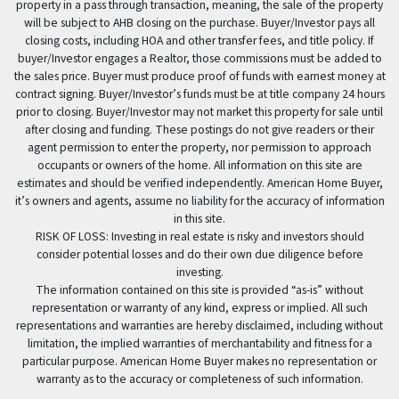
property in a pass through transaction, meaning, the sale of the property
will be subject to AHB closing on the purchase. Buyer/Investor pays all
closing costs, including HOA and other transfer fees, and title policy. If
buyer/Investor engages a Realtor, those commissions must be added to
the sales price. Buyer must produce proof of funds with earnest money at
contract signing. Buyer/Investor’s funds must be at title company 24 hours
prior to closing. Buyer/Investor may not market this property for sale until
after closing and funding. These postings do not give readers or their
agent permission to enter the property, nor permission to approach
occupants or owners of the home. All information on this site are
estimates and should be verified independently. American Home Buyer,
it’s owners and agents, assume no liability for the accuracy of information
in this site.
RISK OF LOSS: Investing in real estate is risky and investors should
consider potential losses and do their own due diligence before
investing.
The information contained on this site is provided “as-is” without
representation or warranty of any kind, express or implied. All such
representations and warranties are hereby disclaimed, including without
limitation, the implied warranties of merchantability and fitness for a
particular purpose. American Home Buyer makes no representation or
warranty as to the accuracy or completeness of such information.