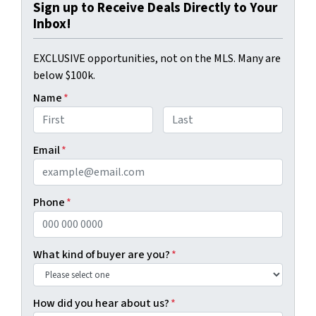
Sign up to Receive Deals Directly to Your
Inbox!
EXCLUSIVE opportunities, not on the MLS. Many are
below $100k.
Name
*
First
Last
Email
*
Phone
*
What kind of buyer are you?
*
How did you hear about us?
*