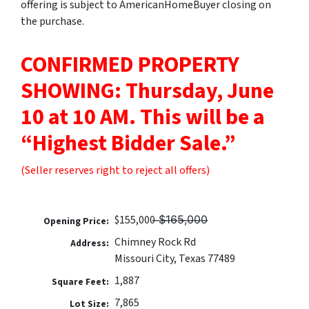
offering is subject to AmericanHomeBuyer closing on
the purchase.
CONFIRMED PROPERTY
SHOWING: Thursday, June
10 at 10 AM.
This will be a
“Highest Bidder Sale.”
(Seller reserves right to reject all offers)
$155,000 ̶$̶1̶6̶5̶,̶0̶0̶0̶
Opening Price:
Chimney Rock Rd
Address:
Missouri City, Texas 77489
1,887
Square Feet:
7,865
Lot Size: