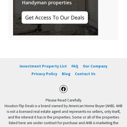
Investment Property List
FAQ
Our Company
Privacy Policy
Blog
Contact Us
Facebook
Please Read Carefully
Houston Flip Deals is a brand owned by American Home Buyer (AHB). AHB
is not a licensed real estate agent and represents no sellers, only itself,
and the interest it has in the properties. Some or all of the properties
listed here are under contract for purchase and AHB is marketing the