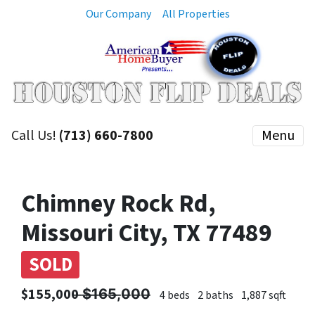
Our Company
All Properties
Call Us!
(713) 660-7800
Menu
Chimney Rock Rd,
Missouri City, TX 77489
SOLD
$155,000 ̶$̶1̶6̶5̶,̶0̶0̶0̶
4 beds
2 baths
1,887 sqft