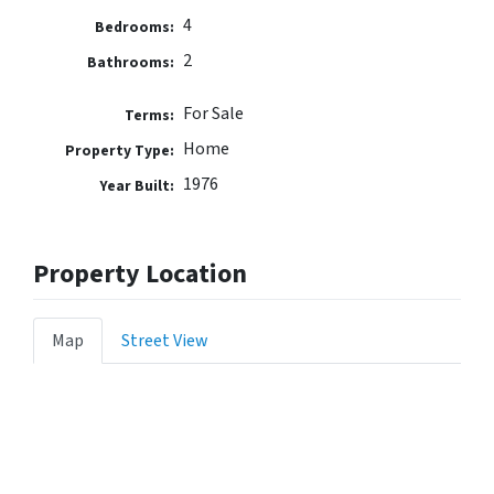
4
Bedrooms:
2
Bathrooms:
For Sale
Terms:
Home
Property Type:
1976
Year Built:
Property Location
Map
Street View