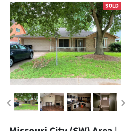
SOLD
Missouri City (SW) Area |