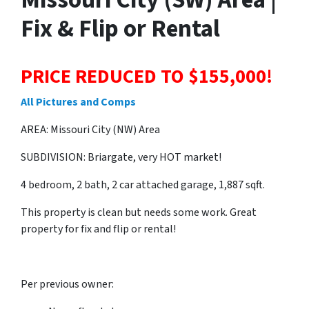
Fix & Flip or Rental
PRICE REDUCED TO $155,000!
All Pictures and Comps
AREA: Missouri City (NW) Area
SUBDIVISION: Briargate, very HOT market!
4 bedroom, 2 bath, 2 car attached garage, 1,887 sqft.
This property is clean but needs some work. Great
property for fix and flip or rental!
Per previous owner: