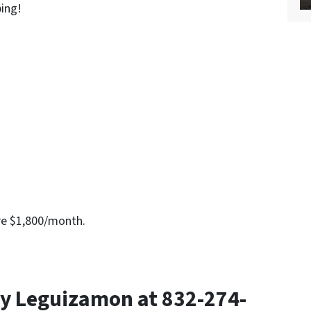
bing!
re $1,800/month.
y Leguizamon at 832-274-