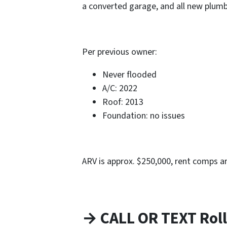
a converted garage, and all new plum
Per previous owner:
Never flooded
A/C: 2022
Roof: 2013
Foundation: no issues
ARV is approx. $250,000, rent comps a
→ CALL OR TEXT Roll