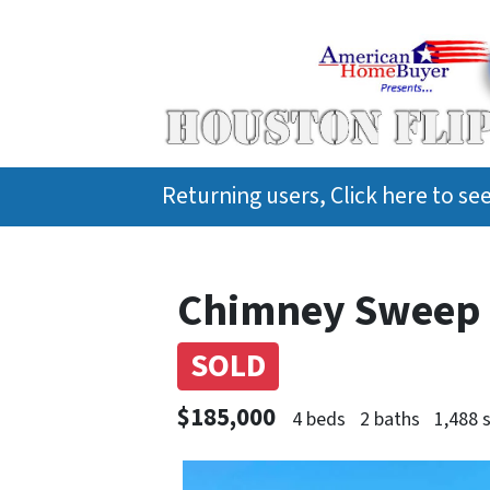
Returning users, Click here to s
Chimney Sweep D
SOLD
$185,000
4 beds
2 baths
1,488 