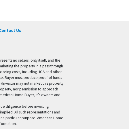
Contact Us
ents no sellers, only itself, and the
marketing the property in a pass through
 closing costs, including HOA and other
ice. Buyer must produce proof of funds
er/Investor may not market this property
 property, nor permission to approach
 American Home Buyer, it’s owners and
 due diligence before investing.
 implied. All such representations and
for a particular purpose. American Home
formation.