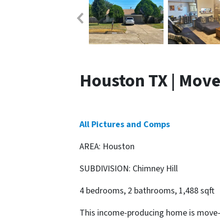
Houston TX | Move
All Pictures and Comps
AREA: Houston
SUBDIVISION: Chimney Hill
4 bedrooms, 2 bathrooms, 1,488 sqft
This income-producing home is move-i