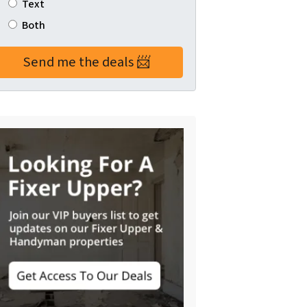
Text
Both