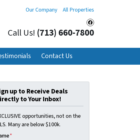
Our Company
All Properties
Facebook
Call Us!
(713) 660-7800
estimonials
Contact Us
ign up to Receive Deals
irectly to Your Inbox!
XCLUSIVE opportunities, not on the
LS. Many are below $100k.
ame
*