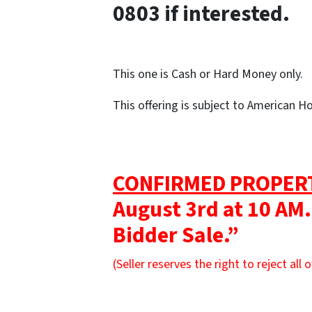
0803 if interested.
This one is Cash or Hard Money only.
This offering is subject to American 
CONFIRMED PROPER
August 3rd at 10 AM.
Bidder Sale.”
(Seller reserves the right to reject all o