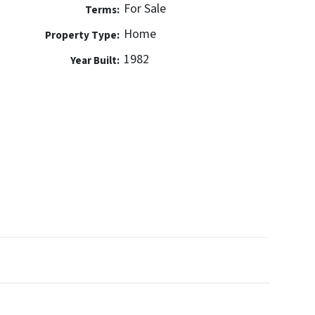
For Sale
Terms:
Home
Property Type:
1982
Year Built: