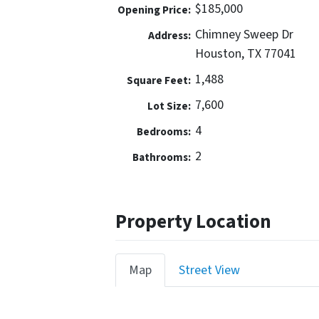
$185,000
Opening Price:
Chimney Sweep Dr
Address:
Houston, TX 77041
1,488
Square Feet:
7,600
Lot Size:
4
Bedrooms:
2
Bathrooms:
Property Location
Map
Street View