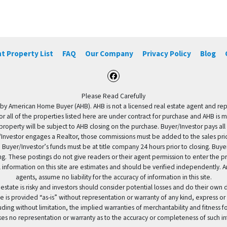
t Property List
FAQ
Our Company
Privacy Policy
Blog
Facebook
Please Read Carefully
by American Home Buyer (AHB). AHB is not a licensed real estate agent and repres
 or all of the properties listed here are under contract for purchase and AHB is 
property will be subject to AHB closing on the purchase. Buyer/Investor pays all
uyer/Investor engages a Realtor, those commissions must be added to the sales pr
 Buyer/Investor’s funds must be at title company 24 hours prior to closing. Buy
ding. These postings do not give readers or their agent permission to enter the
 information on this site are estimates and should be verified independently.
agents, assume no liability for the accuracy of information in this site.
 estate is risky and investors should consider potential losses and do their own
e is provided “as-is” without representation or warranty of any kind, express or
uding without limitation, the implied warranties of merchantability and fitness 
es no representation or warranty as to the accuracy or completeness of such in