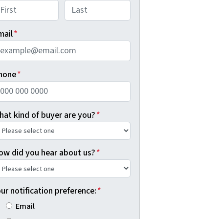
rst
Last
mail
*
hone
*
hat kind of buyer are you?
*
ow did you hear about us?
*
ur notification preference:
*
Email