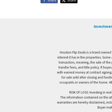
Share
Share
Investmen
Houston Flip Deals is a brand owned 
interest it has in the properties. Some
transaction, meaning, the sale of the 
transfer fees, and title policy. If b
with earnest money at contract signing.
for sale until after closing and fun
occupants or owners of the home. All
RISK OF LOSS: Investing in real
The information contained on this sit
warranties are hereby disclaimed, incl
Buyer mak