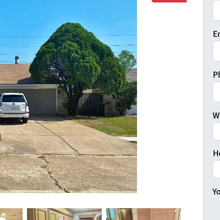
Fi
E
P
W
H
Yo