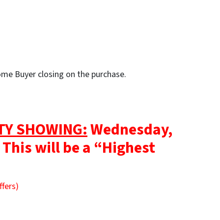
Home Buyer closing on the purchase.
TY SHOWING:
Wednesday,
 This will be a “Highest
ffers)