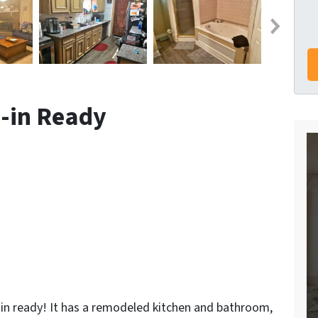
-in Ready
n ready! It has a remodeled kitchen and bathroom,