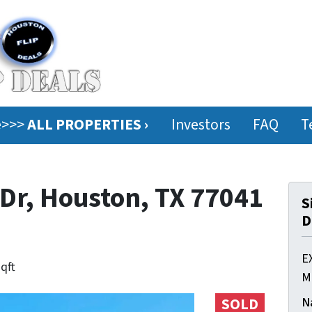
ee>>>
ALL PROPERTIES ›
Investors
FAQ
T
r, Houston, TX 77041
S
D
E
sqft
M
N
SOLD