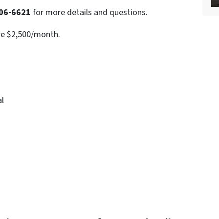
06-6621
for more details and questions.
re $2,500/month.
al