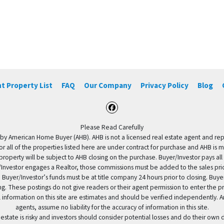
t Property List
FAQ
Our Company
Privacy Policy
Blog
Facebook
Please Read Carefully
by American Home Buyer (AHB). AHB is not a licensed real estate agent and repres
 or all of the properties listed here are under contract for purchase and AHB is 
property will be subject to AHB closing on the purchase. Buyer/Investor pays all
uyer/Investor engages a Realtor, those commissions must be added to the sales pr
 Buyer/Investor’s funds must be at title company 24 hours prior to closing. Buy
ding. These postings do not give readers or their agent permission to enter the
 information on this site are estimates and should be verified independently.
agents, assume no liability for the accuracy of information in this site.
 estate is risky and investors should consider potential losses and do their own