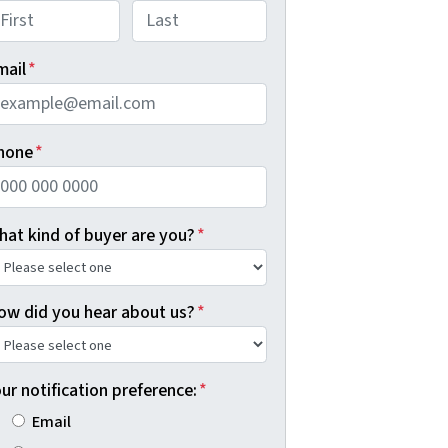
rst
Last
mail
*
hone
*
hat kind of buyer are you?
*
ow did you hear about us?
*
ur notification preference:
*
Email