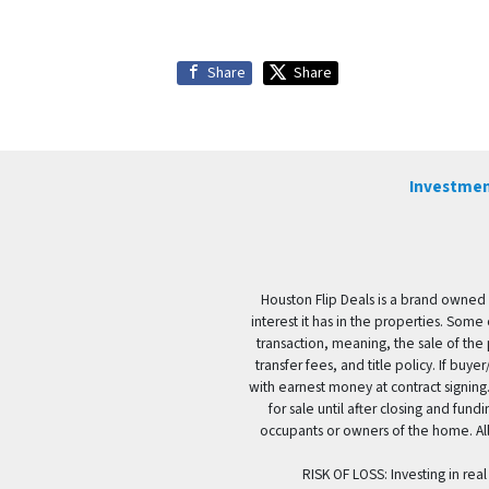
Share
Share
Investmen
Houston Flip Deals is a brand owned 
interest it has in the properties. Some
transaction, meaning, the sale of the 
transfer fees, and title policy. If b
with earnest money at contract signing.
for sale until after closing and fun
occupants or owners of the home. All
RISK OF LOSS: Investing in real