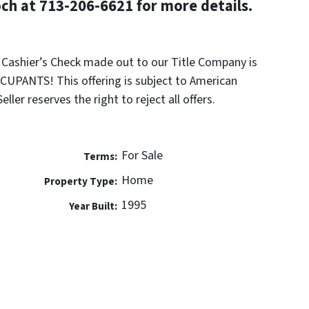
h at 713-206-6621 for more details.
k Cashier’s Check made out to our Title Company is
UPANTS! This offering is subject to American
ler reserves the right to reject all offers.
For Sale
Terms:
Home
Property Type:
1995
Year Built: