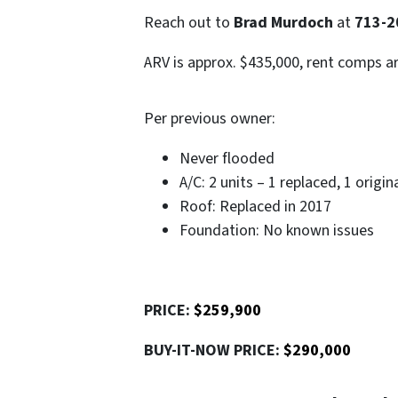
Reach out to
Brad Murdoch
at
713-2
ARV is approx. $435,000, rent comps a
Per previous owner:
Never flooded
A/C: 2 units – 1 replaced, 1 origin
Roof: Replaced in 2017
Foundation: No known issues
PRICE:
$259,900
BUY-IT-NOW PRICE:
$290,000