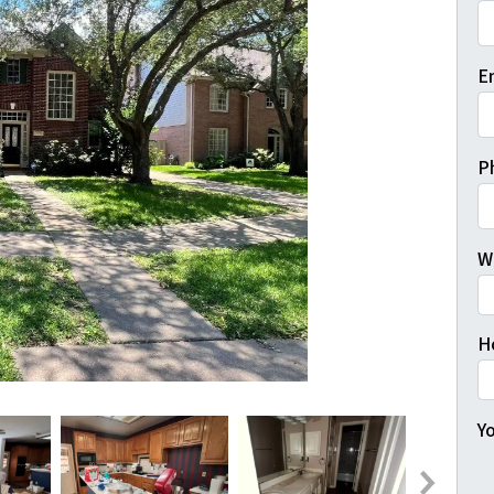
Fi
E
P
W
H
Yo