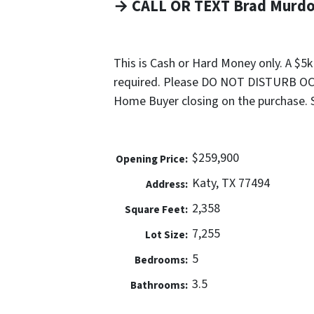
→ CALL OR TEXT Brad Murdoc
This is Cash or Hard Money only. A $5
required. Please DO NOT DISTURB OCC
Home Buyer closing on the purchase. Sel
$259,900
Opening Price:
Katy, TX 77494
Address:
2,358
Square Feet:
7,255
Lot Size:
5
Bedrooms:
3.5
Bathrooms: