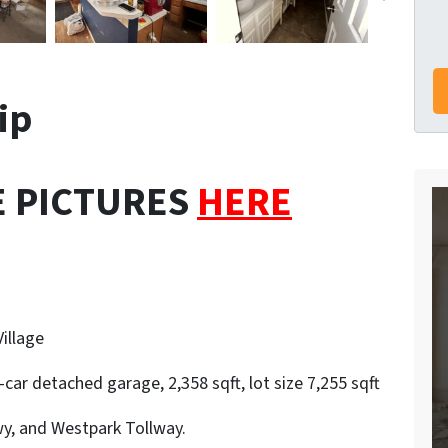
lip
E PICTURES
HERE
illage
car detached garage, 2,358 sqft, lot size 7,255 sqft
y, and Westpark Tollway.