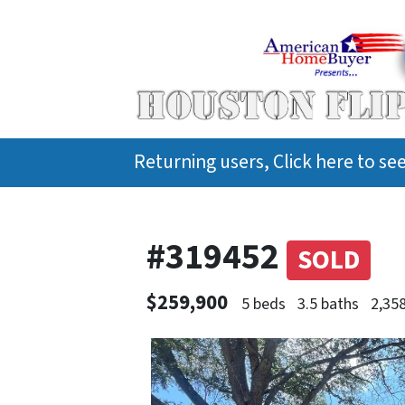
Returning users, Click here to s
#319452
SOLD
$259,900
5 beds
3.5 baths
2,358