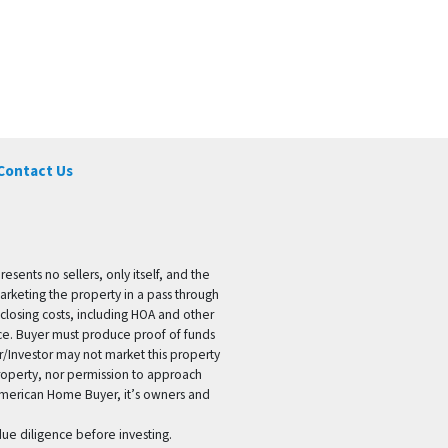
Contact Us
ents no sellers, only itself, and the
marketing the property in a pass through
 closing costs, including HOA and other
ice. Buyer must produce proof of funds
er/Investor may not market this property
 property, nor permission to approach
 American Home Buyer, it’s owners and
 due diligence before investing.