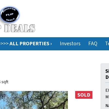
ee>>>
ALL PROPERTIES ›
Investors
FAQ
T
S
D
 sqft
E
SOLD
M
N