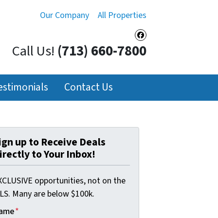
Our Company
All Properties
Facebook
Call Us!
(713) 660-7800
estimonials
Contact Us
ign up to Receive Deals
irectly to Your Inbox!
XCLUSIVE opportunities, not on the
LS. Many are below $100k.
ame
*