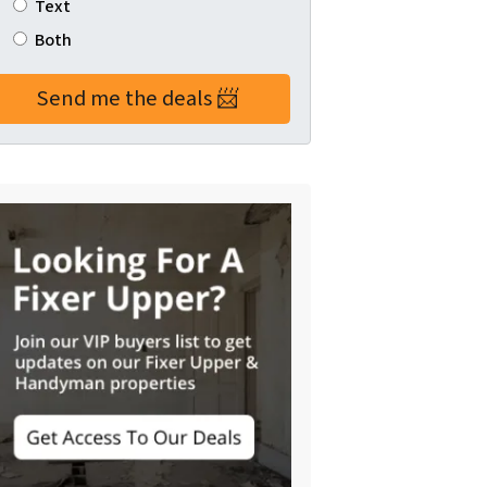
Text
Both