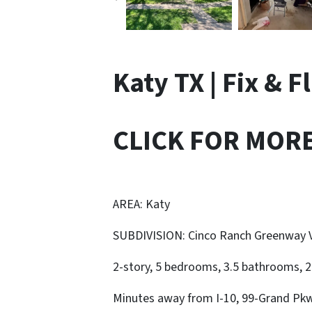
Katy TX | Fix & F
CLICK FOR MOR
AREA: Katy
SUBDIVISION: Cinco Ranch Greenway V
2-story, 5 bedrooms, 3.5 bathrooms, 2-
Minutes away from I-10, 99-Grand Pkw