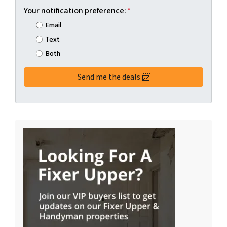
Your notification preference:
*
Email
Text
Both