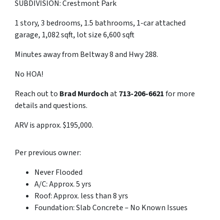
SUBDIVISION: Crestmont Park
1 story, 3 bedrooms, 1.5 bathrooms, 1-car attached
garage, 1,082 sqft, lot size 6,600 sqft
Minutes away from Beltway 8 and Hwy 288.
No HOA!
Reach out to
Brad Murdoch
at
713-206-6621
for more
details and questions.
ARV is approx. $195,000.
Per previous owner:
Never Flooded
A/C: Approx. 5 yrs
Roof: Approx. less than 8 yrs
Foundation: Slab Concrete – No Known Issues