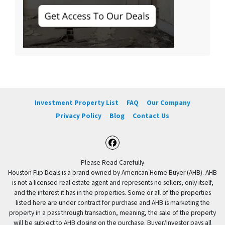
Investment Property List
FAQ
Our Company
Privacy Policy
Blog
Contact Us
Facebook
Please Read Carefully
Houston Flip Deals is a brand owned by American Home Buyer (AHB). AHB
is not a licensed real estate agent and represents no sellers, only itself,
and the interest it has in the properties. Some or all of the properties
listed here are under contract for purchase and AHB is marketing the
property in a pass through transaction, meaning, the sale of the property
will be subject to AHB closing on the purchase. Buyer/Investor pays all