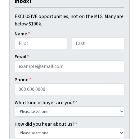
Inbox!
EXCLUSIVE opportunities, not on the MLS. Many are
below $100k.
Name
*
First
Last
Email
*
Phone
*
What kind of buyer are you?
*
How did you hear about us?
*