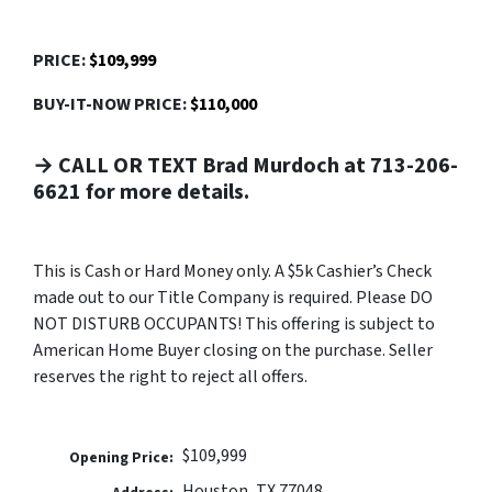
PRICE:
$109,999
BUY-IT-NOW PRICE:
$110,000
→ CALL OR TEXT Brad Murdoch at 713-206-
6621 for more details.
This is Cash or Hard Money only. A $5k Cashier’s Check
made out to our Title Company is required. Please DO
NOT DISTURB OCCUPANTS! This offering is subject to
American Home Buyer closing on the purchase. Seller
reserves the right to reject all offers.
$109,999
Opening Price:
Houston, TX 77048