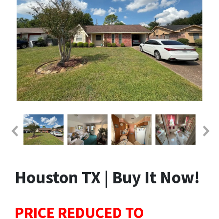
Houston TX | Buy It Now!
PRICE REDUCED TO