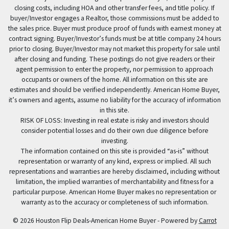
closing costs, including HOA and other transfer fees, and title policy. If
buyer/Investor engages a Realtor, those commissions must be added to
the sales price. Buyer must produce proof of funds with earnest money at
contract signing. Buyer/Investor’s funds must be at title company 24 hours
prior to closing. Buyer/Investor may not market this property for sale until
after closing and funding. These postings do not give readers or their
agent permission to enter the property, nor permission to approach
occupants or owners of the home. All information on this site are
estimates and should be verified independently. American Home Buyer,
it’s owners and agents, assume no liability for the accuracy of information
in this site.
RISK OF LOSS: Investing in real estate is risky and investors should
consider potential losses and do their own due diligence before
investing.
The information contained on this site is provided “as-is” without
representation or warranty of any kind, express or implied. All such
representations and warranties are hereby disclaimed, including without
limitation, the implied warranties of merchantability and fitness for a
particular purpose. American Home Buyer makes no representation or
warranty as to the accuracy or completeness of such information.
© 2026 Houston Flip Deals-American Home Buyer - Powered by
Carrot