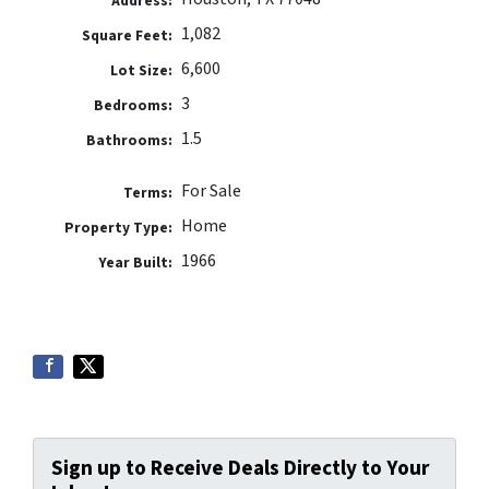
Address:
1,082
Square Feet:
6,600
Lot Size:
3
Bedrooms:
1.5
Bathrooms:
For Sale
Terms:
Home
Property Type:
1966
Year Built:
Sign up to Receive Deals Directly to Your