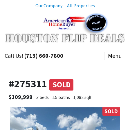
Our Company
All Properties
Call Us!
(713) 660-7800
Menu
#275311
SOLD
$109,999
3 beds
1.5 baths
1,082 sqft
SOLD