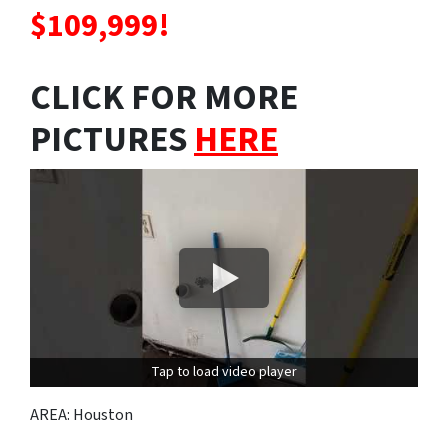
$109,999!
CLICK FOR MORE
PICTURES
HERE
Tap to load video player
AREA: Houston