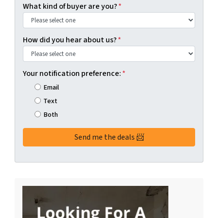
What kind of buyer are you?
*
How did you hear about us?
*
Your notification preference:
*
Email
Text
Both