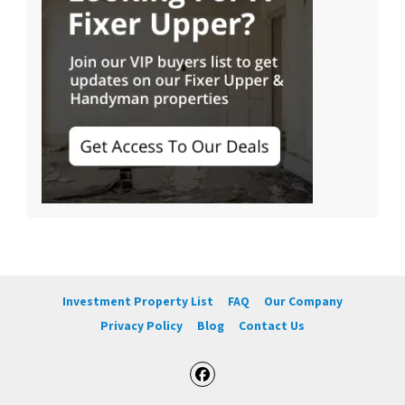
Investment Property List
FAQ
Our Company
Privacy Policy
Blog
Contact Us
Facebook