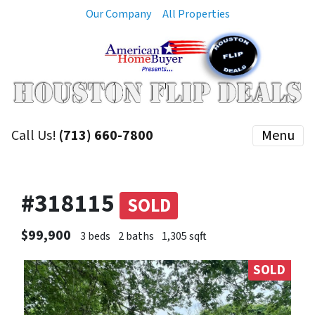
Our Company
All Properties
Call Us!
(713) 660-7800
Menu
#318115
SOLD
$99,900
3 beds
2 baths
1,305 sqft
SOLD