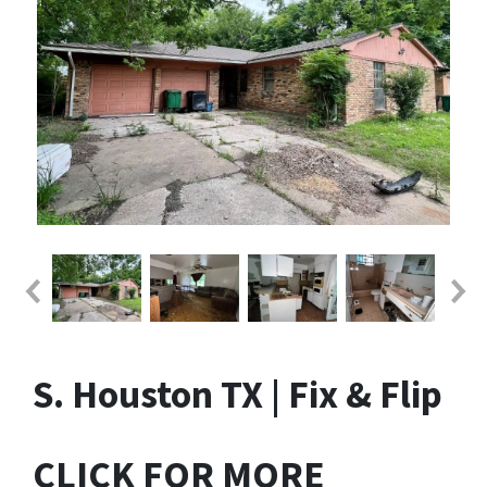
S. Houston TX | Fix & Flip
CLICK FOR MORE