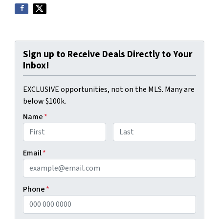
Sign up to Receive Deals Directly to Your
Inbox!
EXCLUSIVE opportunities, not on the MLS. Many are
below $100k.
Name
*
First
Last
Email
*
Phone
*