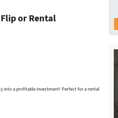
 Flip or Rental
ty into a profitable investment!
Perfect for a rental