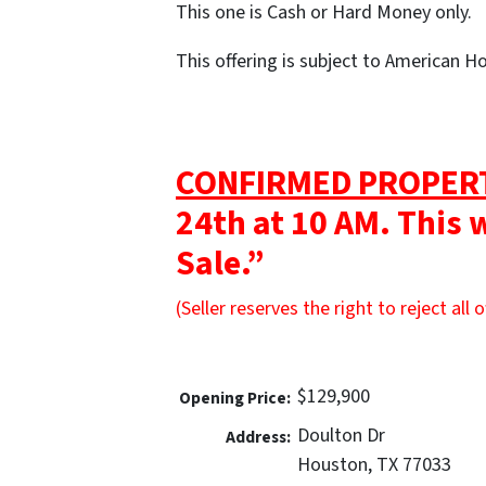
This one is Cash or Hard Money only.
This offering is subject to American 
CONFIRMED PROPER
24th at 10 AM. This 
Sale.”
(Seller reserves the right to reject all o
$129,900
Opening Price:
Doulton Dr
Address:
Houston, TX 77033