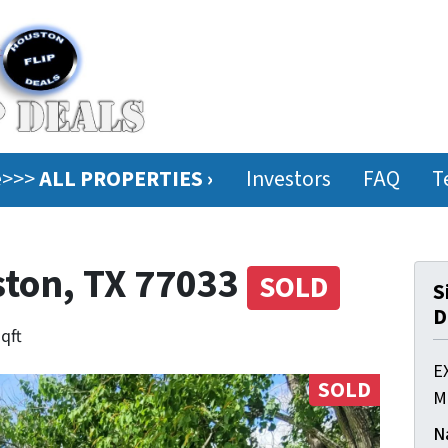
ee>>>
ALL PROPERTIES ›
Investors
FAQ
T
ston, TX 77033
SOLD
S
D
sqft
E
SOLD
M
N