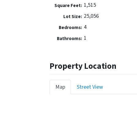
1,515
Square Feet:
25,056
Lot Size:
4
Bedrooms:
1
Bathrooms:
Property Location
Map
Street View