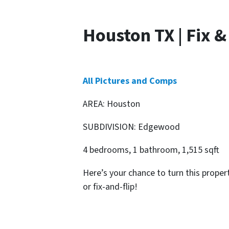
Houston TX | Fix &
All Pictures and Comps
AREA: Houston
SUBDIVISION: Edgewood
4 bedrooms, 1 bathroom, 1,515 sqft
Here’s your chance to turn this proper
or fix-and-flip!