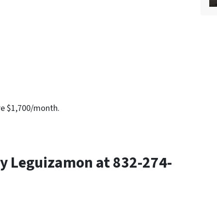
re $1,700/month.
y Leguizamon at 832-274-