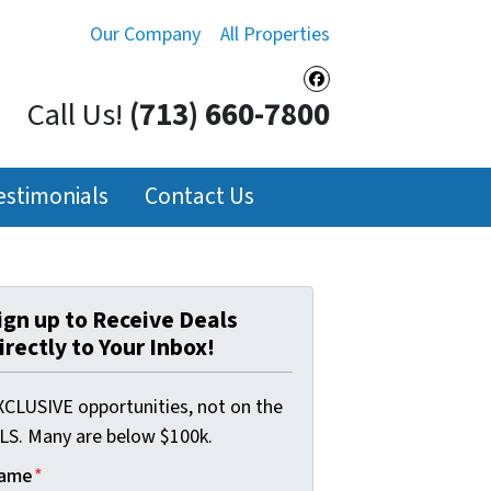
Our Company
All Properties
Facebook
Call Us!
(713) 660-7800
estimonials
Contact Us
ign up to Receive Deals
irectly to Your Inbox!
XCLUSIVE opportunities, not on the
LS. Many are below $100k.
ame
*