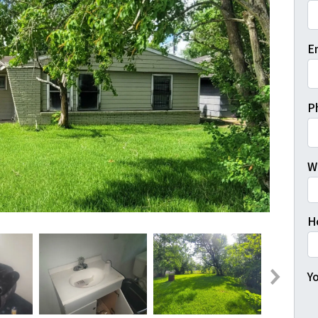
Fi
E
P
W
H
Yo