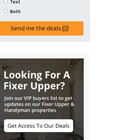
Text
Both