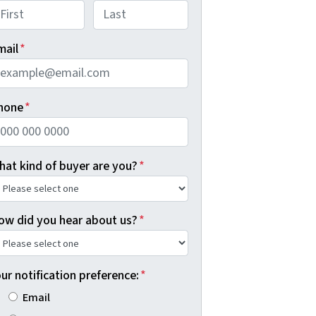
rst
Last
mail
*
hone
*
hat kind of buyer are you?
*
ow did you hear about us?
*
ur notification preference:
*
Email