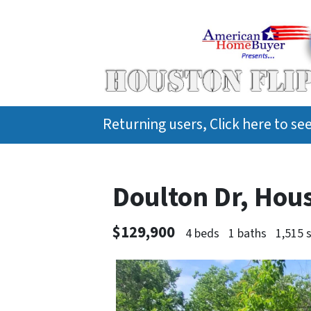
Returning users, Click here to s
Doulton Dr, Hou
$129,900
4 beds
1 baths
1,515 