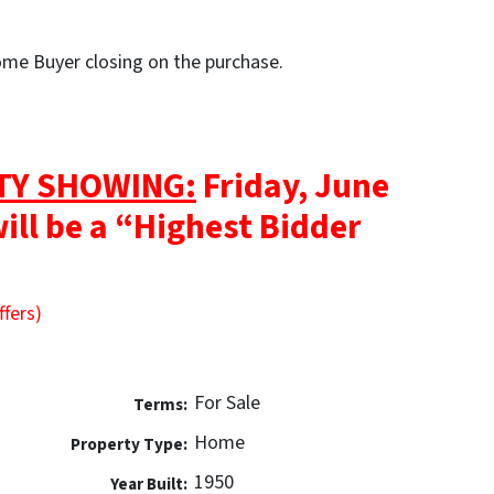
Home Buyer closing on the purchase.
TY SHOWING:
Friday, June
will be a “Highest Bidder
ffers)
For Sale
Terms:
Home
Property Type:
1950
Year Built: