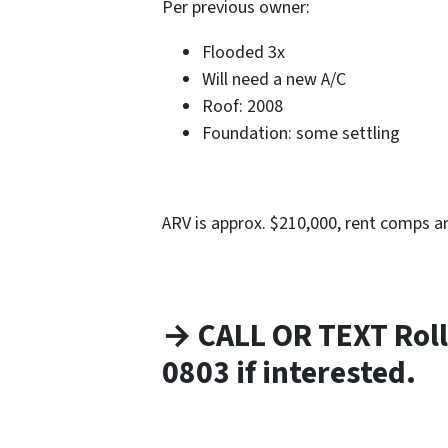
Per previous owner:
Flooded 3x
Will need a new A/C
Roof: 2008
Foundation: some settling
ARV is approx. $210,000, rent comps a
→ CALL OR TEXT Roll
0803 if interested.